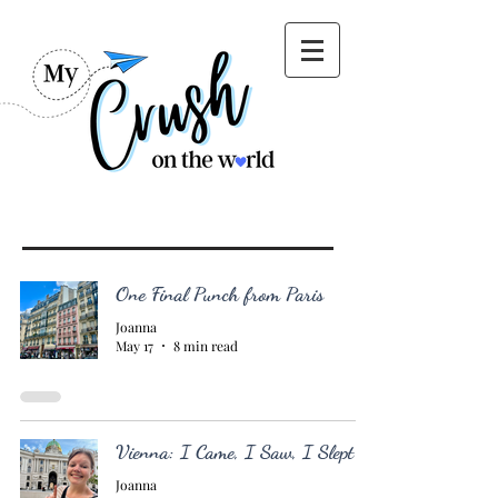
One Final Punch from Paris
Joanna
May 17
8 min read
Vienna: I Came, I Saw, I Slept
Joanna