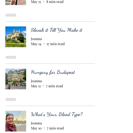
May 15
8 min read
Slovak it Till You Make it
Joanna
May 14
17 min read
Hungary for Budapest
Joanna
May 11
7 min read
What's Your Blood Type?
Joanna
May 10
7 min read