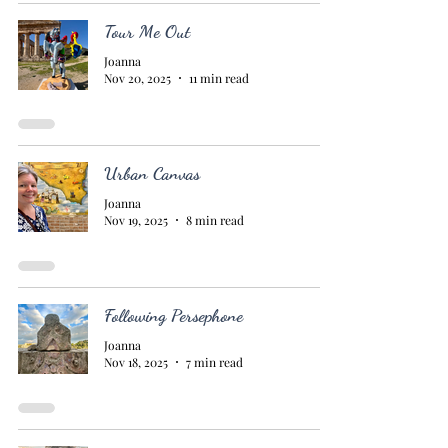
Tour Me Out
Joanna
Nov 20, 2025
11 min read
Urban Canvas
Joanna
Nov 19, 2025
8 min read
Following Persephone
Joanna
Nov 18, 2025
7 min read