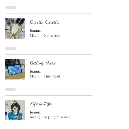
Caretta Caretta
Joanna
May 7
6 min read
Getting There
Joanna
May 5
5 min read
Life is Life
Joanna
Nov 29, 2025
7 min read