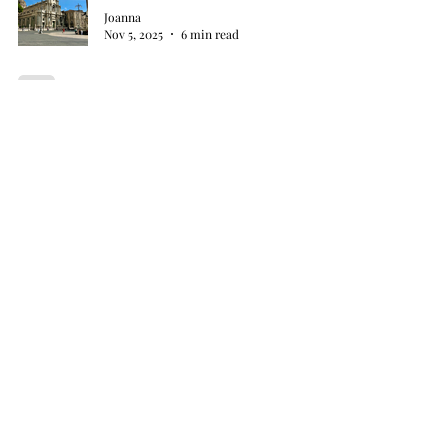
Joanna
Nov 5, 2025
6 min read
My Two Francs
Joanna
Nov 2, 2025
4 min read
The Hoodie Heist
Joanna
Oct 30, 2025
8 min read
Wine, Cheese, and Mild Confusion
Joanna