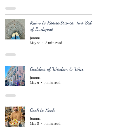
Ruins to Remembrance: Two Sides
of Budapest
Joanna
May 10
8 min read
Goddess of Wisdom & War
Joanna
May 9
7 min read
Cook to Kook
Joanna
May 8
7 min read