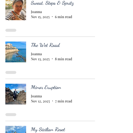
Sweat, Steps & Spritz
Joanna
Nov 15, 2025
6 min read
The Wet Road
Joanna
Nov 13, 2025
8 min read
Minor Eruption
Joanna
Nov 12, 2025
7 min read
My Sicilian Reset