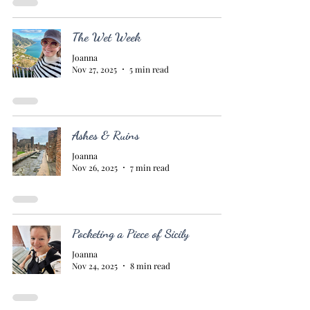
The Wet Week
Joanna
Nov 27, 2025
5 min read
Ashes & Ruins
Joanna
Nov 26, 2025
7 min read
Pocketing a Piece of Sicily
Joanna
Nov 24, 2025
8 min read