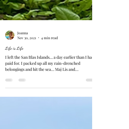
Joanna
Nov 30, 2021
4 min read
Life is Life
I left the San Blas Islands… a day earlier than I had
paid for. I packed up all my rain-drenched
belongings and hit the sea… Maj Lis and...