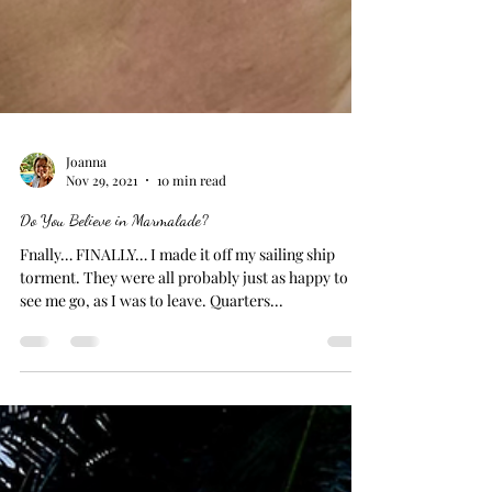
Joanna
Nov 29, 2021
10 min read
Do You Believe in Marmalade?
Fnally… FINALLY… I made it off my sailing ship
torment. They were all probably just as happy to
see me go, as I was to leave. Quarters...