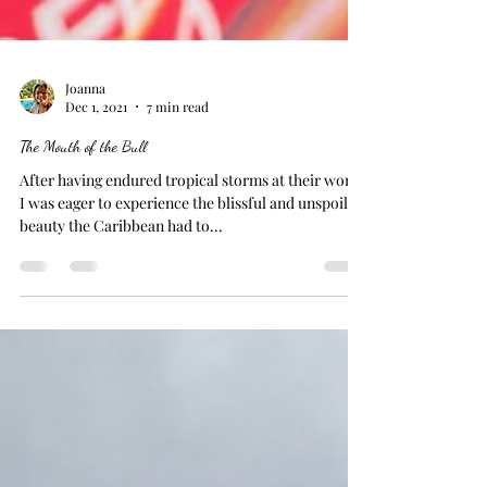
Joanna
Dec 1, 2021
7 min read
The Mouth of the Bull
After having endured tropical storms at their worst,
I was eager to experience the blissful and unspoiled
beauty the Caribbean had to...