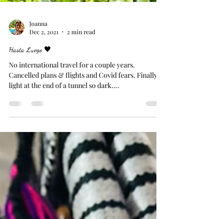
Joanna
Dec 2, 2021
2 min read
Hasta Luego 🖤
No international travel for a couple years.
Cancelled plans & flights and Covid fears. Finally
light at the end of a tunnel so dark....