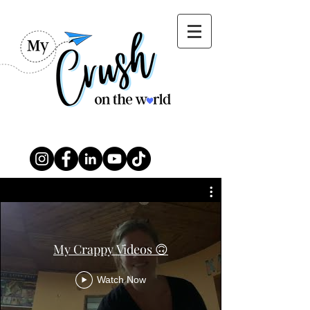
My Crappy Videos 🙃
Watch Now