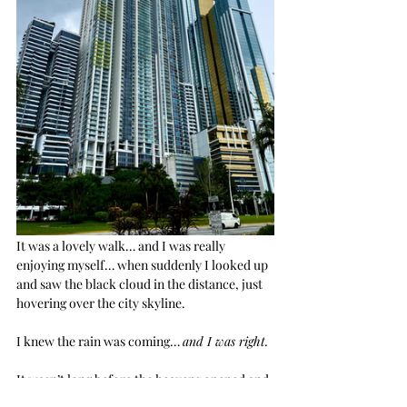
It was a lovely walk… and I was really 
enjoying myself… when suddenly I looked up 
and saw the black cloud in the distance, just 
hovering over the city skyline.
I knew the rain was coming… 
and I was right.
It wasn’t long before the heavens opened and 
it poured. Torrential downpour here means 