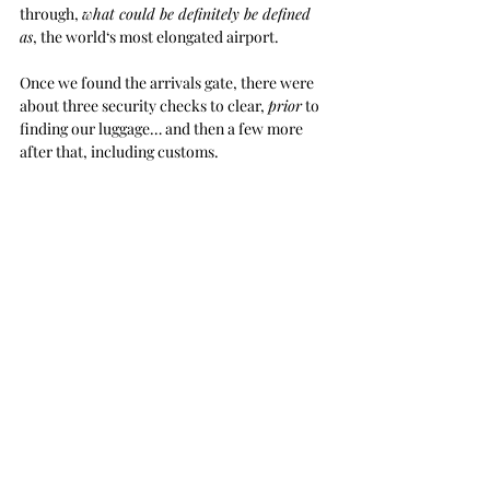
through, 
what could be definitely be defined 
as
, the world‘s most elongated airport. 
Once we found the arrivals gate, there were 
about three security checks to clear, 
prior
 to 
finding our luggage… and then a few more 
after that, including customs. 