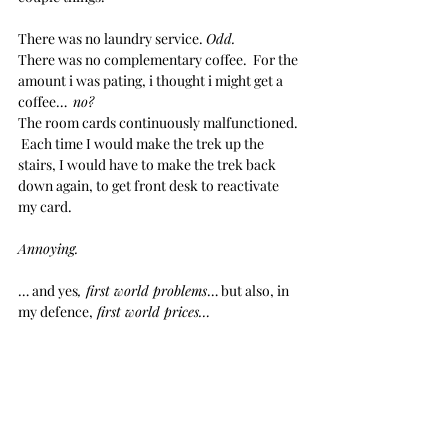
There was no laundry service. 
Odd.
There was no complementary coffee.  For the 
amount i was pating, i thought i might get a 
coffee…  
no?
The room cards continuously malfunctioned. 
 Each time I would make the trek up the 
stairs, I would have to make the trek back 
down again, to get front desk to reactivate 
my card.  
Annoying.
… and yes
, first world problems
… but also, in 
my defence,
 first world prices…