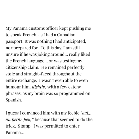
My Panama customs officer kept pushing me 
to speak French, as I had a Canadian 
passport. It was nothing I had anticipated, 
nor prepared for.  To this day, I am still 
unsure if he was joking around… really liked 
the French language… or was testing my 
citizenship claim.  He remained perfectly 
stoic and straight-faced throughout the 
entire exchange.  I wasn’t even able to even 
humour him, 
slightly, 
with a few catchy 
phrases, as my brain was so programmed on 
Spanish.  
I guess I convinced him with my feeble 
”oui… 
un petite peu,” 
because that seemed to do the 
trick.  Stamp!  I was permitted to enter 
Panama…