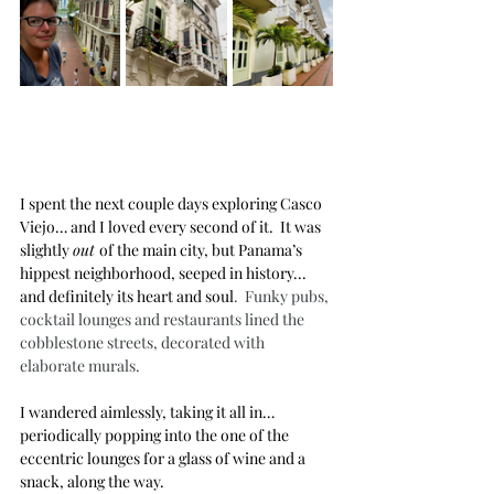
I spent the next couple days exploring Casco 
Viejo… and I loved every second of it.  It was 
slightly 
out 
of the main city, but Panama’s 
hippest neighborhood, seeped in history... 
and definitely its heart and soul
.  Funky pubs, 
cocktail lounges and restaurants lined the 
cobblestone streets, decorated with 
elaborate murals.
I wandered aimlessly, taking it all in… 
periodically popping into the one of the 
eccentric lounges for a glass of wine and a 
snack, along the way.