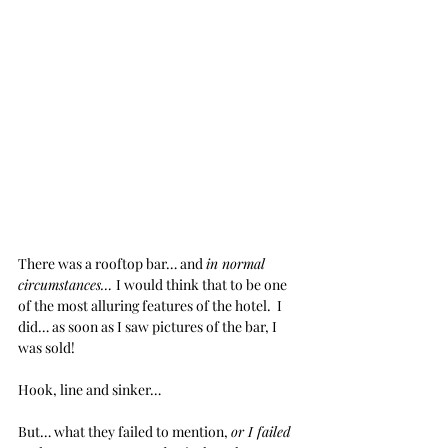
There was a rooftop bar… and 
in normal 
circumstances… 
I would think that to be one 
of the most alluring features of the hotel.  I 
did… as soon as I saw pictures of the bar, I 
was sold!  
Hook, line and sinker… 
But… what they failed to mention, 
or I failed 