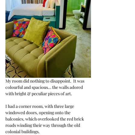
My room did nothing to disappoint.  It was 
colourful and spacious… the walls adored 
with bright & peculiar pieces of art.
I had a corner room, with three large 
windowed doors, opening onto the 
balconies, which overlooked the red brick 
roads winding their way through the old 
colonial buildings. 