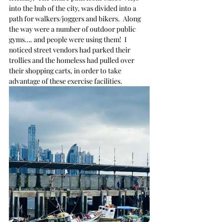
into the hub of the city, was divided into a 
path for walkers/joggers and bikers.  Along 
the way were a number of outdoor public 
gyms…. and people were using them!  I 
noticed street vendors had parked their 
trollies and the homeless had pulled over 
their shopping carts, in order to take 
advantage of these exercise facilities.