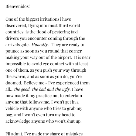
Bienvenidos!
One of the biggest irritations i have 
discovered, flying into most third world 
countries, is the flood of pestering taxi 
drivers you encounter coming through the 
arrivals gate.  
Honestly
.   They are ready to 
pounce as soon as you round that corner, 
making your way out of the airport.  It is near 
impossible to avoid eye contact with at least 
one of them, as you push your way through 
the swarm, and as soon as you do, you’re 
doomed.  Believe me - I‘ve experienced them 
all… 
the good, the bad and the ugly. 
I have 
now made it my practice not to entertain 
anyone that follows me, I won’t get in a 
vehicle with anyone who tries to grab my 
bag, and I won’t even turn my head to 
acknowledge anyone who won’t shut up.  
I‘ll admit, I’ve made my share of mistakes 