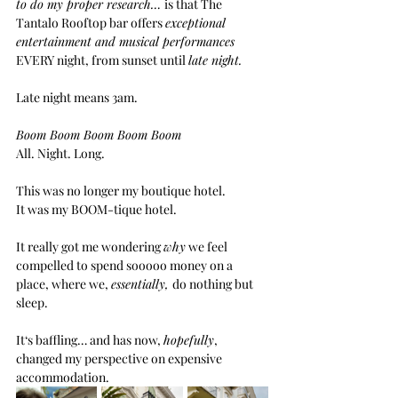
to do my proper research… 
is that The 
Tantalo Rooftop bar offers 
exceptional 
entertainment and musical performances 
EVERY night, from sunset until 
late night.
Late night means 3am.
Boom Boom Boom Boom Boom
All. Night. Long.
This was no longer my boutique hotel.
It was my BOOM-tique hotel.
It really got me wondering 
why
 we feel 
compelled to spend sooooo money on a 
place, where we, 
essentially, 
do nothing but 
sleep.  
It‘s baffling… and has now, 
hopefully
, 
changed my perspective on expensive 
accommodation.