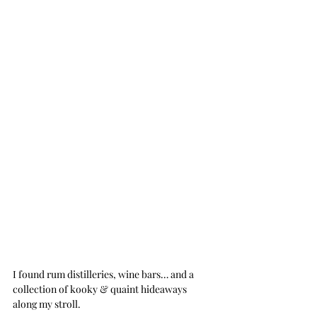
I found rum distilleries, wine bars… and a 
collection of kooky & quaint hideaways 
along my stroll. 