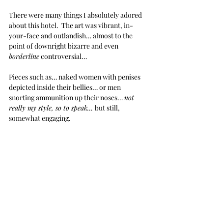
There were many things I absolutely adored 
about this hotel.  The art was vibrant, in-
your-face and outlandish… almost to the 
point of downright bizarre and even 
borderline
 controversial… 
Pieces such as… naked women with penises 
depicted inside their bellies… or men 
snorting ammunition up their noses… 
not 
really my style, so to speak… 
but still, 
somewhat engaging.