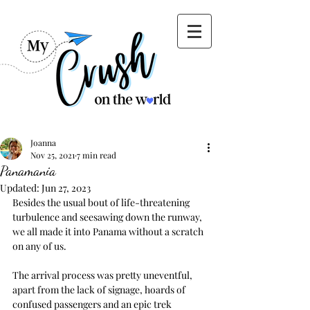
Joanna
Nov 25, 2021
7 min read
Panamania
Updated:
Jun 27, 2023
Besides the usual bout of life-threatening 
turbulence and seesawing down the runway, 
we all made it into Panama without a scratch 
on any of us. 
The arrival process was pretty uneventful, 
apart from the lack of signage, hoards of 
confused passengers and an epic trek 