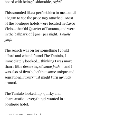
board with being fashionable, 
right?
This sounded like a perfect idea to me… until 
I began to see the price tags attached.  Most 
of the boutique hotels were located in Casco 
Viejo… the Old Quarter of Panama, and were 
in the ballpark of $300+ per night.  
Double 
gulp!
The search was on for something I could 
afford and when I found The Tantalo, I 
immediately booked… thinking I was more 
than a little deserving of some 
posh… 
 and I 
was also of firm belief that some unique and 
sensational luxury just might turn my luck 
around.
The Tantalo looked hip, quirky and 
charasmatic - everything I wanted in a 
boutique hotel.
… and more… maybe…?