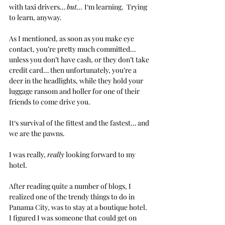
with taxi drivers… 
but… 
I‘m learning.  Trying 
to learn, anyway.
As I mentioned, as soon as you make eye 
contact, you’re pretty much committed… 
unless you don’t have cash, or they don’t take 
credit card… then unfortunately, you’re a 
deer in the headlights, while they hold your 
luggage ransom and holler for one of their 
friends to come drive you.
It‘s survival of the fittest and the fastest… and 
we are the pawns. 
I was really, 
really
 looking forward to my 
hotel. 
After reading quite a number of blogs, I 
realized one of the trendy things to do in 
Panama City, was to stay at a boutique hotel.  
I figured I was someone that could get on 