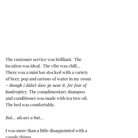
The customer service was brilliant.  The 
location was ideal.  The vibe was chill… 
There was a mini bar stocked with a variety 
of beer, pop and 
cartons 
of water in my room 
~ 
though i didn’t dare go near it, for fear of 
bankruptcy. 
The complimentary shampoo 
and conditioner was made with tea tree oil.  
The bed was comfortable.
But… always a but…
I was more than a little disappointed with a 
couple things.