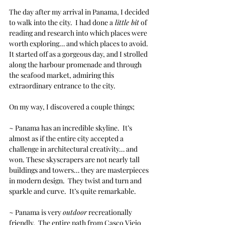
The day after my arrival in Panama, I decided 
to walk into the city.  I had done a
 little bit
 of 
reading and research into which places were 
worth exploring… and which places to avoid.  
It started off as a gorgeous day, and I strolled 
along the harbour promenade and through 
the seafood market, admiring this 
extraordinary entrance to the city. 
On my way, I discovered a couple things;
~ Panama has an incredible skyline.  It’s 
almost as if the entire city accepted a 
challenge in architectural creativity… and 
won. These skyscrapers are not nearly tall 
buildings and towers… they are masterpieces 
in modern design.  They twist and turn and 
sparkle and curve.  It’s quite remarkable.
~ Panama is very 
outdoor
 recreationally 
friendly.  The entire path from Casco Viejo 