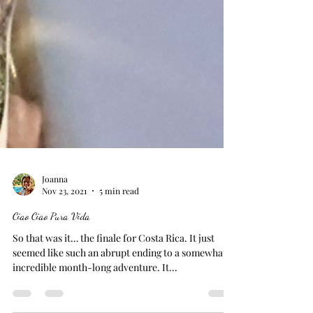
Joanna
Nov 23, 2021
5 min read
Ciao Ciao Pura Vida
So that was it… the finale for Costa Rica. It just
seemed like such an abrupt ending to a somewhat
incredible month-long adventure. It...