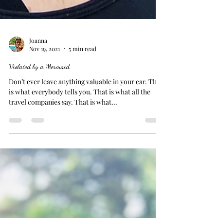
Joanna
Nov 19, 2021
5 min read
Violated by a Mermaid
Don’t ever leave anything valuable in your car. That
is what everybody tells you. That is what all the