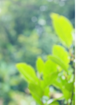
travel companies say. That is what...