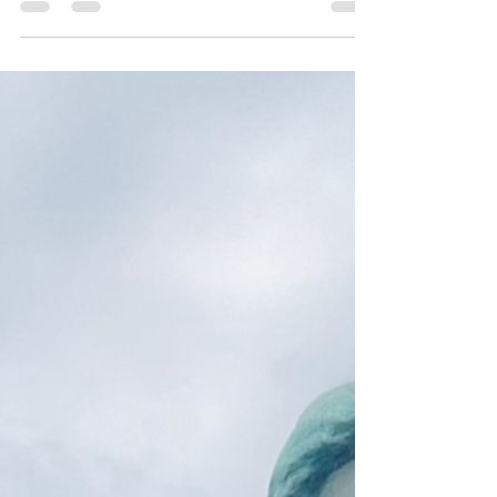
Joanna
Nov 21, 2021
6 min read
Befores & In-Betweens
In my last blog, I catapulted right into my
perplexing piracy… I like using the word ”piracy”
more than “burglary”… as there was a...