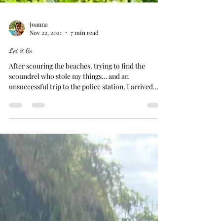
Joanna
Nov 22, 2021
7 min read
Let it Go
After scouring the beaches, trying to find the
scoundrel who stole my things… and an
unsuccessful trip to the police station, I arrived...