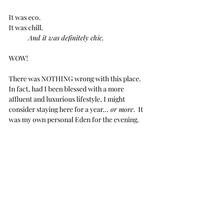
It was eco.
It was chill.
And it was definitely chic.
WOW!
There was NOTHING wrong with this place.  
In fact, had I been blessed with a more 
affluent and luxurious lifestyle, I might 
consider staying here for a year...
 or more
.  It 
was my own personal Eden for the evening.