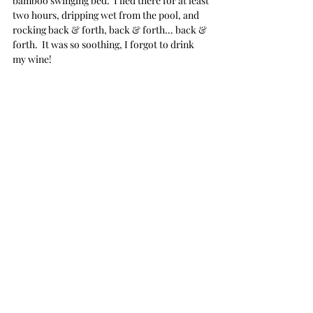
bamboo swinging bed.  I lied there for at least 
two hours, dripping wet from the pool, and 
rocking back & forth, back & forth... back & 
forth.  It was so soothing, I forgot to drink 
my wine!