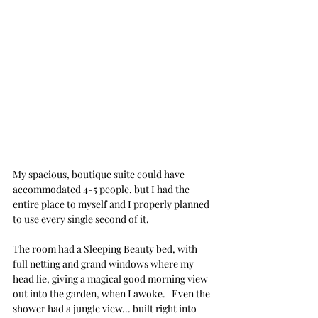
My spacious, boutique suite could have 
accommodated 4-5 people, but I had the 
entire place to myself and I properly planned 
to use every single second of it.
The room had a Sleeping Beauty bed, with 
full netting and grand windows where my 
head lie, giving a magical good morning view 
out into the garden, when I awoke.   Even the 
shower had a jungle view... built right into 