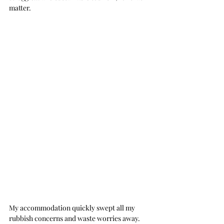
matter.
My accommodation quickly swept all my 
rubbish concerns and waste worries away.