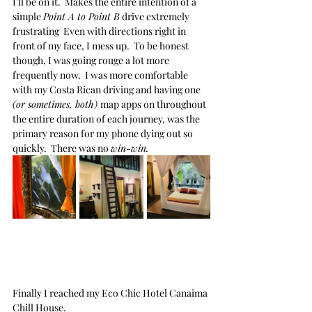
I'll be on it.  Makes the entire intention of a 
simple 
Point A to Point B
 drive extremely 
frustrating  Even with directions right in 
front of my face, I mess up.  To be honest 
though, I was going rouge a lot more 
frequently now.  I was more comfortable 
with my Costa Rican driving and having one 
(or sometimes, both) 
map apps on throughout 
the entire duration of each journey, was the 
primary reason for my phone dying out so 
quickly.  There was no 
win-win.
Finally I reached my Eco Chic Hotel Canaima 
Chill House.