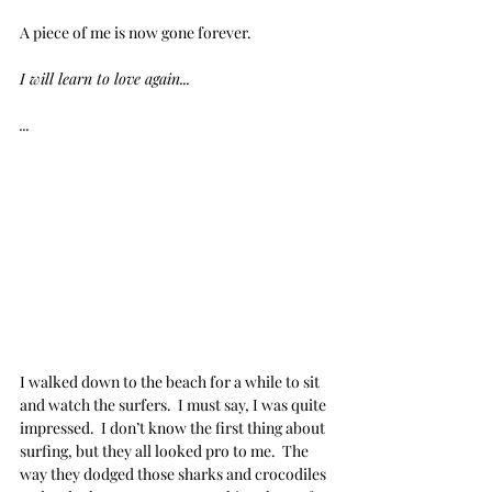
A piece of me is now gone forever.
I will learn to love again...
...
I walked down to the beach for a while to sit 
and watch the surfers.  I must say, I was quite 
impressed.  I don’t know the first thing about 
surfing, but they all looked pro to me.  The 
way they dodged those sharks and crocodiles 