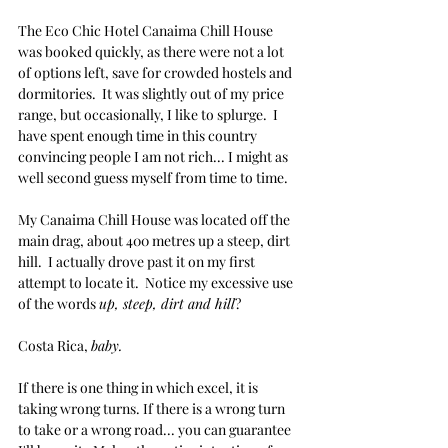
The Eco Chic Hotel Canaima Chill House 
was booked quickly, as there were not a lot 
of options left, save for crowded hostels and 
dormitories.  It was slightly out of my price 
range, but occasionally, I like to splurge.  I 
have spent enough time in this country 
convincing people I am not rich... I might as 
well second guess myself from time to time.
My Canaima Chill House was located off the 
main drag, about 400 metres up a steep, dirt 
hill.  I actually drove past it on my first 
attempt to locate it.  Notice my excessive use 
of the words 
up, steep, dirt and hill
?  
Costa Rica, 
baby.
If there is one thing in which excel, it is 
taking wrong turns. If there is a wrong turn 
to take or a wrong road... you can guarantee 