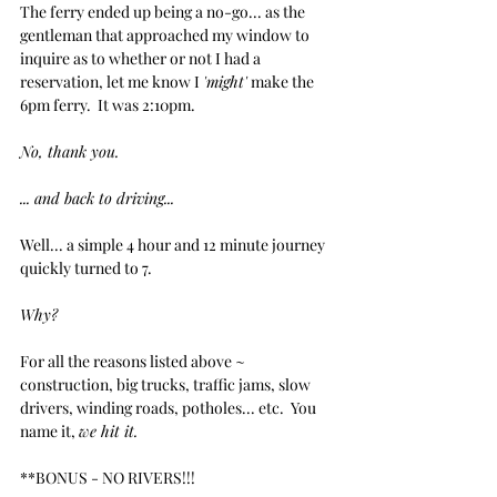
The ferry ended up being a no-go... as the 
gentleman that approached my window to 
inquire as to whether or not I had a 
reservation, let me know I 
'might'
 make the 
6pm ferry.  It was 2:10pm.  
No, thank you.
... and back to driving...
Well... a simple 4 hour and 12 minute journey 
quickly turned to 7. 
Why?
For all the reasons listed above ~ 
construction, big trucks, traffic jams, slow 
drivers, winding roads, potholes... etc.  You 
name it, 
we hit it.  
**BONUS - NO RIVERS!!!  