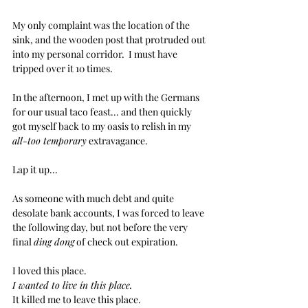
My only complaint was the location of the 
sink, and the wooden post that protruded out 
into my personal corridor.  I must have 
tripped over it 10 times.
In the afternoon, I met up with the Germans 
for our usual taco feast... and then quickly 
got myself back to my oasis to relish in my 
all-too temporary
 extravagance.
Lap it up...
As someone with much debt and quite 
desolate bank accounts, I was forced to leave 
the following day, but not before the very 
final 
ding dong
 of check out expiration.
I loved this place.  
I wanted to live in this place.
It killed me to leave this place.