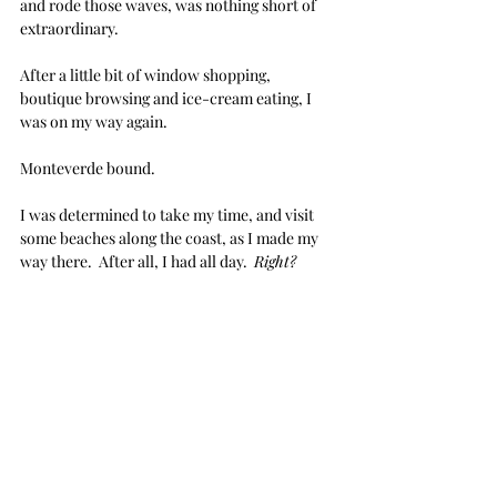
and rode those waves, was nothing short of 
extraordinary.
After a little bit of window shopping, 
boutique browsing and ice-cream eating, I 
was on my way again.  
Monteverde bound.  
I was determined to take my time, and visit 
some beaches along the coast, as I made my 
way there.  After all, I had all day.  
Right?