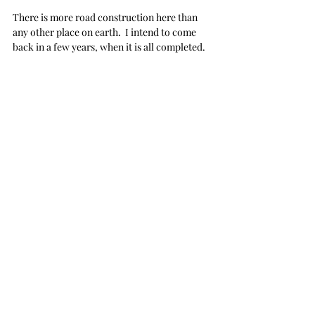
There is more road construction here than 
any other place on earth.  I intend to come 
back in a few years, when it is all completed.  
Won't that be glorious?
  I'll rent a convertible 
and drive around, celebrating and waving my 
hands in the air.  I fear though, road 
construction is never really finished, 
is it?
Of course, not being in the category of highly 
intelligent people, I only inserted 
Monteverde
into my phone app, which led me on a wild 
goose chase and into the middle of 
nowhere... and beyond... again.  
Unbeknownst to me, 
at the time,
 Monteverde 
is not really a pinned location... so it was 
difficult to locate it with exact driving 
directions.  The map merely chose a random 