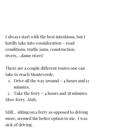
I always start with the best intentions, but I 
hardly take into consideration ~ road 
conditions, traffic jams, construction, 
rivers... 
damn rivers!
There are a couple different routes one can 
take to reach Monteverde.
Drive all the way around ~ 4 hours and 12 
minutes.
Take the ferry ~ 4 hours and 38 minutes.
Slow ferry.  
Holy.
Still... sitting on a ferry as opposed to driving 
more, seemed the better option to me.  I was 
sick of driving.