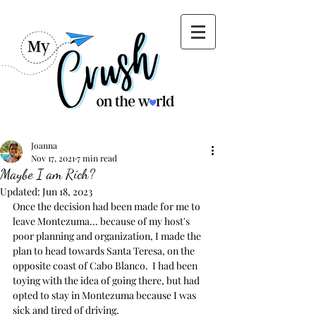
Joanna
Nov 17, 2021
7 min read
Maybe I am Rich?
Updated:
Jun 18, 2023
Once the decision had been made for me to 
leave Montezuma... because of my host's 
poor planning and organization, I made the 
plan to head towards Santa Teresa, on the 
opposite coast of Cabo Blanco.  I had been 
toying with the idea of going there, but had 
opted to stay in Montezuma because I was 
sick and tired of driving.   