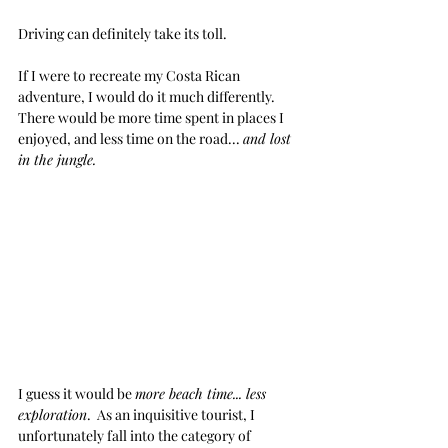
Driving can definitely take its toll.  
If I were to recreate my Costa Rican 
adventure, I would do it much differently.  
There would be more time spent in places I 
enjoyed, and less time on the road... 
and lost 
in the jungle.
I guess it would be 
more beach time... less 
exploration
.  As an inquisitive tourist, I 
unfortunately fall into the category of 