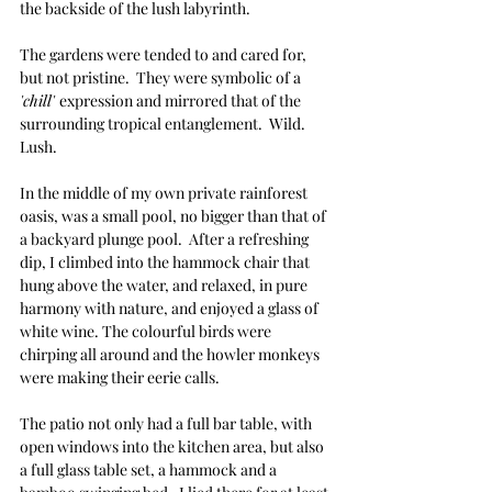
the backside of the lush labyrinth.
The gardens were tended to and cared for, 
but not pristine.  They were symbolic of a 
'chill' 
expression and mirrored that of the 
surrounding tropical entanglement.  Wild.  
Lush.  
In the middle of my own private rainforest 
oasis, was a small pool, no bigger than that of 
a backyard plunge pool.  After a refreshing 
dip, I climbed into the hammock chair that 
hung above the water, and relaxed, in pure 
harmony with nature, and enjoyed a glass of 
white wine. The colourful birds were 
chirping all around and the howler monkeys 
were making their eerie calls.
The patio not only had a full bar table, with 
open windows into the kitchen area, but also 
a full glass table set, a hammock and a 