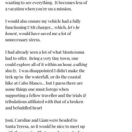
wanting to see everything.  It becomes less of 
a vacation when you're on a mission.
I would also ensure my vehicle had a fully 
functioning USB charger,.. which, 
let's be 
honest
, would have saved me a lot of 
unnecessary stress. 
I had already seen a lot of what Montezuma 
had to offer.  Being a very tiny town, one 
could explore all of it within an hour, 
walking 
slowly
.  I was disappointed I didn't make the 
trek up to  the waterfall, or do the coastal 
hike at Cabo Blanco… but I guess there are 
some things one must forego when 
supporting a fellow traveller and the trials & 
tribulations affiliated with that of a broken 
and befuddled heart
Joni, Caroline and Liam were headed to 
Santa Teresa, so it would be nice to meet up 