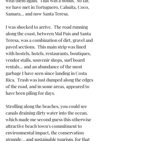
with them again.  That was a bonus.  So far, 
we have met in Tortuguero, Cahuita, Coco, 
Samara... and now Santa Teresa.  
I was shocked to arrive.  The road running 
along the coast, between Mal Pais and Santa 
Teresa, was a combination of dirt, gravel and 
paved sections.  This main strip was lined 
with hostels, hotels, restaurants, boutiques, 
vendor stalls, souvenir shops, surf board 
rentals... and an abundance of the most 
garbage I have seen since landing in Costa 
Rica.  Trash was just dumped along the edges 
of the road, and in some areas, appeared to 
have been piling for days.
Strolling along the beaches, you could see 
canals draining dirty water into the ocean, 
which made me second guess this otherwise 
attractive beach town's commitment to 
environmental impact, the 
conservation 
struggle...
 and sustainable tourism, for that 