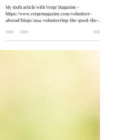
Joanna
Jul 20, 2023
4 min read
Verge Magazine Article #6
My sixth article with Verge Magazine -
https://www.vergemagazine.com/volunteer-
abroad/blogs/2914-volunteering-the-good-the-
bad-and-the-ug...