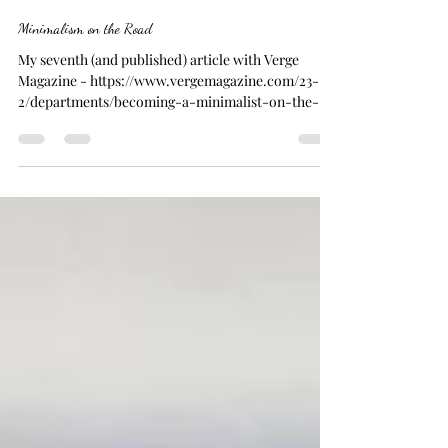
Joanna
Sep 5, 2023
3 min read
Minimalism on the Road
My seventh (and published) article with Verge
Magazine - https://www.vergemagazine.com/23-
2/departments/becoming-a-minimalist-on-the-
road...