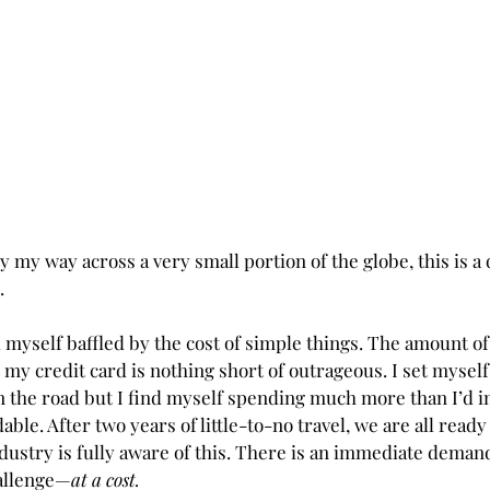
y my way across a very small portion of the globe, this is a 
.
myself baffled by the cost of simple things. The amount of 
 my credit card is nothing short of outrageous. I set myself
 the road but I find myself spending much more than I’d i
able. After two years of little-to-no travel, we are all ready
ndustry is fully aware of this. There is an immediate deman
hallenge—
at a cost.