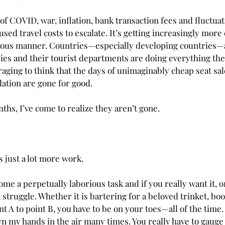
f COVID, war, inflation, bank transaction fees and fluctuat
sed travel costs to escalate. It’s getting increasingly more 
scious manner. Countries—especially developing countries—
ies and their tourist departments are doing everything the
ouraging to think that the days of unimaginably cheap seat sal
tion are gone for good.
hs, I’ve come to realize they aren’t gone. 
is just a lot more work.
me a perpetually laborious task and if you really want it, 
a struggle. Whether it is bartering for a beloved trinket, boo
nt A to point B, you have to be on your toes—all of the time
own my hands in the air many times. You really have to gauge