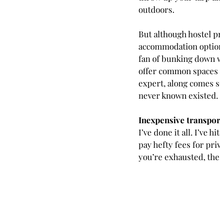
outdoors.  
But although hostel pr
accommodation options.
fan of bunking down w
offer common spaces w
expert, along comes s
never known existed.
Inexpensive transpor
I’ve done it all. I’ve 
pay hefty fees for pri
you’re exhausted, the 