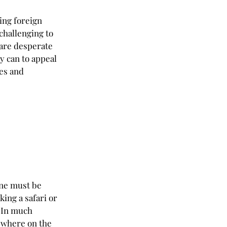
ing foreign 
challenging to 
are desperate 
y can to appeal 
es and 
one must be 
king a safari or 
. In much 
 where on the 