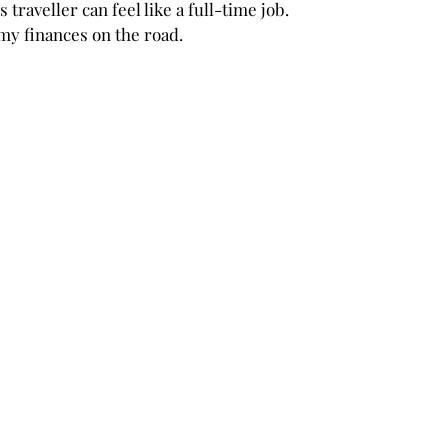
traveller can feel like a full-time job. 
y finances on the road. 