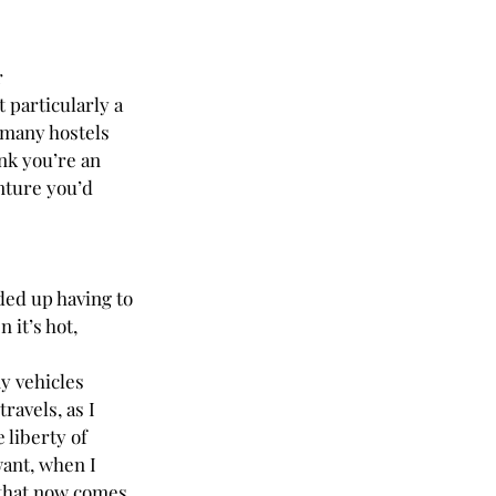
 
 particularly a 
 many hostels 
nk you’re an 
nture you’d 
nded up having to 
 it’s hot, 
y vehicles 
ravels, as I 
 liberty of 
ant, when I 
that now comes 