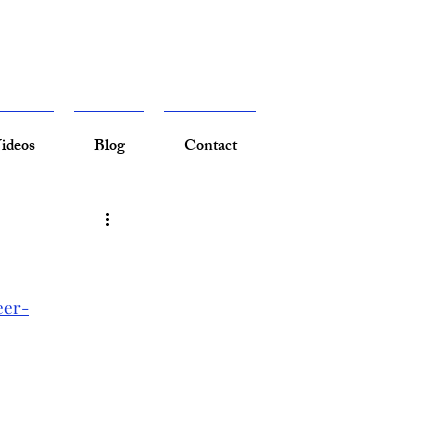
ideos
Blog
Contact
eer-