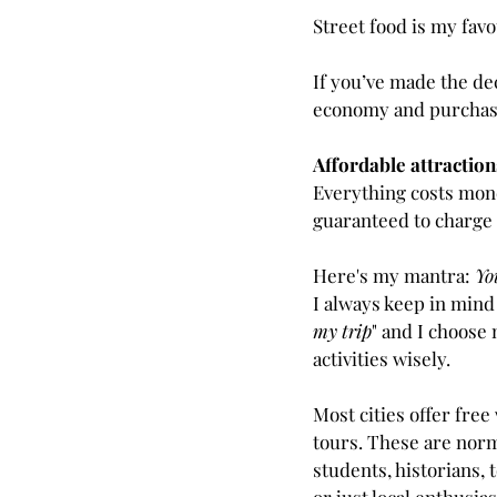
Street food is my favo
If you’ve made the de
economy and purchase
Affordable attraction
Everything costs mone
guaranteed to charge 
Here's my mantra: 
Yo
I always keep in mind 
my trip
" and I choose
activities wisely.
Most cities offer free
tours. These are norm
students, historians, 