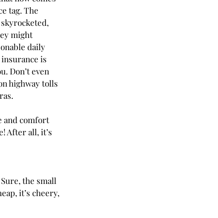
ce tag. The 
 skyrocketed, 
ey might 
sonable daily 
f insurance is 
ou. Don’t even 
on highway tolls 
as. 
e and comfort 
After all, it’s 
 Sure, the small 
eap, it’s cheery, 