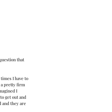
question that 
times I have to 
 a pretty firm 
magined I 
 to get out and 
d and they are 