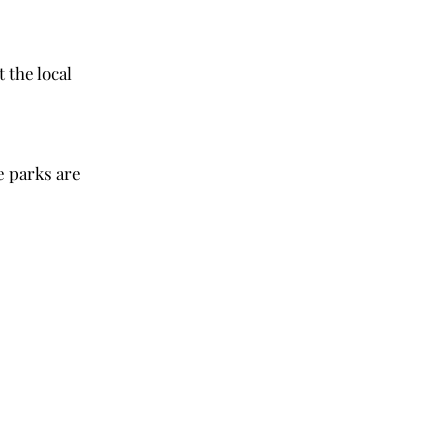
the local 
 parks are 