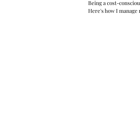
Being a cost-conscious 
Here's how I manage m