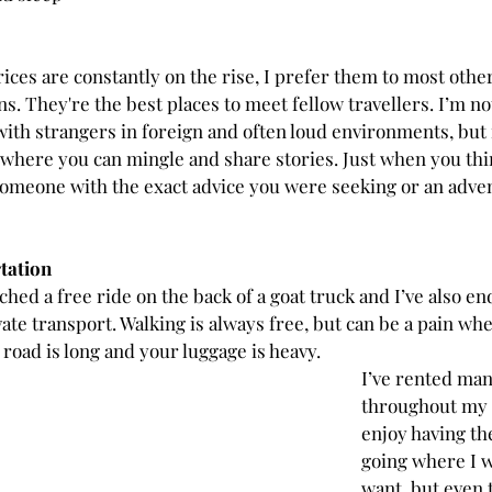
ices are constantly on the rise, I prefer them to most other
 They're the best places to meet fellow travellers. I’m not
ith strangers in foreign and often loud environments, but
here you can mingle and share stories. Just when you thi
omeone with the exact advice you were seeking or an adve
tation
hitched a free ride on the back of a goat truck and I’ve also e
vate transport. Walking is always free, but can be a pain when
road is long and your luggage is heavy. 
I’ve rented man
throughout my t
enjoy having the
going where I w
want, but even 