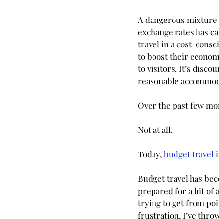
A dangerous mixture o
exchange rates has cau
travel in a cost-con
to boost their econom
to visitors. It’s disc
reasonable accommoda
Over the past few mont
Not at all. 
Today, 
budget travel
 
Budget travel has beco
prepared for a bit of 
trying to get from poi
frustration, I’ve thr