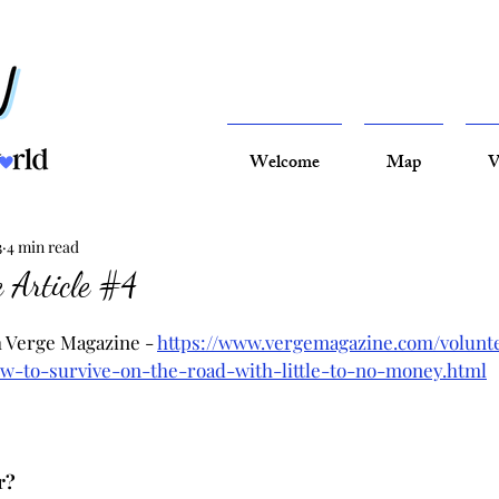
Welcome
Map
V
3
4 min read
 Article #4
h Verge Magazine - 
https://www.vergemagazine.com/volunt
w-to-survive-on-the-road-with-little-to-no-money.html
r?