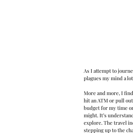
As I attempt to journe
plagues my mind a lot
More and more, I find 
hit an ATM or pull out
budget for my time on
might. It’s understand
explore. The travel i
stepping up to the c