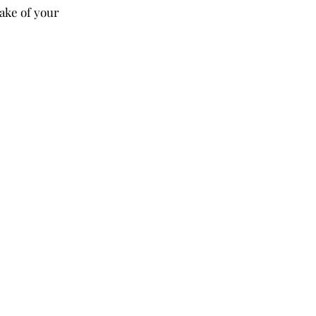
ake of your 