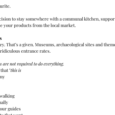
urite. 
cision to stay somewhere with a communal kitchen, support 
 your products from the local market.
s
y. That’s a given. Museums, archaeological sites and theme
ridiculous entrance rates.
u are not required to do everything.
that "
this is 
 my 
 walking 
ally 
tour guides 