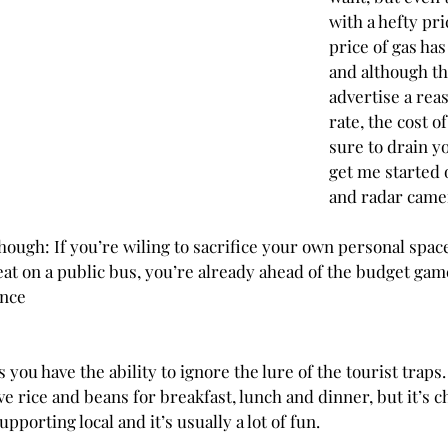
with a hefty pri
price of gas has
and although th
advertise a rea
rate, the cost o
sure to drain y
get me started 
and radar camer
hough: If you’re wiling to sacrifice your own personal spac
eat on a public bus, you’re already ahead of the budget game! 
ence
s you have the ability to ignore the lure of the tourist traps.
 rice and beans for breakfast, lunch and dinner, but it’s ch
upporting local and it’s usually a lot of fun. 