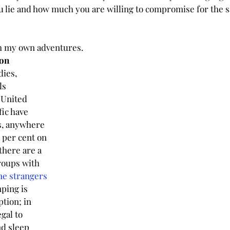
u lie and how much you are willing to compromise for the s
h my own adventures.
on
ies, 
ls 
United 
fic have 
s, anywhere 
 per cent on 
there are a 
roups with 
e strangers 
ping is 
tion; in 
gal to 
d sleep 