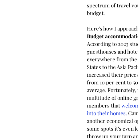
spectrum of travel yo
budget.
Here's how I approac
Budget accommodati
According to 2023 stud
guesthouses and hote
everywhere from the 
States to the Asia Paci
increased their price
from 10 per cent to 50
average. Fortunately, 
multitude of online g
members that 
welcom
into their homes. 
Cam
another economical op
some spots it's even le
throw up your tarp an