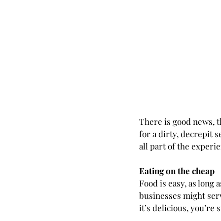
There is good news, t
for a dirty, decrepit s
all part of the experi
Eating on the cheap
Food is easy, as long a
businesses might serve
it’s delicious, you’re s