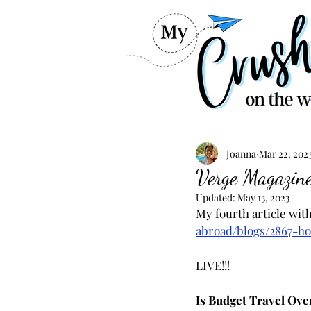
Joanna
Mar 22, 202
Verge Magazine
Updated:
May 13, 2023
My fourth article wit
abroad/blogs/2867-ho
LIVE!!!
Is Budget Travel Ove