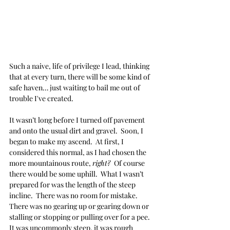
Such a naive, life of privilege I lead, thinking 
that at every turn, there will be some kind of 
safe haven… just waiting to bail me out of 
trouble I've created.
It wasn’t long before I turned off pavement 
and onto the usual dirt and gravel.  Soon, I 
began to make my ascend.  At first, I 
considered this normal, as I had chosen the 
more mountainous route, 
right? 
 Of course 
there would be some uphill.  What I wasn’t 
prepared for was the length of the steep 
incline.  There was no room for mistake.  
There was no gearing up or gearing down or 
stalling or stopping or pulling over for a pee.  
It was uncommonly steep, it was rough 