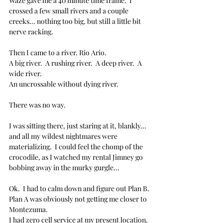
Waze gave me a 40 minute time frame.  I 
crossed a few small rivers and a couple 
creeks... nothing too big, but still a little bit 
nerve racking.
Then I came to a river. Rio Ario.
A big river.  A rushing river.  A deep river.  A 
wide river.  
An uncrossable without dying river.
There was no way.  
I was sitting there, just staring at it, blankly... 
and all my wildest nightmares were 
materializing.  I could feel the chomp of the 
crocodile, as I watched my rental Jimney go 
bobbing away in the murky gurgle...
Ok.  I had to calm down and figure out Plan B.
Plan A was obviously not getting me closer to 
Montezuma.  
I had zero cell service at my present location, 