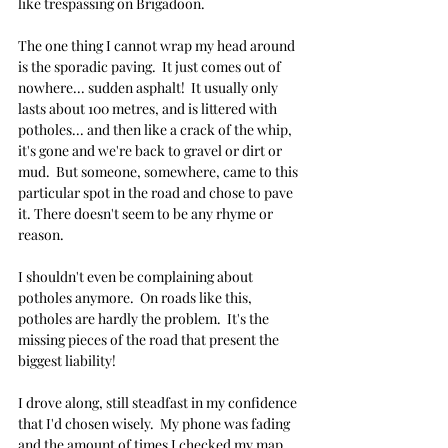
like trespassing on Brigadoon.
The one thing I cannot wrap my head around 
is the sporadic paving.  It just comes out of 
nowhere... sudden asphalt!  It usually only 
lasts about 100 metres, and is littered with 
potholes... and then like a crack of the whip, 
it's gone and we're back to gravel or dirt or 
mud.  But someone, somewhere, came to this 
particular spot in the road and chose to pave 
it. There doesn't seem to be any rhyme or 
reason.
I shouldn't even be complaining about 
potholes anymore.  On roads like this, 
potholes are hardly the problem.  It's the 
missing pieces of the road that present the 
biggest liability!
I drove along, still steadfast in my confidence 
that I'd chosen wisely.  My phone was fading 
and the amount of times I checked my map 