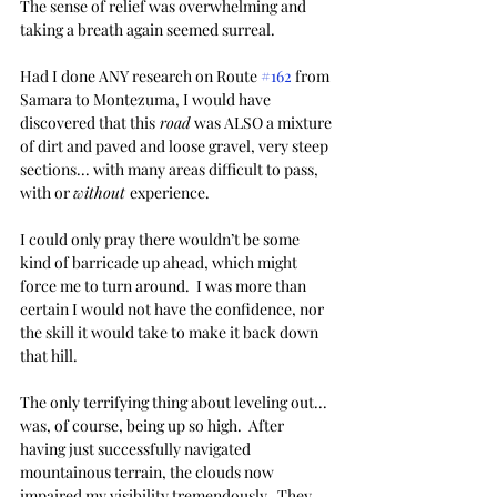
The sense of relief was overwhelming and 
taking a breath again seemed surreal.
Had I done ANY research on Route 
#162
 from 
Samara to Montezuma, I would have 
discovered that this
 road
 was ALSO a mixture 
of dirt and paved and loose gravel, very steep 
sections... with many areas difficult to pass, 
with or 
without 
experience. 
I could only pray there wouldn’t be some 
kind of barricade up ahead, which might 
force me to turn around.  I was more than 
certain I would not have the confidence, nor 
the skill it would take to make it back down 
that hill.
The only terrifying thing about leveling out... 
was, of course, being up so high.  After 
having just successfully navigated 
mountainous terrain, the clouds now 
impaired my visibility tremendously.  They 