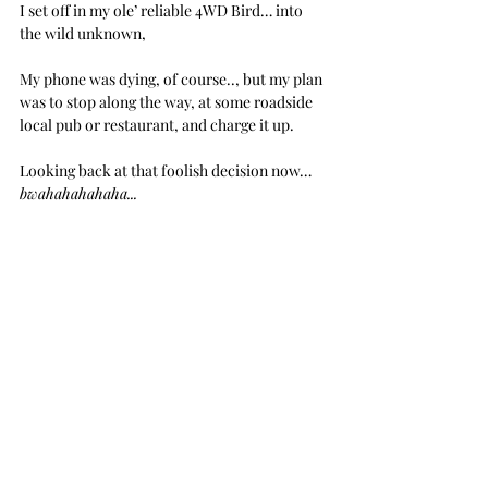
I set off in my ole’ reliable 4WD Bird… into 
the wild unknown,
My phone was dying, of course.., but my plan 
was to stop along the way, at some roadside 
local pub or restaurant, and charge it up.
Looking back at that foolish decision now… 
bwahahahahaha...