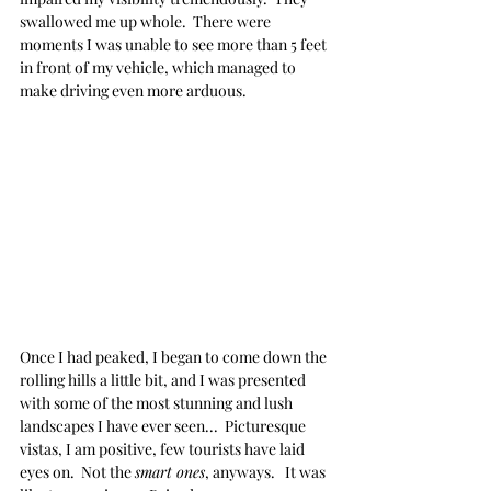
swallowed me up whole.  There were 
moments I was unable to see more than 5 feet 
in front of my vehicle, which managed to 
make driving even more arduous.
Once I had peaked, I began to come down the 
rolling hills a little bit, and I was presented 
with some of the most stunning and lush 
landscapes I have ever seen...  Picturesque 
vistas, I am positive, few tourists have laid 
eyes on.  Not the 
smart ones
, anyways.   It was 