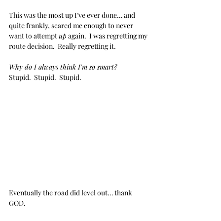
This was the most up I’ve ever done… and 
quite frankly, scared me enough to never 
want to attempt 
up
 again.  I was regretting my 
route decision.  Really regretting it.
Why do I always think I'm so smart?  
Stupid.  Stupid.  Stupid.
Eventually the road did level out… thank 
GOD.  