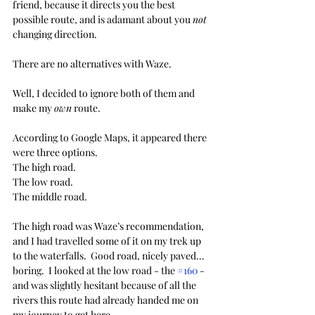
friend, because it directs you the best 
possible route, and is adamant about you 
not
changing direction.
There are no alternatives with Waze.
Well, I decided to ignore both of them and 
make my 
own
 route.
According to Google Maps, it appeared there 
were three options. 
The high road.
The low road.
The middle road.
The high road was Waze’s recommendation, 
and I had travelled some of it on my trek up 
to the waterfalls.  Good road, nicely paved… 
boring.  I looked at the low road - the 
#160
 - 
and was slightly hesitant because of all the 
rivers this route had already handed me on 
my journey to get here.