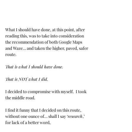
What I should have done, at this point, after 
reading this, was to take into consideration 
the recommendation of both Google Maps 
and Waze… and taken the higher, paved, safer 
route.
That is what I should have done.
That is NOT what I did.
I decided to compromise with myself.  I took 
the middle road. 
I find it funny that I decided on this route, 
without one ounce of… shall I say ‘
research
,’ 
for lack of a better word,