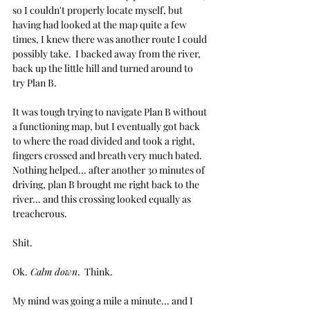
so I couldn't properly locate myself, but 
having had looked at the map quite a few 
times, I knew there was another route I could 
possibly take.  I backed away from the river, 
back up the little hill and turned around to 
try Plan B.
It was tough trying to navigate Plan B without 
a functioning map, but I eventually got back 
to where the road divided and took a right, 
fingers crossed and breath very much bated.  
Nothing helped... after another 30 minutes of 
driving, plan B brought me right back to the 
river... and this crossing looked equally as 
treacherous. 
Shit.
Ok.
 Calm down
.  Think. 
My mind was going a mile a minute... and I 