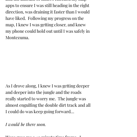
apps to ensure I was still heading in the right 
direction, was draining it faster than I would 
have liked.  Following my progress on the 
map, I knew I was getting closer, and knew 
my phone could hold out until I was safely in 
Montezuma.
As I drove along, I knew I was getting deeper 
and deeper into the jungle and the roads 
really started to worry me.  The jungle was 
almost engulfing the double dirt track and all 
I could do was keep going forward... 
I would be there soon. 