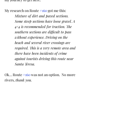
My research on Route 
#160
 got me this:
Mixture of dirt and paved sections. 
Some steep sections have loose gravel. A 
4×4 is recommended for traction. The 
southern sections are difficult to pass 
without experience. Driving on the 
beach and several river crossings are 
required. This is a very remote area and 
there have been incidents of crime 
against tourists driving this route near 
Santa Teresa. 
Ok… Route 
#160
 was not an option.  No more 
rivers, 
thank you.