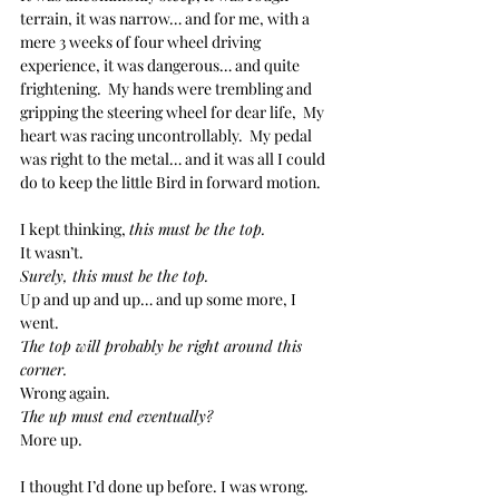
terrain, it was narrow… and for me, with a 
mere 3 weeks of four wheel driving 
experience, it was dangerous… and quite 
frightening.  My hands were trembling and 
gripping the steering wheel for dear life,  My 
heart was racing uncontrollably.  My pedal 
was right to the metal… and it was all I could 
do to keep the little Bird in forward motion.
I kept thinking, 
this must be the top.
It wasn’t.
Surely, this must be the top.
Up and up and up… and up some more, I 
went.  
The top will probably be right around this 
corner.
Wrong again.
The up must end eventually?
More up.
I thought I’d done up before. I was wrong.