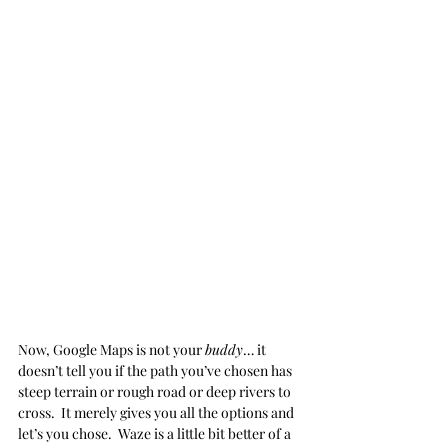
Now, Google Maps is not your 
buddy
… it 
doesn’t tell you if the path you’ve chosen has 
steep terrain or rough road or deep rivers to 
cross.  It merely gives you all the options and 
let’s you chose.  Waze is a little bit better of a 