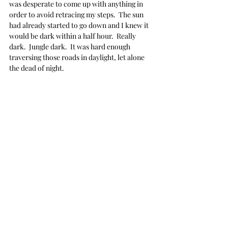
was desperate to come up with anything in 
order to avoid retracing my steps.  The sun 
had already started to go down and I knew it 
would be dark within a half hour.  Really 
dark.  Jungle dark.  It was hard enough 
traversing those roads in daylight, let alone 
the dead of night.
I turned around at the river and just started 
driving, as quickly as I could... desperate to 
escape before darkness inundated us all.  
With my brain in a tizzy, I obviously missed 
the turnoff to where the roads divided and I 
suddenly found myself in very unfamiliar 
territory.  There was nothing recognizable at 