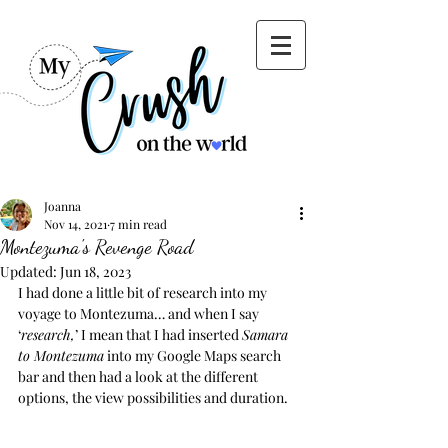
Joanna
Nov 14, 2021
7 min read
Montezuma's Revenge Road
Updated:
Jun 18, 2023
I had done a little bit of research into my 
voyage to Montezuma… and when I say 
‘
research,
’ I mean that I had inserted 
Samara 
to Montezuma
 into my Google Maps search 
bar and then had a look at the different 
options, the view possibilities and duration.