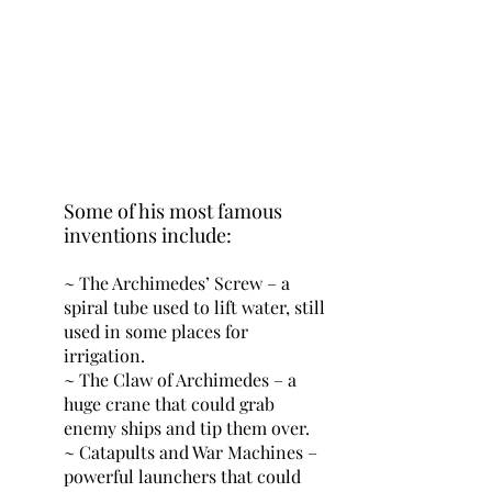
Some of his most famous 
inventions include:
~ The Archimedes’ Screw – a 
spiral tube used to lift water, still 
used in some places for 
irrigation.
~ The Claw of Archimedes – a 
huge crane that could grab 
enemy ships and tip them over.
~ Catapults and War Machines – 
powerful launchers that could 