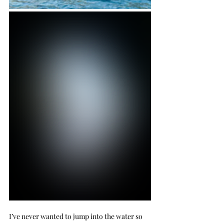
I’ve never wanted to jump into the water so 