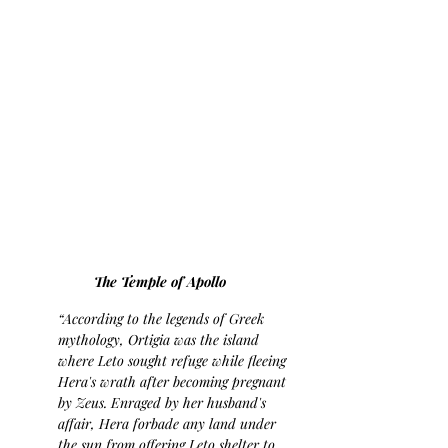
The Temple of Apollo
“According to the legends of Greek 
mythology, Ortigia was the island 
where Leto sought refuge while fleeing 
Hera's wrath after becoming pregnant 
by Zeus. Enraged by her husband's 
affair, Hera forbade any land under 
the sun from offering Leto shelter to 