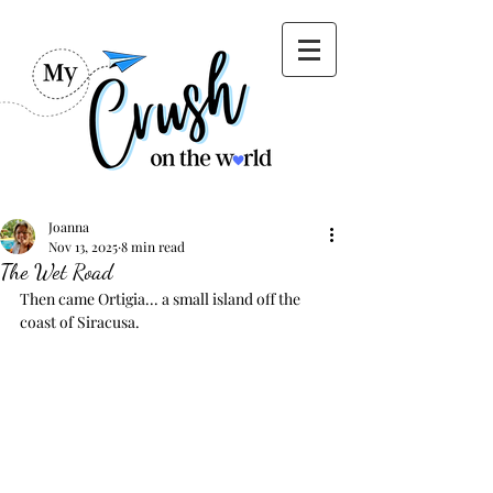
Joanna
Nov 13, 2025
8 min read
The Wet Road
Then came Ortigia... a small island off the 
coast of Siracusa.