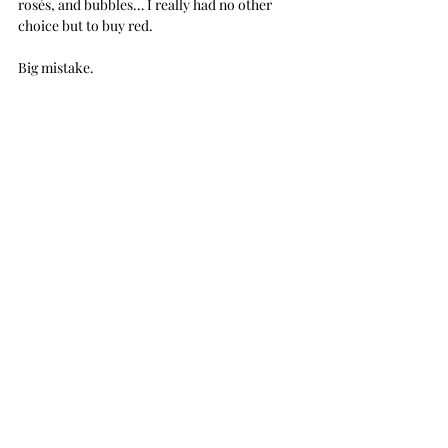
rosés, and bubbles… I really had no other 
choice but to buy red. 
Big mistake. 