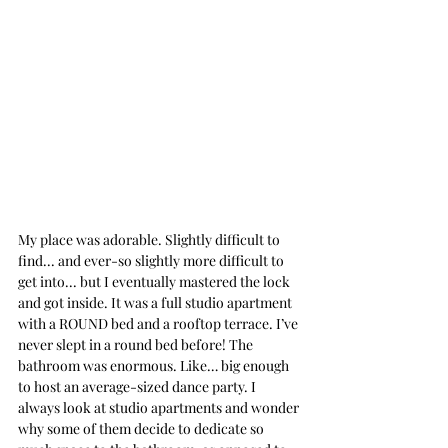
My place was adorable. Slightly difficult to 
find... and ever-so slightly more difficult to 
get into... but I eventually mastered the lock 
and got inside. It was a full studio apartment 
with a ROUND bed and a rooftop terrace. I’ve 
never slept in a round bed before! The 
bathroom was enormous. Like… big enough 
to host an average-sized dance party. I 
always look at studio apartments and wonder 
why some of them decide to dedicate so 