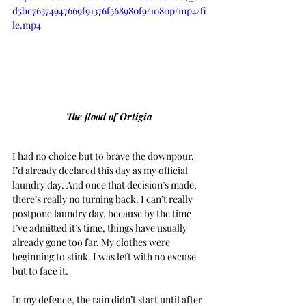
d5bc76374947669f91376f368980f9/1080p/mp4/fi
le.mp4
The flood of Ortigia
I had no choice but to brave the downpour. 
I’d already declared this day as my official 
laundry day. And once that decision’s made, 
there’s really no turning back. I can’t really 
postpone laundry day, because by the time 
I’ve admitted it’s time, things have usually 
already gone too far. My clothes were 
beginning to stink. I was left with no excuse 
but to face it.
In my defence, the rain didn’t start until after 