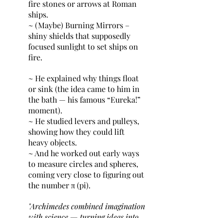
fire stones or arrows at Roman 
ships.
~ (Maybe) Burning Mirrors – 
shiny shields that supposedly 
focused sunlight to set ships on 
fire.
~ He explained why things float 
or sink (the idea came to him in 
the bath — his famous “Eureka!” 
moment).
~ He studied levers and pulleys, 
showing how they could lift 
heavy objects.
~ And he worked out early ways 
to measure circles and spheres, 
coming very close to figuring out 
the number π (pi).
"Archimedes combined imagination 
with science — turning ideas into 