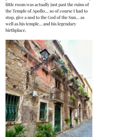
little room was actually just past the ruins of 
the Temple of Apollo... so of course I had to 
stop, give a nod to the God of the Sun... as 
well as his temple… and his legendary 
birthplace. 