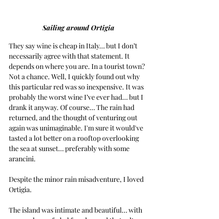
Sailing around Ortigia
They say wine is cheap in Italy… but I don’t 
necessarily agree with that statement. It 
depends on where you are. In a tourist town? 
Not a chance. Well, I quickly found out why 
this particular red was so inexpensive. It was 
probably the worst wine I’ve ever had… but I 
drank it anyway. Of course… The rain had 
returned, and the thought of venturing out 
again was unimaginable. I'm sure it would've 
tasted a lot better on a rooftop overlooking 
the sea at sunset… preferably with some 
arancini.
Despite the minor rain misadventure, I loved 
Ortigia.
The island was intimate and beautiful… with 