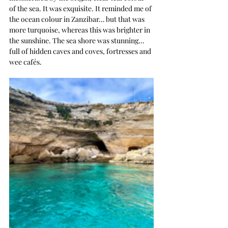
of the sea. It was exquisite. It reminded me of 
the ocean colour in Zanzibar… but that was 
more turquoise, whereas this was brighter in 
the sunshine. The sea shore was stunning… 
full of hidden caves and coves, fortresses and 
wee cafés. 