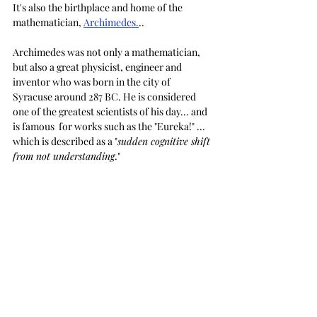
It's also the birthplace and home of the 
mathematician, 
Archimedes.
..
Archimedes was not only a mathematician, 
but also a great physicist, engineer and 
inventor who was born in the city of 
Syracuse around 287 BC. He is considered 
one of the greatest scientists of his day... and 
is famous  for works such as the "Eureka!" ... 
which is described as a "
sudden cognitive shift 
from not understanding
."