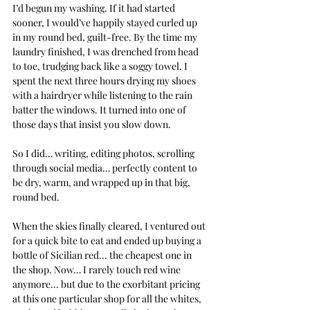
I’d begun my washing. If it had started 
sooner, I would’ve happily stayed curled up 
in my round bed, guilt-free. By the time my 
laundry finished, I was drenched from head 
to toe, trudging back like a soggy towel. I 
spent the next three hours drying my shoes 
with a hairdryer while listening to the rain 
batter the windows. It turned into one of 
those days that insist you slow down. 
So I did… writing, editing photos, scrolling 
through social media… perfectly content to 
be dry, warm, and wrapped up in that big, 
round bed.
When the skies finally cleared, I ventured out 
for a quick bite to eat and ended up buying a 
bottle of Sicilian red... the cheapest one in 
the shop. Now… I rarely touch red wine 
anymore... but due to the exorbitant pricing 
at this one particular shop for all the whites, 