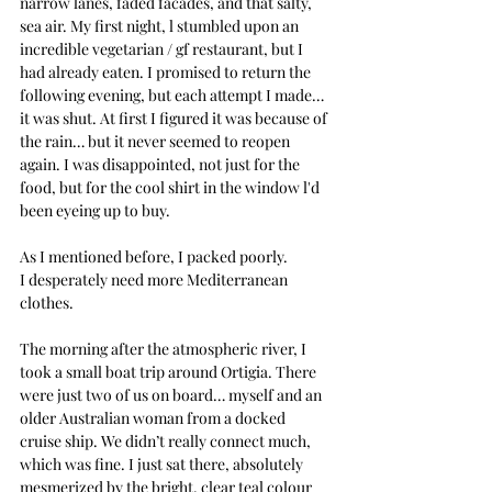
narrow lanes, faded facades, and that salty, 
sea air. My first night, l stumbled upon an 
incredible vegetarian / gf restaurant, but I 
had already eaten. I promised to return the 
following evening, but each attempt I made… 
it was shut. At first I figured it was because of 
the rain… but it never seemed to reopen 
again. I was disappointed, not just for the 
food, but for the cool shirt in the window l'd 
been eyeing up to buy.
As I mentioned before, I packed poorly. 
I desperately need more Mediterranean 
clothes.
The morning after the atmospheric river, I 
took a small boat trip around Ortigia. There 
were just two of us on board… myself and an 
older Australian woman from a docked 
cruise ship. We didn’t really connect much, 
which was fine. I just sat there, absolutely 
mesmerized by the bright, clear teal colour 