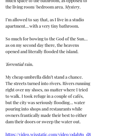
much space to the bathroom, as opposed to 
the living room/ bedroom area. 
Mystery
. 
I’m allowed to say that, as I live in a studio 
apartment… with a very tiny bathroom.
So much for bowing to the God of the Sun... 
as on my second day there, the heavens 
opened and literally flooded the island.  
Torrential
 rain. 
My cheap umbrella didn’t stand a chance. 
The streets turned into rivers. Rivers running 
right over my shoes, no matter where I tried 
to walk. I took refuge in a couple of cafés, 
but the city was seriously flooding... water 
pouring into shops and restaurants while 
owners frantically made their best to either 
dam their doors or sweep the water out.
https://video.wixstatic.com/video/0dab89_d8