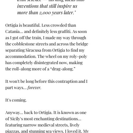
inventions that still inspire us 
more than 2,000 years later."
Ortigia is beautiful. Less crowded than 
Catania... and definitely less graffiti. As soon 
as I got off the train, I made my way through 
the cobblestone streets and across the bridge 
separating Siracusa from Ortigia to find my 
accommodation. The wheel on my roly-poly 
has completely disintegrated now, making 
the roll-along more of a “drag-along.”
It won't be long before this contraption and I 
part ways... 
forever.
It's coming.
Anyway... back to Ortigia. It is known as one 
of Sicily's most enchanting destinations... 
featuring 
narrow medieval streets, lively 
piazzas, and stunning sea views. I loved it. My 