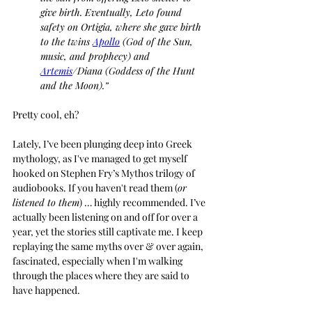
give birth. Eventually, Leto found 
safety on Ortigia, where she gave birth 
to the twins 
Apollo
 (God of the Sun, 
music, and prophecy) and 
Artemis
/Diana (Goddess of the Hunt 
and the Moon).”
Pretty cool, eh?
Lately, I’ve been plunging deep into Greek 
mythology, as I've managed to get myself 
hooked on Stephen Fry’s Mythos trilogy of 
audiobooks. If you haven't read them (
or 
listened to them
) … highly recommended. I’ve 
actually been listening on and off for over a 
year, yet the stories still captivate me. I keep 
replaying the same myths over & over again, 
fascinated, especially when I'm walking 
through the places where they are said to 
have happened.