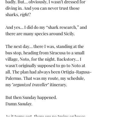
badly. But… obviously, I wasn’t dressed for 
diving in. And you can never trust those 
sharks, 
right
?
And yes… I did do my “shark research,” and 
there are many species around Sicily.
The next day… there I was, standing at the 
bus stop, heading from Siracusa to a small 
village, Noto, for the night. Backstory… I 
wasn't originally supposed to go to Noto at 
all. The plan had always been Ortigia-Ragusa-
Palermo. That was my route, my schedule, 
my "
organized traveller
" itinerary. 
But then Sunday happened.
Damn 
Sunday.
As it turns out, there are no trains or buses 
from Siracusa to Ragusa on Sundays. At least 
not the Sunday I needed. 
None
. I scoured the 
internet, tried every combination of search 