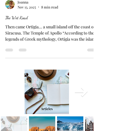
Joanna
Nov 13, 2025
8 min read
The Wet Road
Then came Ortigia... a small island off the coast of
Siracusa. The Temple of Apollo “According to the
legends of Greek mythology, Ortigia was the island
where Leto sought refuge while fleeing Hera's
wrath after becoming pregnant by Zeus. Enraged by
her husband's affair, Hera forbade any land under
the sun from offering Leto shelter to give birth.
Eventually, Leto found safety on Ortigia, where she
gave birth to the twins Apollo (God of the Sun,
music, and prophecy) and Artem