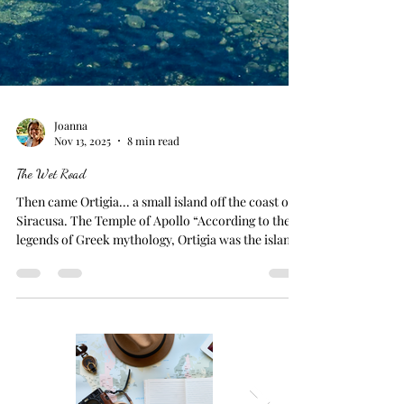
Joanna
Nov 13, 2025
8 min read
The Wet Road
Then came Ortigia... a small island off the coast of
Siracusa. The Temple of Apollo “According to the
legends of Greek mythology, Ortigia was the island
where Leto sought refuge while fleeing Hera's
wrath after becoming pregnant by Zeus. Enraged by
her husband's affair, Hera forbade any land under