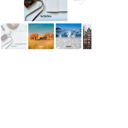
the sun from offering Leto shelter to give birth.
Eventually, Leto found safety on Ortigia, where she
gave birth to the twins Apollo (God of the Sun,
music, and prophecy) and Artem