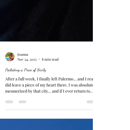
Joanna
Nov 24, 2025
8 min read
Pocketing a Piece of Sicily
After a full week, I finally left Palermo… and I really
did leave a piece of my heart there. I was absolutely
mesmerized by that city… and if I ever return to
Sicily… it will be the first place on my list to visit.
Cefalù On one of the days I was there, I took the
train to Cefalù… a seaside town only an hour away.
It was charming… and I enjoyed it, but I felt myself