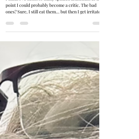
Nov 20, 2025
11 min read
Tour Me Out
I think I've eaten so many spinach arancini... at this
point I could probably become a critic. The bad
ones? Sure, I still eat them... but then I get irritated
with myself for having ruined a perfectly good meal
opportunity on something a bit ick. The Arancini of
Palermo But the good ones? Man . l have to
physically tear myself away... to prevent me just
staying there and eating one right after another...
I've taken this strange pride in tracking them down
too... pinpointing