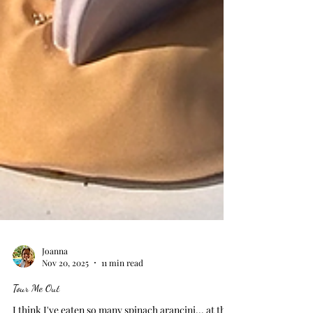
Joanna