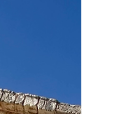
beginning to wear thin. Cefalù was lovely…
smaller... and much quieter than Palermo. It was a
Sunday, so more