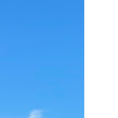
me. Considering I was in Maradona’s kingdom, I
figured I should pay homage. So I looked up
"Maradona" on Google Maps… and off I went,
weaving through the city, fo