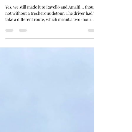
Joanna
Nov 27, 2025
5 min read
The Wet Week
Yes, we still made it to Ravello and Amalfi... though
not without a trecherous detour. The driver had to
take a different route, which meant a two-hour
journey up and along the winding, mountainous
roads over to the coast... full of ups, downs, curves,
and constant braking. Packed into the van like
sardines with a bunch of strangers, I spent most of
the ride silently rocking back and forth, trying to
talk myself out of feeling nauseous... and praying I
wouldn’t be sick all ov