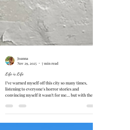
Joanna
Nov 29, 2025
7 min read
Life is Life
I’ve warned myself off this city so many times,
listening to everyone's horror stories and
convincing myself it wasn’t for me... but with the
sun finally out, I decided to give it a fair shot. And
honestly? I didn’t mind it. Naples is gritty, chaotic,
intriguing in a way that suprises you. Or, at least,