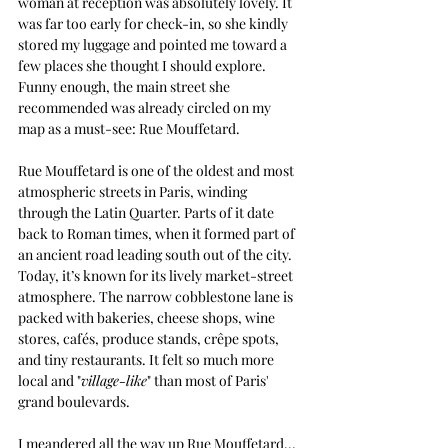
woman at reception was absolutely lovely. It 
was far too early for check-in, so she kindly 
stored my luggage and pointed me toward a 
few places she thought I should explore. 
Funny enough, the main street she 
recommended was already circled on my 
map as a must-see: Rue Mouffetard.
Rue Mouffetard is one of the oldest and most 
atmospheric streets in Paris, winding 
through the Latin Quarter. Parts of it date 
back to Roman times, when it formed part of 
an ancient road leading south out of the city. 
Today, it’s known for its lively market-street 
atmosphere. The narrow cobblestone lane is 
packed with bakeries, cheese shops, wine 
stores, cafés, produce stands, crêpe spots, 
and tiny restaurants. It felt so much more 
local and "
village-like
" than most of Paris'  
grand boulevards.
I meandered all the way up Rue Mouffetard... 