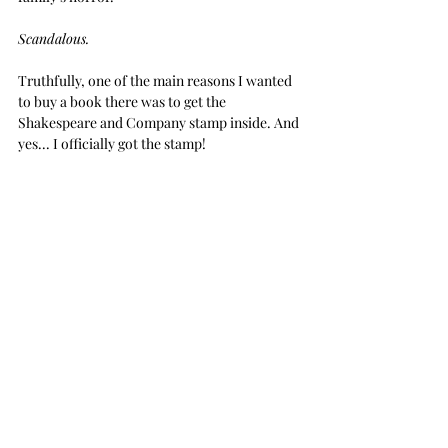
Scandalous.
Truthfully, one of the main reasons I wanted 
to buy a book there was to get the 
Shakespeare and Company stamp inside. And 
yes... I officially got the stamp!