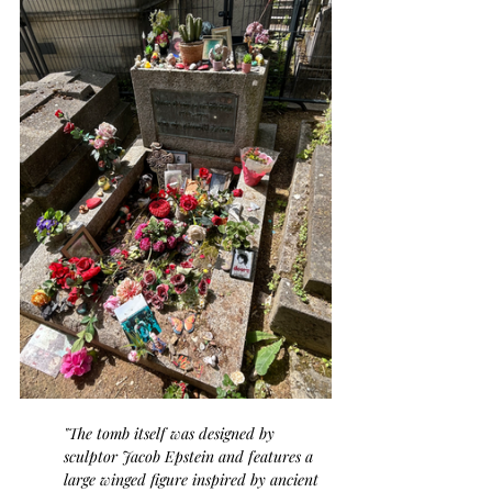
"The tomb itself was designed by 
sculptor Jacob Epstein and features a 
large winged figure inspired by ancient 