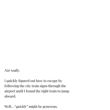
Not really.
I quickly figured out how to escape by 
following the city train signs through the 
airport until I found the right train to jump 
aboard. 
Well… “
quickly
” might be generous. 