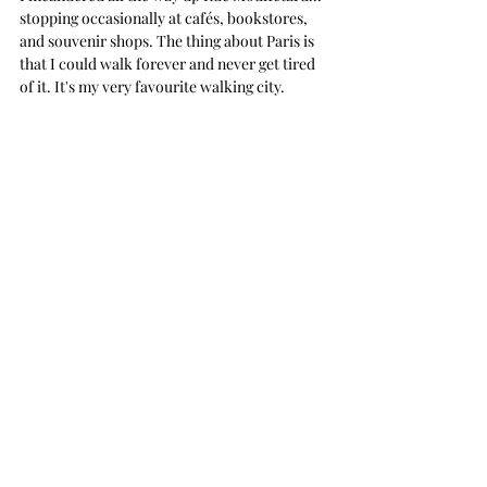
stopping occasionally at cafés, bookstores, 
and souvenir shops. The thing about Paris is 
that I could walk forever and never get tired 
of it. It's my very favourite walking city.