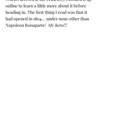
online to learn a little more about it before 
heading in. The first thing I read was that it 
had opened in 1804... under none other than 
Napoleon Bonaparte!  
My hero!!! 