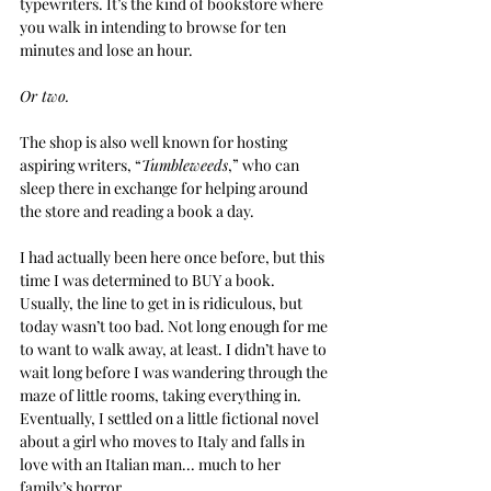
typewriters. It’s the kind of bookstore where 
you walk in intending to browse for ten 
minutes and lose an hour. 
Or two.
The shop is also well known for hosting 
aspiring writers, “
Tumbleweeds
,” who can 
sleep there in exchange for helping around 
the store and reading a book a day.
I had actually been here once before, but this 
time I was determined to BUY a book. 
Usually, the line to get in is ridiculous, but 
today wasn’t too bad. Not long enough for me 
to want to walk away, at least. I didn’t have to 
wait long before I was wandering through the 
maze of little rooms, taking everything in. 
Eventually, I settled on a little fictional novel 
about a girl who moves to Italy and falls in 
love with an Italian man... much to her 
family’s horror.