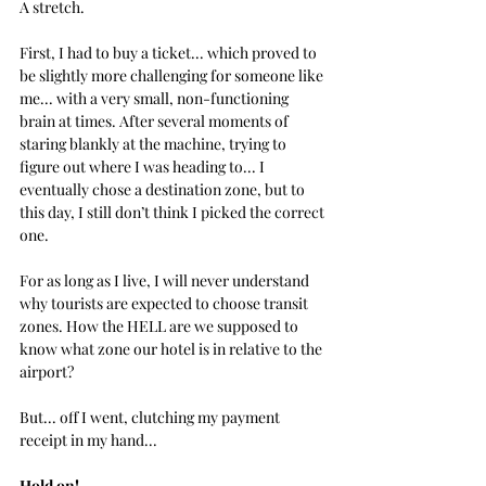
A stretch.
First, I had to buy a ticket... which proved to 
be slightly more challenging for someone like 
me... with a very small, non-functioning  
brain at times. After several moments of 
staring blankly at the machine, trying to 
figure out where I was heading to... 
I 
eventually chose a destination zone, but to 
this day, I still don’t think I picked the correct 
one.
For as long as I live, I will never understand 
why tourists are expected to choose transit 
zones. How the HELL are we supposed to 
know what zone our hotel is in relative to the 
airport? 
But... off I went, clutching my payment 
receipt in my hand...
Hold on!