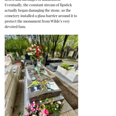
Eventually, the constant stream of lipstick 
actually began damaging the stone, so the 
cemetery installed a glass barrier around it to 
protect the monument from Wilde’s very 
devoted fans.