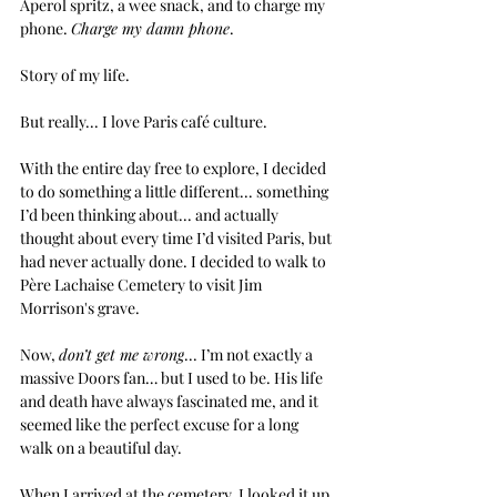
Aperol spritz, a wee snack, and to charge my 
phone.
Charge my damn phone
.
Story of my life.
But really... 
I love Paris café culture. 
With the entire day free to explore, I decided 
to do something a little different... something 
I’d been thinking about... and actually 
thought about every time I’d visited Paris, but 
had never actually done. I decided to walk to 
Père Lachaise Cemetery to visit Jim 
Morrison's grave.
Now, 
don’t get me wrong
... I’m not exactly a 
massive Doors fan… but I used to be. His life 
and death have always fascinated me, and it 
seemed like the perfect excuse for a long 
walk on a beautiful day.
When I arrived at the cemetery, I looked it up 