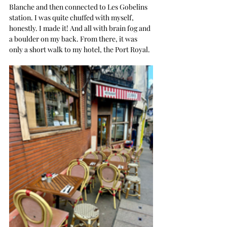
Blanche and then connected to Les Gobelins 
station. I was quite chuffed with myself, 
honestly. I made it! And all with brain fog and 
a boulder on my back. From there, it was 
only a short walk to my hotel, the Port Royal.