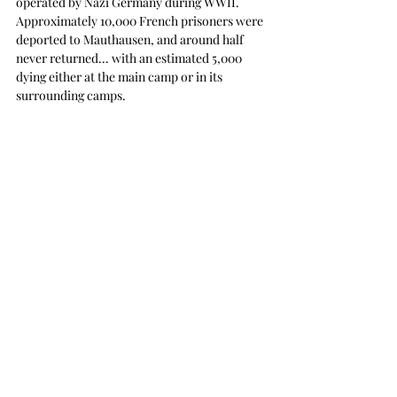
operated by Nazi Germany during WWII.  
Approximately 10,000 French prisoners were 
deported to Mauthausen, and around half 
never returned... with an estimated 5,000 
dying either at the main camp or in its 
surrounding camps.