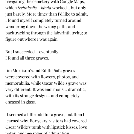
navigating the cemetery with Google Maps, 
which 
technically... kinda 
worked… but only 
just barely. More times than I’d like to admit, 
I found myself completely turned around, 
wandering down the wrong paths and 
backtracking through the labyrinth trying to 
figure out where I was again.
But I succeeded... eventually.
I found all three graves.
Jim Morrison's and Edith Piaf's graves 
were covered with flowers, photos, and 
memorabilia, while Oscar Wilde's grave was 
very different.
It was enormous... dramatic, 
with its strange design... and completely 
encased in glass.
It seemed a little odd for a grave, but then I 
learned why. For years, visitors had covered 
Oscar Wilde’s tomb with lipstick kisses, love 
notes, and messages of admiration. 