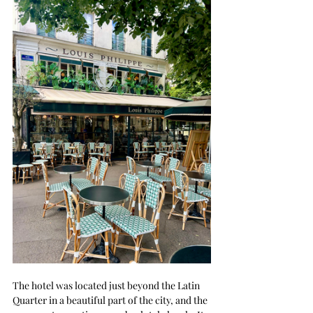
The hotel was located just beyond the Latin 
Quarter in a beautiful part of the city, and the 