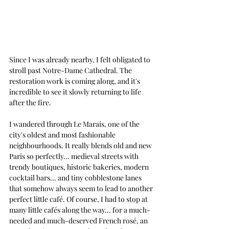
Since I was already nearby, I felt obligated to 
stroll past Notre-Dame Cathedral. The 
restoration work is coming along, and it's 
incredible to see it slowly returning to life 
after the fire. 
I wandered through Le Marais, one of the 
city's oldest and most fashionable 
neighbourhoods. It really blends old and new 
Paris so perfectly... medieval streets with 
trendy boutiques, historic bakeries, modern 
cocktail bars... and tiny cobblestone lanes 
that somehow always seem to lead to another 
perfect little café.
Of course, I had to stop at 
many little cafés along the way... for a much-
needed and much-deserved French rosé, an 