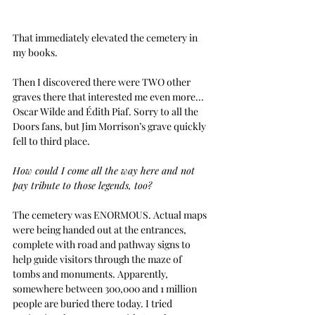
That immediately elevated the cemetery in 
my books.
Then I discovered there were TWO other 
graves there that interested me even more... 
Oscar Wilde and Édith Piaf. Sorry to all the 
Doors fans, but Jim Morrison’s grave quickly 
fell to third place. 
How could I come all the way here and not 
pay tribute to those legends, too?
The cemetery was ENORMOUS. Actual maps 
were being handed out at the entrances, 
complete with road and pathway signs to 
help guide visitors through the maze of 
tombs and monuments. Apparently, 
somewhere between 300,000 and 1 million 
people are buried there today. I tried 