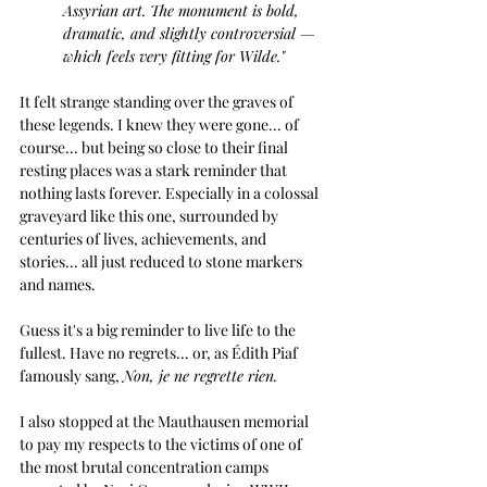
Assyrian art. The monument is bold, 
dramatic, and slightly controversial — 
which feels very fitting for Wilde."
It felt strange standing over the graves of 
these legends. I knew they were gone... of 
course... but being so close to their final 
resting places was a stark reminder that 
nothing lasts forever. Especially in a colossal 
graveyard like this one, surrounded by 
centuries of lives, achievements, and 
stories... all just reduced to stone markers 
and names.
Guess it's a big reminder to live life to the 
fullest. Have no regrets... or, as Édith Piaf 
famously sang,
Non, je ne regrette rien.
I also stopped at the Mauthausen memorial 
to pay my respects to the victims of one of 
the most brutal concentration camps 