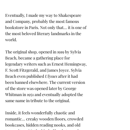
Eventually, I made my way to Shakespeare 
and Company, probably the most famous 
bookstore in Paris. Not only that... it is one of 
the most beloved literary landmarks in the 
world.
The original shop, opened in 1919 by Sylvia 
Beach, became a gathering place for 
legendary writers such as Ernest Hemingway, 
F. Scott Fitzgerald, and James Joyce. Sylvia 
Beach even published
Ulysses
after it had 
been banned elsewhere. The current version 
of the store was opened later by George 
Whitman in 1951 and eventually adopted the 
same name in tribute to the original.
Inside, it feels wonderfully chaotic and 
romantic... creaky wooden floors, crowded 
bookcases, hidden reading nooks, and old 