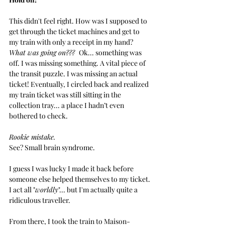
This didn't feel right. How was I supposed to 
get through the ticket machines and get to 
my train with only a receipt in my hand? 
What was going on???  
Ok... something was 
off. I was missing something. A vital piece of 
the transit puzzle. I was missing an actual 
ticket! Eventually, I circled back and realized 
my train ticket was still sitting in the 
collection tray... a place I hadn’t even 
bothered to check. 
Rookie mistake. 
See? Small brain syndrome.
I guess I was lucky I made it back before 
someone else helped themselves to my ticket. 
I act all "
worldly
"... but I'm actually quite a 
ridiculous traveller.
From there, I took the train to Maison-