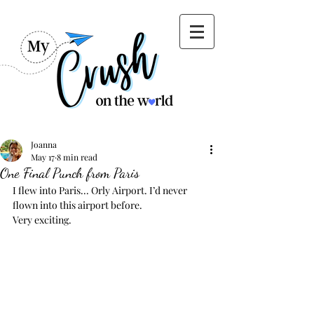
Joanna
May 17
8 min read
One Final Punch from Paris
I flew into Paris... Orly Airport. I’d never 
flown into this airport before. 
Very exciting. 