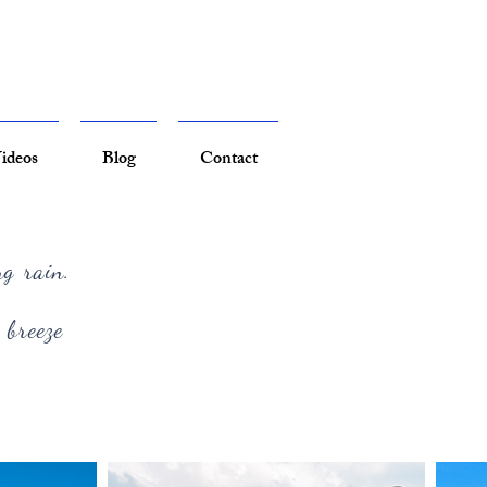
ideos
Blog
Contact
ng rain.
 breeze