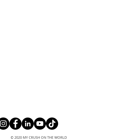
© 2020 MY CRUSH ON THE WORLD