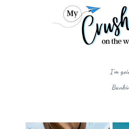
I'm goi
Bankin