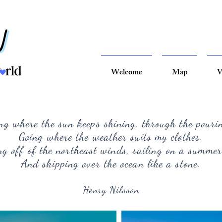
Welcome
Map
V
ng where the sun keeps shining, through the pouri
Going where the weather suits my clothes.
g off of the northeast winds, sailing on a summer
And skipping over the ocean like a stone.
Henry Nilsson