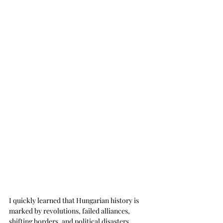
I quickly learned that Hungarian history is 
marked by revolutions, failed alliances, 
shifting borders, and political disasters. 