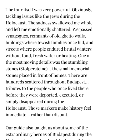
The tour itself was very powerful. Obviously, 
tackling issues like the Jews during the 
Holocaust. The sadness swallowed me whole 
and left me emotionally shattered. We passed 
synagogues, remnants of old ghetto walls, 
buildings where Jewish families once hid, and 
streets where people endured brutal winters 
without food, fresh water or heating. One of 
the most moving details was the stumbling 
stones (Stolpersteine)... the small memorial 
stones placed in front of homes.
There are 
hundreds scattered throughout Budapest... 
tributes to the people who once lived there 
before they were deported, executed, or 
simply disappeared during the 
Holocaust.
Those markers make history feel 
immediate... rather than distant.
Our guide also taught us about some of the 
extraordinary heroes of Budapest during the 