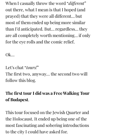
When I casually throw the word “
different
” 
out there, what I mean is that I hoped (and 
prayed) that they were all different… but 
most of them ended up being more similar 
than I’d anticipated. But… regardless… they 
are all completely worth mentioning… if only 
for the eye rolls and the comic relief.
Ok… 
Let’s chat “
tours!
”
The first two, anyway... the second two will 
follow this blog.
The first tour I did was a Free Walking Tour 
of Budapest
. 
This tour focused on the Jewish Quarter and 
the Holocaust. It ended up being one of the 
most fascinating and sobering introductions 
to the city I could have asked for.