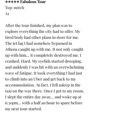
⭐️⭐️⭐️⭐️⭐️ Fabulous Tour
Top-notch
A1
After the tour finished, my plan was to 
explore everything the city had to offer. My 
tired body had other plans in store for me. 
The jet lag I had somehow bypassed in 
Athens caught up with me. It not only caught 
up with him... it completely destroyed me. I 
crashed. Hard. My eyelids started drooping, 
and suddenly I was hit with an overwhelming 
wave of fatigue. It took everything I had just 
to climb into an Uber and get back to my 
accommodation.  In fact, I fell asleep in the 
taxi on the way there. Once I got to my room, 
I slept the entire day away... and woke up at 
6:30pm... with a half an hour to spare before 
my next tour started.