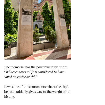
The memorial has the powerful inscription: 
“
Whoever saves a life is considered to have 
saved an entire world.
”
It was one of those moments where the city’s 
beauty suddenly gives way to the weight of its 
history.