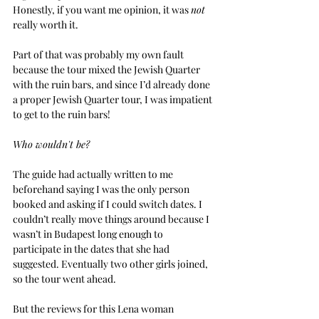
Honestly, if you want me opinion, it was 
not
really worth it.
Part of that was probably my own fault 
because the tour mixed the Jewish Quarter 
with the ruin bars, and since I’d already done 
a proper Jewish Quarter tour, I was impatient 
to get to the ruin bars!
Who wouldn't be?
The guide had actually written to me 
beforehand saying I was the only person 
booked and asking if I could switch dates. I 
couldn’t really move things around because I 
wasn’t in Budapest long enough to 
participate in the dates that she had 
suggested. Eventually two other girls joined, 
so the tour went ahead.
But the reviews for this Lena woman 