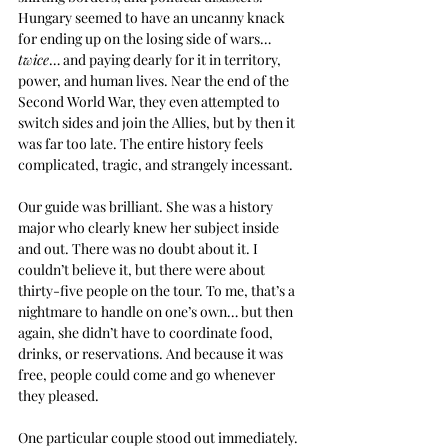
Hungary seemed to have an uncanny knack 
for ending up on the losing side of wars… 
twice
… and paying dearly for it in territory, 
power, and human lives. Near the end of the 
Second World War, they even attempted to 
switch sides and join the Allies, but by then it 
was far too late. The entire history feels 
complicated, tragic, and strangely incessant.
Our guide was brilliant. She was a history 
major who clearly knew her subject inside 
and out. There was no doubt about it. I 
couldn’t believe it, but there were about 
thirty-five people on the tour. To me, that’s a 
nightmare to handle on one’s own… but then 
again, she didn’t have to coordinate food, 
drinks, or reservations. And because it was 
free, people could come and go whenever 
they pleased.
One particular couple stood out immediately. 