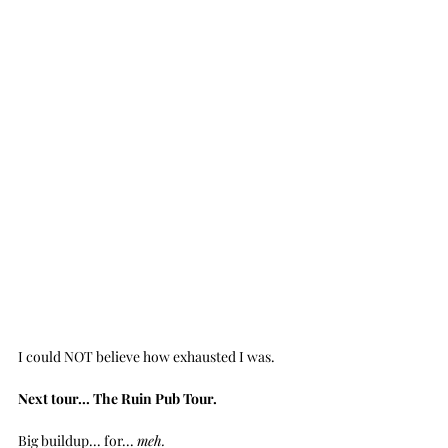
I could NOT believe how exhausted I was.
Next tour... The Ruin Pub Tour.
Big buildup... for... 
meh.