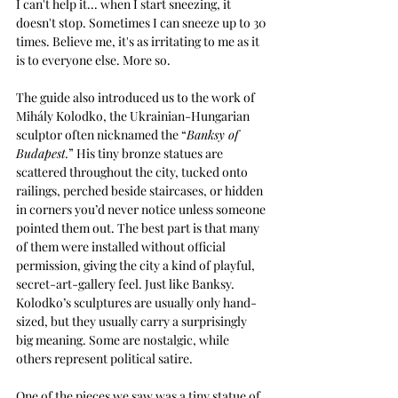
I can't help it... when I start sneezing, it 
doesn't stop. Sometimes I can sneeze up to 30 
times. Believe me, it's as irritating to me as it 
is to everyone else. More so.
The guide also introduced us to the work of 
Mihály Kolodko, the Ukrainian-Hungarian 
sculptor often nicknamed the “
Banksy of 
Budapest.
” His tiny bronze statues are 
scattered throughout the city, tucked onto 
railings, perched beside staircases, or hidden 
in corners you’d never notice unless someone 
pointed them out. The best part is that many 
of them were installed without official 
permission, giving the city a kind of playful, 
secret-art-gallery feel. Just like Banksy. 
Kolodko’s sculptures are usually only hand-
sized, but they usually carry a surprisingly 
big meaning. Some are nostalgic, while 
others represent political satire.
One of the pieces we saw was a tiny statue of 