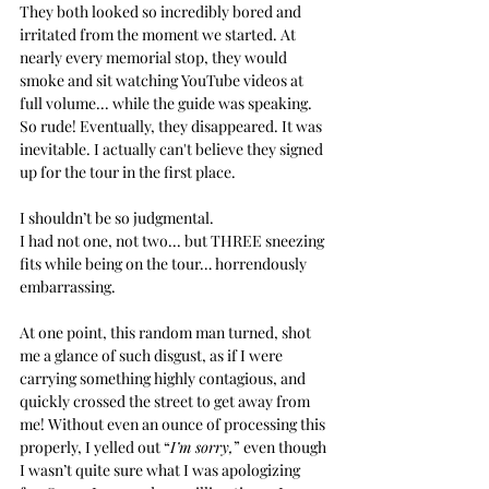
They both looked so incredibly bored and 
irritated from the moment we started. At 
nearly every memorial stop, they would 
smoke and sit watching YouTube videos at 
full volume... while the guide was speaking. 
So rude! Eventually, they disappeared. It was 
inevitable. I actually can't believe they signed 
up for the tour in the first place.
I shouldn’t be so judgmental. 
I had not one, not two... but THREE sneezing 
fits while being on the tour… horrendously 
embarrassing. 
At one point, this random man turned, shot 
me a glance of such disgust, as if I were 
carrying something highly contagious, and 
quickly crossed the street to get away from 
me! Without even an ounce of processing this 
properly, I yelled out “
I’m sorry,
” even though 
I wasn’t quite sure what I was apologizing 