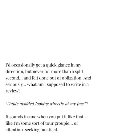
I’d occasionally get a quick glance in my 
direction, but never for more than a split 
second... and felt done out of obligation. And 
seriously... what am I supposed to write in a 
review? 
“
Guide avoided looking directly at my face
”? 
It sounds insane when you put it like that — 
like I’m some sort of tour groupie... or 
attention-seeking fanatical.