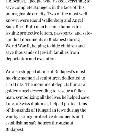
Holocaust... people who risked everything to 
save complete strangers in the face of this 
unimaginable cruelty. Two of the most well-
known were Raoul Wallenberg and Ángel 
Sanz Briz. Both men became famous for 
issuing protective letters, passports, and safe-
conduct documents in Budapest during 
World War II, helping to hide children and 
save thousands of Jewish families from 
deportation and execution.
We also stopped at one of Budapest’s most 
moving memorial sculptures, dedicated to 
Carl Lutz. The monument depicts him as a 
golden angel descending to rescue a fallen 
man, symbolizing all the lives he helped save. 
Lutz, a Swiss diplomat, helped protect tens 
of thousands of Hungarian Jews during the 
war by issuing protective documents and 
establishing safe houses throughout 
Budapest. 