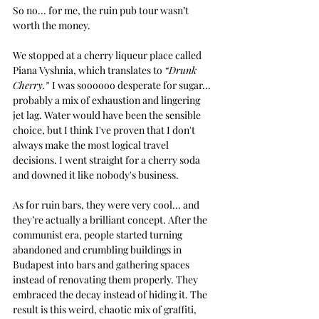
So no... for me, the ruin pub tour wasn’t 
worth the money.
We stopped at a cherry liqueur place called 
Piana Vyshnia, which translates to 
“Drunk 
Cherry.” 
I was soooooo desperate for sugar...  
probably a mix of exhaustion and lingering 
jet lag. Water would have been the sensible 
choice, but I think I've proven that I don't 
always make the most logical travel 
decisions. I went straight for a cherry soda 
and downed it like nobody's business.
As for ruin bars, they were very cool... and 
they’re actually a brilliant concept. After the 
communist era, people started turning 
abandoned and crumbling buildings in 
Budapest into bars and gathering spaces 
instead of renovating them properly. They 
embraced the decay instead of hiding it. The 
result is this weird, chaotic mix of graffiti, 