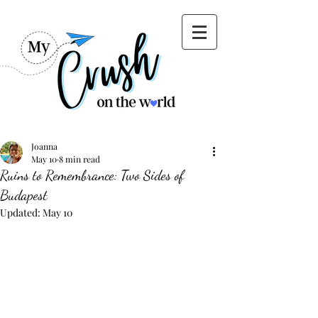
Joanna
May 10
8 min read
Ruins to Remembrance: Two Sides of
Budapest
Updated:
May 10