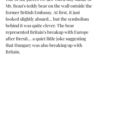
Mr. Bean’s teddy bear on the wall outside the 
former British Embassy. At first, it just 
looked slightly absurd... but the symbolism 
behind it was quite clever. The bear 
represented Britain’s breakup with Europe 
after Brexit... a quiet little joke suggesting 
that Hungary was also breaking up with 
Britain. 