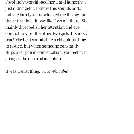
absolutely worshipped her... and honestly, I 
just didn’t get it. I know this sounds odd... 
but she barely acknowledged me throughout 
the entire time. It was like I wasn't there. She 
mainly directed all her attention and eye 
contact toward the other two girls. It's 100% 
true! Maybe it sounds like a ridiculous thing 
to notice, but when someone 
constantly
skips over you in conversation, you feel it. It 
changes the entire atmosphere. 
It was... unsettling. 
Uncomfortable.