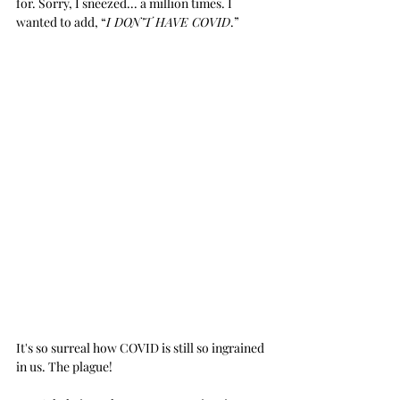
for. Sorry, I sneezed... a million times. I 
wanted to add, “
I DON’T HAVE COVID
.”
It's so surreal how COVID is still so ingrained 
in us. The plague!