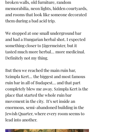
broken walls, old furniture, random 
memorabilia, neon lights, hidden courtyards, 
and rooms that look like someone decorated 
them during a bad acid trip.
We stopped at one small underground bar 
and had a Hungarian herbal shot. I expected 
something closer to Jägermeister, but it 
tasted much more herbal... more medicinal. 
Definitely not my thing.
But then we reached the main ruin bar, 
Szimpla Kert... the biggest and most famous 
ruin bar in all of Budapest... and that part 
completely blew me away. 
Szimpla Kert is the 
place that started the whole ruin bar 
movement in the city.  It’s set inside an 
enormous, semi-abandoned building in the 
Jewish Quarter, where every room seems to 
lead into another.