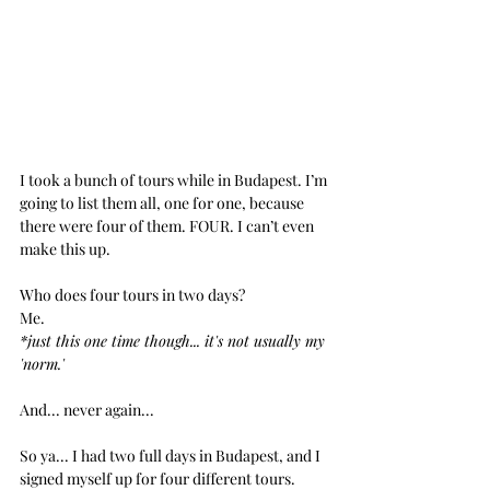
I took a bunch of tours while in Budapest. I’m 
going to list them all, one for one, because 
there were four of them. FOUR. I can’t even 
make this up.
Who does four tours in two days?
Me.
*just this one time though... it's not usually my 
'norm.'
And... never again...
So ya... I had two full days in Budapest, and I 
signed myself up for four different tours. 