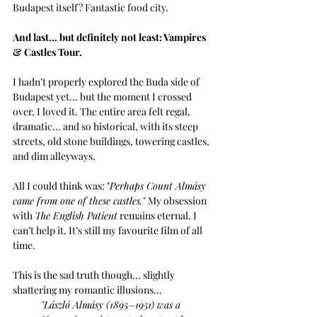
Budapest itself? Fantastic food city. 
And last... but definitely not least: Vampires 
& Castles Tour.
I hadn’t properly explored the Buda side of 
Budapest yet... but the moment I crossed 
over, I loved it. The entire area felt regal, 
dramatic... and so historical, with its steep 
streets, old stone buildings, towering castles, 
and dim alleyways. 
All I could think was: "
Perhaps Count Almásy 
came from one of these castles." 
My obsession 
with 
The English Patient
 remains eternal. I 
can’t help it. It’s still my favourite film of all 
time. 
This is the sad truth though... slightly 
shattering my romantic illusions...
"
László Almásy (1895–1951) was a 