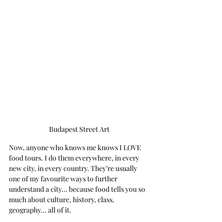
Budapest Street Art
Now, anyone who knows me knows I LOVE 
food tours. I do them everywhere, in every 
new city, in every country. They’re usually 
one of my favourite ways to further 
understand a city... because food tells you so 
much about culture, history, class, 
geography... all of it. 