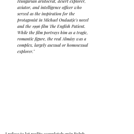
Hungarian aristocrat, desert explorer, 
aviator, and intelligence officer
 who 
served as the inspiration for the 
protagonist in Michael Ondaatje's novel 
and the 1996 film The English Patient. 
While the film portrays him as a tragic, 
romantic figure, the real Almásy was a 
complex, largely asexual or homosexual 
explorer."
I refuse to let reality completely ruin Ralph 