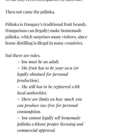
Then out came the pálinka.
Pálinka is Hungary’s traditional fruit brandy. 
Hungarians can (legally) make homemade 
pálinka, which surprises many visitors, since 
home distilling is illegal in many countries.
But there are rules.
~ 
You must be an adult.
~ The fruit has to be your own (or 
legally obtained for personal 
production).
~ The still has to be registered with 
local authorities.
~ There are limits on how much you 
can produce tax-free for personal 
consumption.
~ You cannot legally sell homemade 
pálinka without proper licensing and 
commercial approval.