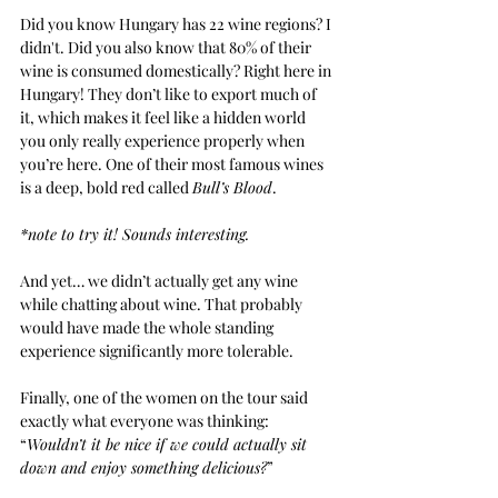
Did you know Hungary has 22 wine regions? I 
didn't. Did you also know that 80% of their 
wine is consumed domestically? Right here in 
Hungary! They don’t like to export much of 
it, which makes it feel like a hidden world 
you only really experience properly when 
you’re here. One of their most famous wines 
is a deep, bold red called
Bull’s Blood
.
*note to try it! Sounds interesting.
And yet… we didn’t actually get any wine 
while chatting about wine. That probably 
would have made the whole standing 
experience significantly more tolerable.
Finally, one of the women on the tour said 
exactly what everyone was thinking: 
“
Wouldn’t it be nice if we could actually sit 
down and enjoy something delicious?
”