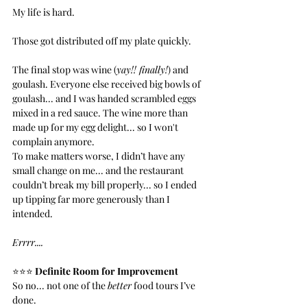
My life is hard.
Those got distributed off my plate quickly.
The final stop was wine (
yay!! finally!
) and 
goulash. Everyone else received big bowls of 
goulash... and I was handed scrambled eggs 
mixed in a red sauce. The wine more than 
made up for my egg delight... so I won't 
complain anymore.
To make matters worse, I didn’t have any 
small change on me... and the restaurant 
couldn’t break my bill properly... so I ended 
up tipping far more generously than I 
intended.
Errrr....
⭐️⭐️⭐️ 
Definite Room for Improvement
So no... not one of the 
better
 food tours I’ve 
done.