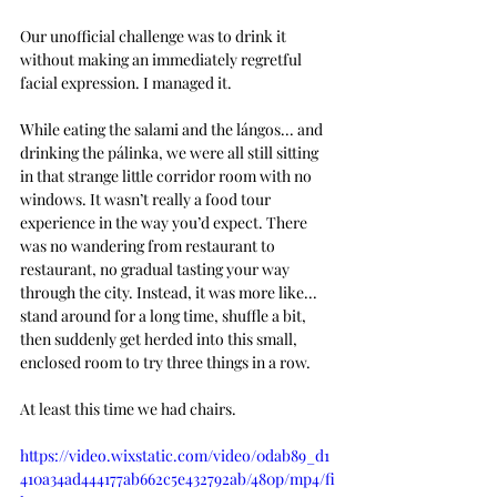
O
ur unofficial challenge was to drink it 
without making an immediately regretful 
facial expression. I managed it.
While eating the salami and the lángos... and 
drinking the pálinka, we were all still sitting 
in that strange little corridor room with no 
windows. It wasn’t really a food tour 
experience in the way you’d expect. There 
was no wandering from restaurant to 
restaurant, no gradual tasting your way 
through the city. Instead, it was more like... 
stand around for a long time, shuffle a bit, 
then suddenly get herded into this small, 
enclosed room to try three things in a row.
At least this time we had chairs. 
https://video.wixstatic.com/video/0dab89_d1
410a34ad444177ab662c5e432792ab/480p/mp4/fi