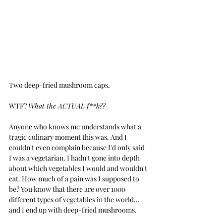
Two deep-fried mushroom caps.
WTF? 
What the ACTUAL f**k??
Anyone who knows me understands what a 
tragic culinary moment this was. And I 
couldn't even complain because I'd only said 
I was a vegetarian. I hadn't gone into depth 
about which vegetables I would and wouldn't 
eat. How much of a pain was I supposed to 
be? You know that there are over 1000 
different types of vegetables in the world... 
and I end up with deep-fried mushrooms.