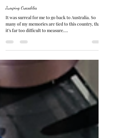
Joanna
Apr 9, 2024
7 min read
Jumping Crocodiles
It was surreal for me to go back to Australia. So
many of my memories are tied to this country, that
it’s far too difficult to measure....