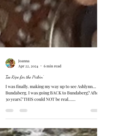
Joanna
Apr 22, 2024
6 min read
Too Ripe for the Pickin'
I was finally. making my way up to see Ashlynn... in
Bundaberg. I was going BACK to Bundaberg? After
30 years? THIS could NOT be real......