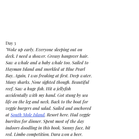
Day 3
"Woke up early. Everyone sleeping out on 
deck. I need a shower. Greasy hangover hair. 
Saw a whale and a baby whale too. Sailed to 
Hayman Island and snorkled at Blue Pearl 
Bay. Again, I was freaking at first. Deep water. 
Many sharks. None sighted though. Beautiful 
reef. Saw a huge fish. Hit a jellyfish 
accidentally with my hand. Got stung by sea 
life on the leg and neck. Back to the boat for 
veggie burgers and salad. Sailed and anchored 
at 
South Mole Island
. Resort here. Had veggie 
burritos for dinner. Spent most of the day 
indoors doodling in this book. Sunny face, bit 
red. Limbo competition. Dara won a beer. 