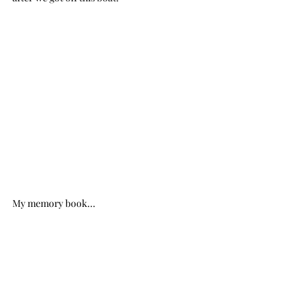
My memory book...