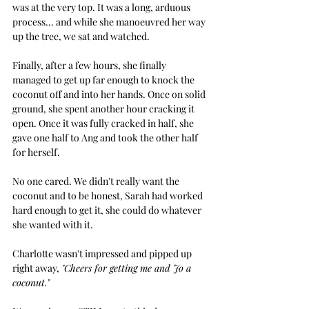
was at the very top. It was a long, arduous 
process... and while she manoeuvred her way 
up the tree, we sat and watched.  
Finally, after a few hours, she finally 
managed to get up far enough to knock the 
coconut off and into her hands. Once on solid 
ground, she spent another hour cracking it 
open. Once it was fully cracked in half, she 
gave one half to Ang and took the other half 
for herself.
No one cared. We didn't really want the 
coconut and to be honest, Sarah had worked 
hard enough to get it, she could do whatever 
she wanted with it. 
Charlotte wasn't impressed and pipped up 
right away, 
"Cheers for getting me and Jo a 
coconut."