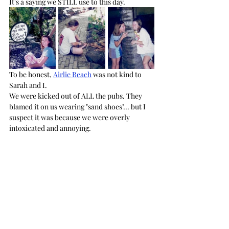
It's a saying we STILL use to this day.
To be honest, 
Airlie Beach
 was not kind to 
Sarah and I.
We were kicked out of ALL the pubs. They 
blamed it on us wearing "sand shoes"... but I 
suspect it was because we were overly 
intoxicated and annoying.