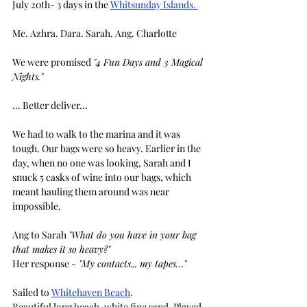
July 20th- 3 days in the 
Whitsunday Islands. 
Me. Azhra. Dara. Sarah. Ang. Charlotte
We were promised 
"4 Fun Days and 3 Magical 
Nights."
... Better deliver...
We had to walk to the marina and it was 
tough. Our bags were so heavy. Earlier in the 
day, when no one was looking, Sarah and I 
snuck 5 casks of wine into our bags, which 
meant hauling them around was near 
impossible.
Ang to Sarah 
"What do you have in your bag 
that makes it so heavy?"
Her response -
 "My contacts... my tapes…"
Sailed to 
Whitehaven Beach
.
Beautiful long beach. white fine sand. Played 