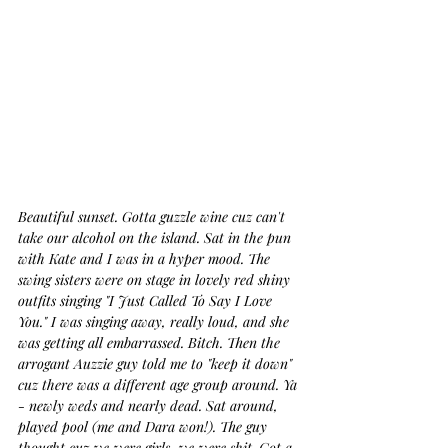
Beautiful sunset. Gotta guzzle wine cuz can't 
take our alcohol on the island. Sat in the pun 
with Kate and I was in a hyper mood. The 
swing sisters were on stage in lovely red shiny 
outfits singing "I Just Called To Say I Love 
You." I was singing away, really loud, and she 
was getting all embarrassed. Bitch. Then the 
arrogant Auzzie guy told me to "keep it down" 
cuz there was a different age group around. Ya 
- newly weds and nearly dead. Sat around, 
played pool (me and Dara won!). The guy 
thought cuz we were girls, we were shit. Got a 