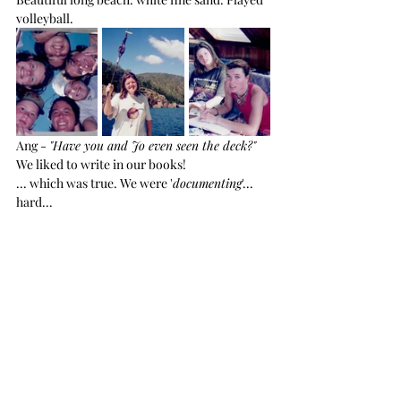
volleyball.
Ang - 
"Have you and Jo even seen the deck?"
We liked to write in our books!
... which was true. We were '
documenting
'... 
hard...