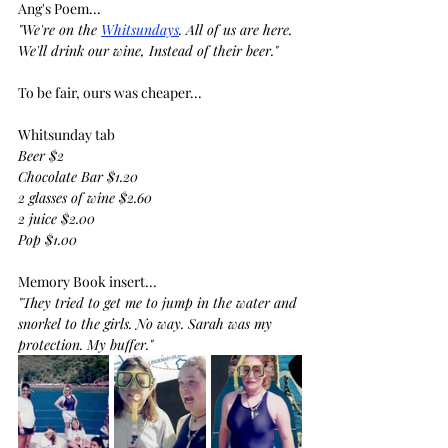
Ang's Poem...
"We're on the 
Whitsundays
. All of us are here.
We'll drink our wine, Instead of their beer."
To be fair, ours was cheaper...
Whitsunday tab
Beer $2
Chocolate Bar $1.20
2 glasses of wine $2.60
2 juice $2.00
Pop $1.00
Memory Book insert...
"They tried to get me to jump in the water and 
snorkel to the girls. No way. Sarah was my 
protection. My buffer."