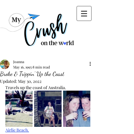
Joanna
May 16, 1995
8 min read
Broke & Trippin' Up the Coast
Updated:
May 30, 2022
Travels up the coast of Australia.
Airlie Beach.