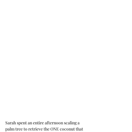
Sarah spent an entire afternoon scaling a 
palm tree to retrieve the ONE coconut that 