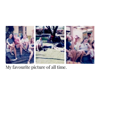
My favourite picture of all time.