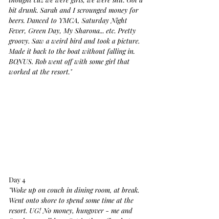
bit drunk. Sarah and I scrounged money for 
beers. Danced to YMCA, Saturday Night 
Fever, Green Day, My Sharona... etc. Pretty 
groovy. Saw a weird bird and took a picture. 
Made it back to the boat without falling in. 
BONUS. Rob went off with some girl that 
worked at the resort."
Day 4
"Woke up on couch in dining room, at break. 
Went onto shore to spend some time at the 
resort. UG! No money, hungover - me and 