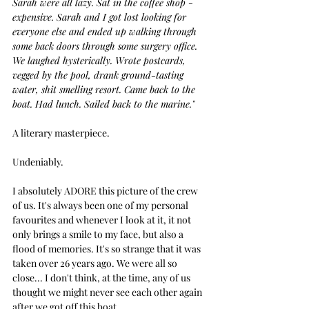
Sarah were all lazy. Sat in the coffee shop - 
expensive. Sarah and I got lost looking for 
everyone else and ended up walking through 
some back doors through some surgery office. 
We laughed hysterically. Wrote postcards, 
vegged by the pool, drank ground-tasting 
water, shit smelling resort. Came back to the 
boat. Had lunch. Sailed back to the marine."
A literary masterpiece.
Undeniably.
I absolutely ADORE this picture of the crew 
of us. It's always been one of my personal 
favourites and whenever I look at it, it not 
only brings a smile to my face, but also a 
flood of memories. It's so strange that it was 
taken over 26 years ago. We were all so 
close... I don't think, at the time, any of us 
thought we might never see each other again 
after we got off this boat.