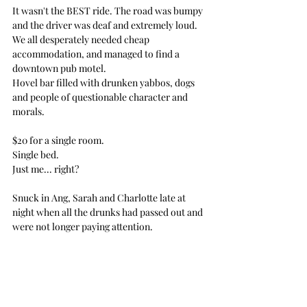
It wasn't the BEST ride. The road was bumpy 
and the driver was deaf and extremely loud.
We all desperately needed cheap 
accommodation, and managed to find a 
downtown pub motel.
Hovel bar filled with drunken yabbos, dogs 
and people of questionable character and 
morals.
$20 for a single room. 
Single bed.
Just me... right?
Snuck in Ang, Sarah and Charlotte late at 
night when all the drunks had passed out and 
were not longer paying attention.