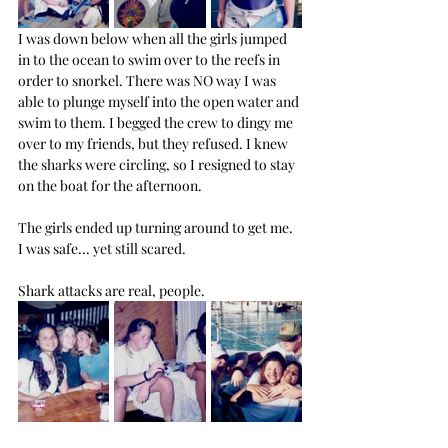
I was down below when all the girls jumped 
in to the ocean to swim over to the reefs in 
order to snorkel. There was NO way I was 
able to plunge myself into the open water and 
swim to them. I begged the crew to dingy me 
over to my friends, but they refused. I knew 
the sharks were circling, so I resigned to stay 
on the boat for the afternoon.
The girls ended up turning around to get me. 
I was safe... yet still scared.
Shark attacks are real, people.