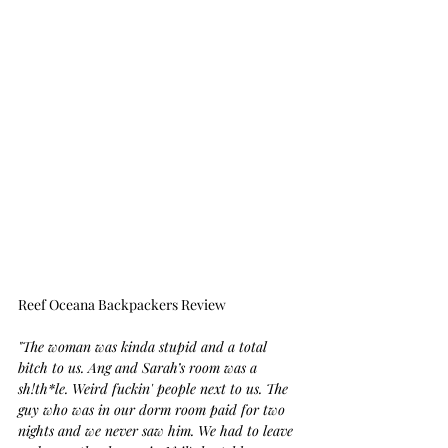
Reef Oceana Backpackers Review
"The woman was kinda stupid and a total 
bitch to us. Ang and Sarah’s room was a 
sh!th*le. Weird fuckin' people next to us. The 
guy who was in our dorm room paid for two 
nights and we never saw him. We had to leave 