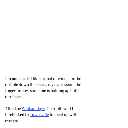
I'm not sure if I like my hat of wine... or the 
dribble down the face... my expression, the 
finger or how someone is holding up both 
our faces.
After the 
Whitsundays
, Charlotte and I 
hitchhiked to 
Townsville
 to meet up with 
everyone. 