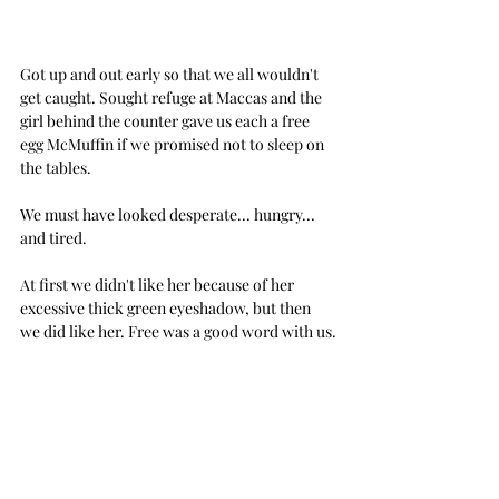
Got up and out early so that we all wouldn't 
get caught. Sought refuge at Maccas and the 
girl behind the counter gave us each a free 
egg McMuffin if we promised not to sleep on 
the tables. 
We must have looked desperate... hungry... 
and tired.
At first we didn't like her because of her 
excessive thick green eyeshadow, but then 
we did like her. Free was a good word with us.