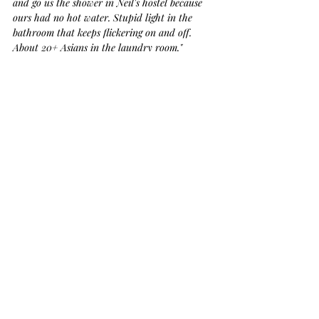
and go us the shower in Neil's hostel because 
ours had no hot water. Stupid light in the 
bathroom that keeps flickering on and off. 
About 20+ Asians in the laundry room." 
Quoting Charlotte: 
"Nice set up… dirty… 
cheap… bitchy people, but good bus service."
Magnetic Island
Charlotte and I caught the ferry over to 
Magnetic Island
 the next day.
Everyone kept telling us it was the best 
weather they'd; had in 10 years. Seemed a day 
like every other day~ sunny... blue skies... we 
didn't really understand, but we rolled with it.
Hostel bus was waiting for us on the other 
side. For $10 per night, we got a big tent to 
share with 4 other people. Our place was just 
up from the beach. 
Not the greatest beach. It was pretty full of 