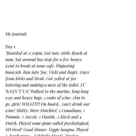
My journal:
Day 1
"Boarded at 2:30pm. Got into Airlie Beach at 
6am. Sat around bus stop for a few hours, 
went to break at some cafe. Disgusting 
bunwich. Ran into Joe, Vicki and Roger. Guys 
from Kirks and Henk. Got yelled at for 
loitering and making a mess of the toilet. IT 
WASN'T US! Walked to the marine, long long 
way and heavy bags. 5 casks of wine. 7km to 
go, girls! WHAT??? On board... can't drink our 
wine! Shitty. More Dutchies! 5 Canadians, 1 
Pommie, 1 Auzzie, 1 Danish, 2 Kiwis and 4 
Dutch. Played some game called psychological. 
SO tired! Good dinner. Veggie lasagna. Played 
a dumb game - Celebrity Heads. Tension 