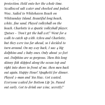
protection. Held onto her the whole time. 
Swallowed salt water and chocked and puked. 
Wow. Sailed to Whitehaven Beach on 
Whitsunday Island. Beautiful long beach, 
white, fine sand. Played volleyball on the 
beach. Charlotte is a spastic volleyball player. 
Qutoes - "Don't get the ball wet!" Went for a 
walk to catch up with Azhra and Charlotte, 
but they were too far ahead, so I decided to 
turn around. On my way back, I saw 4 big 
dolphins and 2 baby ones. Only about 30 feet 
out. Dolphins are so gorgeous. Then this long 
skinny fish skipped along the ocean top and 
right into shore in front of me, then men back 
out again. Happy Hour! Spaghetti for dinner. 
Played 3-man and Yea Haw. Got wasted. 
Everyone waited for Bottom Lip Jo. Passed 
out early. Got to drink our wine, secretly!"