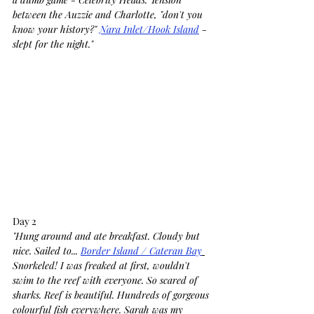
between the Auzzie and Charlotte, "don't you 
know your history?" 
Nara Inlet/Hook Island
 - 
slept for the night."
Day 2
"Hung around and ate breakfast. Cloudy but 
nice. Sailed to... 
Border Island / Cateran Bay
Snorkeled! I was freaked at first, wouldn't 
swim to the reef with everyone. So scared of 
sharks. Reef is beautiful. Hundreds of gorgeous 
colourful fish everywhere. Sarah was my 