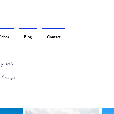
ideos
Blog
Contact
ng rain.
 breeze