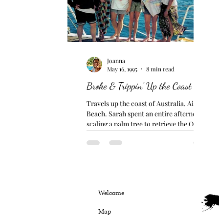
Joanna
May 16, 1995
8 min read
Broke & Trippin' Up the Coast
Travels up the coast of Australia. Airlie
Beach. Sarah spent an entire afternoon
scaling a palm tree to retrieve the ONE
coconut that was...
Welcome
Map