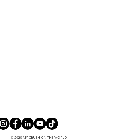
© 2020 MY CRUSH ON THE WORLD