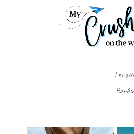
I'm goi
Bankin