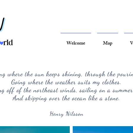
Welcome
Map
V
ng where the sun keeps shining, through the pouri
Going where the weather suits my clothes.
g off of the northeast winds, sailing on a summer
And skipping over the ocean like a stone.
Henry Nilsson