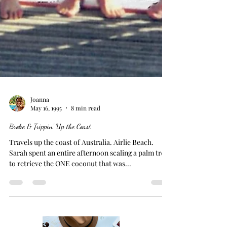
Joanna
May 16, 1995
8 min read
Broke & Trippin' Up the Coast
Travels up the coast of Australia. Airlie Beach.
Sarah spent an entire afternoon scaling a palm tree
to retrieve the ONE coconut that was...