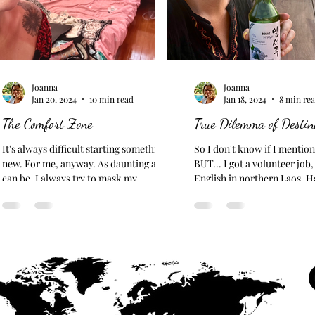
Joanna
Joanna
Jan 20, 2024
10 min read
Jan 18, 2024
8 min re
The Comfort Zone
True Dilemma of Destin
It's always difficult starting something
So I don't know if I mentione
new. For me, anyway. As daunting as it
BUT... I got a volunteer job
can be, I always try to mask my
English in northern Laos. H
insecurities with a...
my TEFL?...