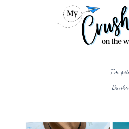
I'm goi
Bankin