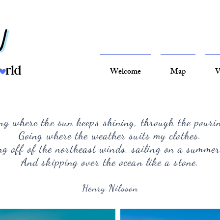
Welcome
Map
V
ng where the sun keeps shining, through the pouri
Going where the weather suits my clothes.
g off of the northeast winds, sailing on a summer
And skipping over the ocean like a stone.
Henry Nilsson