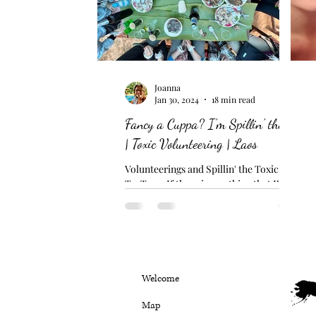
Joanna
Jan 30, 2024
18 min read
Fancy a Cuppa? I'm Spillin' the Tea
| Toxic Volunteering | Laos
Volunteerings and Spillin' the Toxic
TraTea... If there is one thing that I’m
finding rather difficult to comprehend
here in Laos, it’s...
Welcome
Map