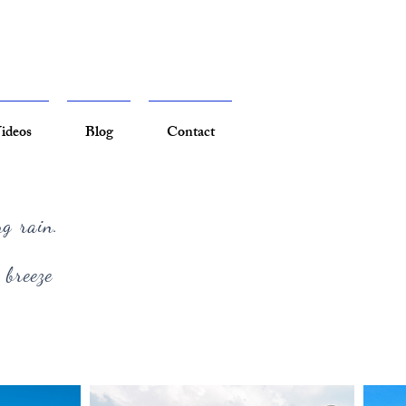
ideos
Blog
Contact
ng rain.
 breeze