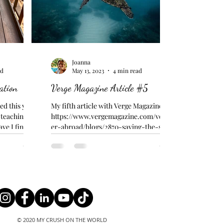
Joanna
ad
May 13, 2023
4 min read
ation
Verge Magazine Article #5
d this yet...
My fifth article with Verge Magazine -
, teaching
https://www.vergemagazine.com/volunte
ave I finished
er-abroad/blogs/2870-saving-the-sea-
turtles.html LIVE!!!...
© 2020 MY CRUSH ON THE WORLD