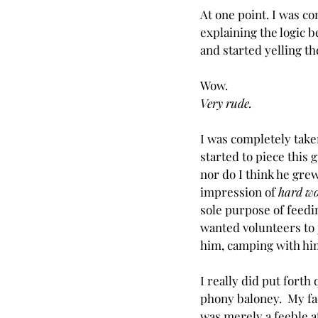
At one point. I was c
explaining the logic 
and started yelling th
Wow.
Very rude.
I was completely taken
started to piece this 
nor do I think he grew
impression of 
hard w
sole purpose of feedin
wanted volunteers to 
him, camping with him
I really did put forth 
phony baloney.  My 
f
was merely a feeble at