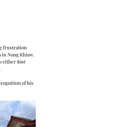
 frustration 
n in Nong Khiaw. 
o either 
hint 
.
cognition of his 