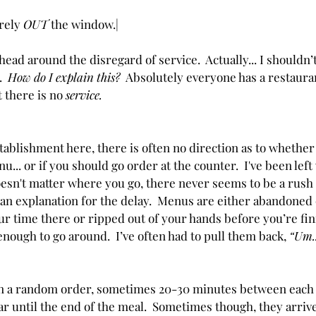
rely 
OUT 
the window.| 
head around the disregard of service.  Actually... I shouldn’t
  
How do I explain this?  
Absolutely everyone has a restaura
 there is no 
service.
ablishment here, there is often no direction as to whether
u... or if you should go order at the counter.  I've been left
oesn't matter where you go, there never seems to be a rush 
r an explanation for the delay.  Menus are either abandoned 
our time there or ripped out of your hands before you’re fi
nough to go around.  I’ve often had to pull them back, 
“Um..
in a random order, sometimes 20-30 minutes between each o
r until the end of the meal.  Sometimes though, they arrive