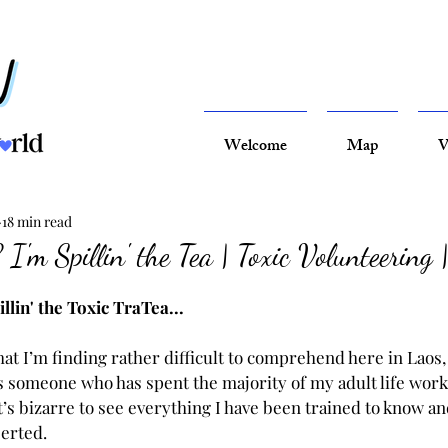
Welcome
Map
V
18 min read
I'm Spillin' the Tea | Toxic Volunteering 
llin' the Toxic TraTea...
that I’m finding rather difficult to comprehend here in Laos, 
As someone who has spent the majority of my adult life work
it’s bizarre to see everything I have been trained to know a
serted.