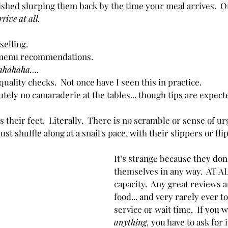
ished slurping them back by the time your meal arrives.  
Or
rrive at all.
selling.
menu recommendations.  
ahahaha….
uality checks.  Not once have I seen this in practice.
utely no camaraderie at the tables... though tips are expect
 their feet.  Literally.  There is no scramble or sense of ur
st shuffle along at a snail's pace, with their slippers or flip 
It’s strange because they don
themselves in any way.  AT AL
capacity.  Any great reviews a
food... and very rarely ever t
service or wait time.  If you w
anything,
 you have to ask for 