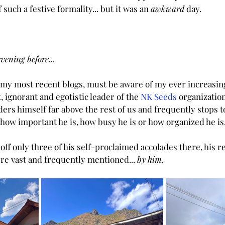
f such a festive formality... but it was an
 awkward 
day.
vening before...
my most recent blogs, must be aware of my ever increasing
, ignorant and egotistic leader of the 
NK Seeds
 organizatio
ders himself far above the rest of us and frequently stops t
l how important he is, how busy he is or how organized he is
 off only three of his self-proclaimed accolades there, his re
e vast and frequently mentioned... 
by him.