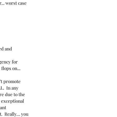
... worst case 
ed and 
gency for 
flops on... 
’t promote 
L.  In any 
re due to the 
o exceptional 
ant 
it.  Really… you 