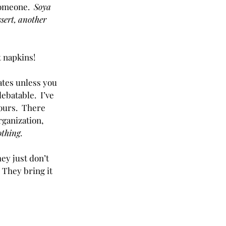
omeone.  
Soya 
ssert, another 
t napkins!
ates unless you 
ebatable.  I’ve 
hours.  There 
rganization, 
thing.  
ey just don’t 
 They bring it 