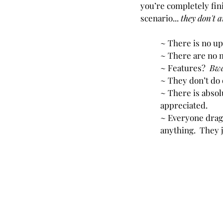
you’re completely fin
scenario... 
they don't a
~ There is no up
~ There are no 
~ Features?
  Bw
~ They don’t do q
~ There is absol
appreciated.
~ Everyone drags
anything.  They ju