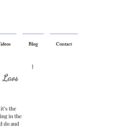
ideos
Blog
Contact
| Laos
it’s the 
ing in the 
nd do and 