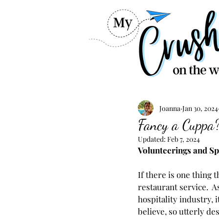
Joanna
Jan 30, 2024
Fancy a Cuppa? 
Updated:
Feb 7, 2024
Volunteerings and Spi
If there is one thing 
restaurant service.  
hospitality industry, 
believe, so utterly de