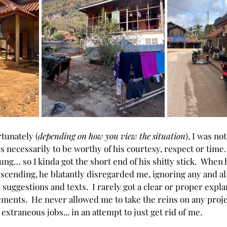
tunately (
depending on how you view the situation
), 
I was no
s necessarily to be worthy of his courtesy, respect or time. 
young… so I kinda got the short end of his shitty stick.  When
cending, he blatantly disregarded me, ignoring any and al
suggestions and texts.  I rarely got a clear or proper expla
ments.  He never allowed me to take the reins on any projec
extraneous jobs... in an attempt to just get rid of me.