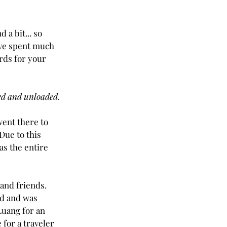
 a bit... so 
have spent much 
rds for your 
hed and unloaded.
went there to 
Due to this 
s the entire 
and friends.  
od and was 
Luang for an 
 for a traveler 