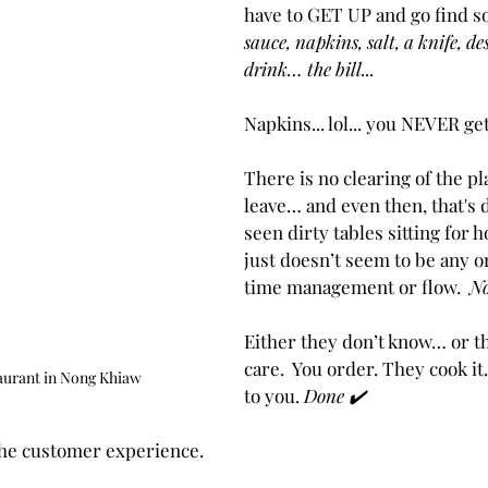
have to GET UP and go find s
sauce, napkins, salt, a knife, de
drink… the bill...
Napkins... lol... you NEVER ge
There is no clearing of the pl
leave… and even then, that's d
seen dirty tables sitting for 
just doesn’t seem to be any o
time management or flow.  
No
Either they don’t know… or th
care.  You order. They cook it.
aurant in Nong Khiaw
to you. 
Done ✔️
 the customer experience.