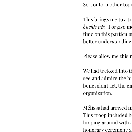
So... onto another topi
This brings me to a tr
buckle up!   
Forgive me 
time on this particula
better understanding
Please allow me this r
We had trekked into t
see and admire the bu
benevolent act, the e
organization.
Mélissa had arrived i
This troop included h
limping around with a
honorary ceremony and 