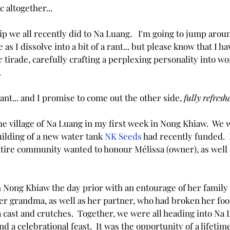
c altogether...
ip we all recently did to Na Luang.   I'm going to jump around
as I dissolve into a bit of a rant... but please know that I 
r tirade, carefully crafting a perplexing personality into wo
.
ant... and I promise to come out the other side, 
fully refres
he village of Na Luang in my first week in Nong Khiaw.  We 
ilding of a new water tank 
NK Seeds
 had recently funded.  
ntire community wanted to honour Mélissa (owner), as well a
n Nong Khiaw the day prior with an entourage of her family 
er grandma, as well as her partner, who had broken her fo
 cast and crutches.  Together, we were all heading into Na 
a celebrational feast.  It was the opportunity of a lifetime