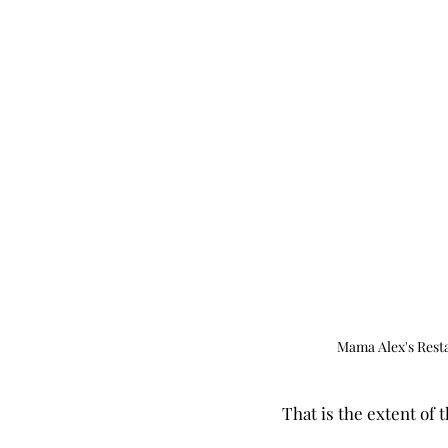
Mama Alex's Rest
That is the extent of