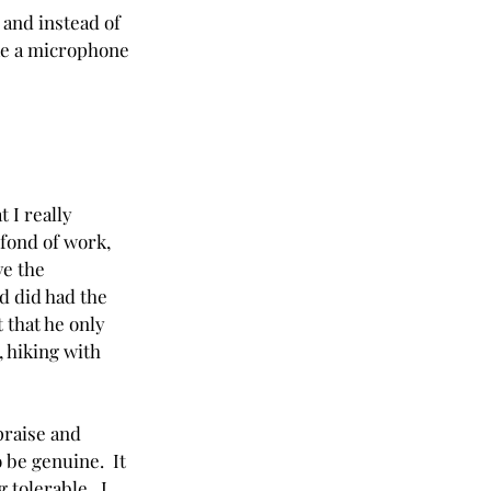
 and instead of 
ke a microphone 
 I really 
 fond of work, 
ve the 
d did had the 
 that he only 
 hiking with 
praise and 
 be genuine.  It 
tolerable.  I 