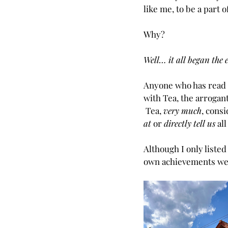
like me, to be a part o
Why?
Well… it all began the e
Anyone who has read 
with Tea, the arrogant
 Tea, 
very much
, consi
at
 or 
directly tell us
 al
Although I only listed
own achievements wer