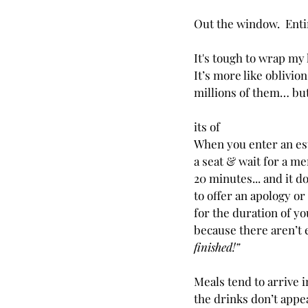
Out the window.  Enti
It's tough to wrap my 
It’s more like oblivion.
millions of them… but
its of 
When you enter an est
a seat & wait for a men
20 minutes... and it d
to offer an apology o
for the duration of y
because there aren’t e
finished!”
Meals tend to arrive 
the drinks don’t appea