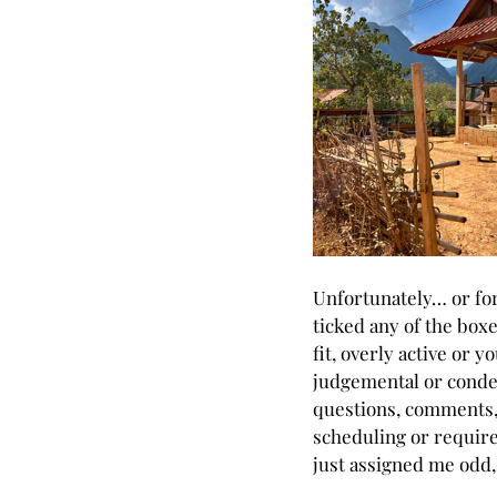
Unfortunately… or for
ticked any of the boxe
fit, overly active or 
judgemental or condes
questions, comments, 
scheduling or require
just assigned me odd, 