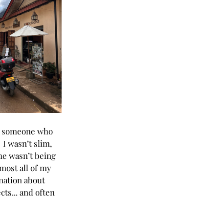
t someone who 
 I wasn’t slim, 
 he wasn’t being 
most all of my 
nation about 
ts... and often 