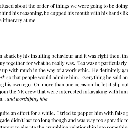
onfused about the order of things we were going to be doing
behind his reasoning, he cupped his mouth with his hands li
e itinerary at me.
 aback by his insulting behaviour and it was right then, that
guy together for what he really was.  Tea wasn't particularly
 up with much in the way of a work ethic.  He definitely ga
ork
 so that people would admire him.  Everything he said an
g his own ego.  On more than one occasion, he let it slip out
join the NK crew that were interested in kayaking with him,
... 
and worshiping him.
quite an effort for a while.  I tried to pepper him with false 
açade
 didn't last too long though and was way too sporadic to
tempt to elevate the crumbling relationship into something 