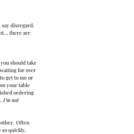
 say disregard.  
nt… there are 
 you should take 
 waiting for over 
to get to me or 
on your table 
nished ordering 
. I’m not 
ther.  Often 
 so quickly, 