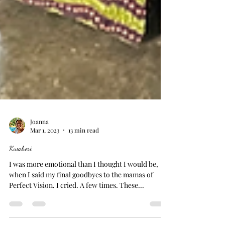
Joanna
Mar 1, 2023
13 min read
Kwaheri
I was more emotional than I thought I would be,
when I said my final goodbyes to the mamas of
Perfect Vision. I cried. A few times. These...