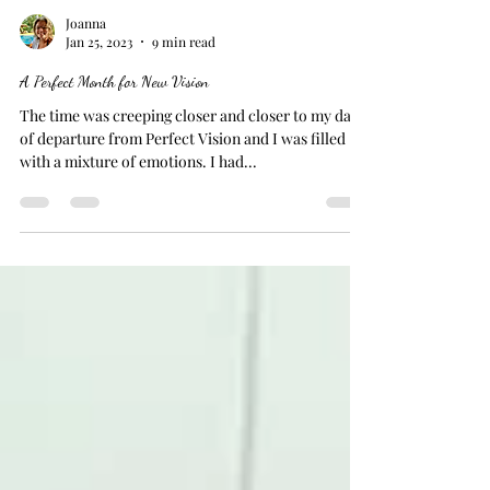
Joanna
Jan 25, 2023
9 min read
A Perfect Month for New Vision
The time was creeping closer and closer to my date
of departure from Perfect Vision and I was filled
with a mixture of emotions. I had...