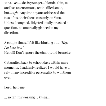
Yana.  Yes… she is younger… blonde, thin, tall 
and has an enormous, teeth-filled smile, 
but… 
ugh.
  Anytime anyone addressed the 
two of us, their focus was only on Yana.  
Unless I coughed, fidgeted loudly or asked a 
question, no one really glanced in my 
direction. 
A couple times, I felt like blurting out, 
“Hey! 
I’m here too!”
Hello!!! Don’t ignore the chubby, old brunette!
Catapulted back to school days within mere 
moments, I suddenly realized I would have to 
rely on my incredible personality to win them 
over.  
Lord, help me.
… so far,
it’s working
…. kinda… 