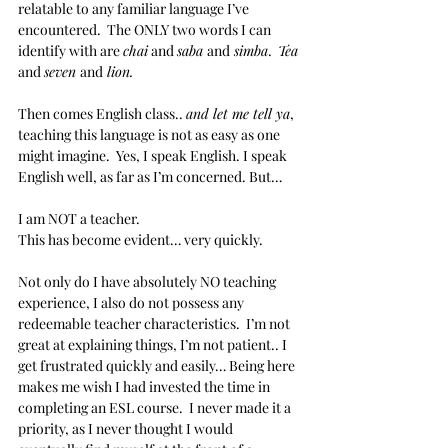
relatable to any familiar language I’ve 
encountered.  The ONLY two words I can 
identify with are 
chai
 and 
saba 
and
 simba
.  
Tea 
and 
seven 
and
 lion.
Then comes English class.. 
and let me tell ya
, 
teaching this language is not as easy as one 
might imagine.  Yes, I speak English. I speak 
English well, as far as I’m concerned. But…
I am NOT a teacher.
This has become evident… very quickly.
Not only do I have absolutely NO teaching 
experience, I also do not possess any 
redeemable teacher characteristics.  I’m not 
great at explaining things, I’m not patient.. I 
get frustrated quickly and easily… Being here 
makes me wish I had invested the time in 
completing an ESL course.  I never made it a 
priority, as I never thought I would 