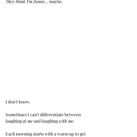
They think I’m funny… 
maybe.
I don’t know.
Sometimes I can’t differentiate between 
laughing 
at me
 and laughing 
with me.
Each morning starts with a warm up to get 