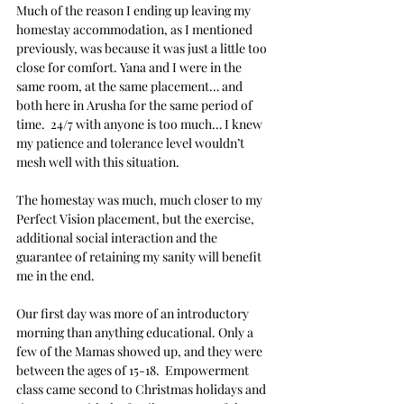
Much of the reason I ending up leaving my 
homestay accommodation, as I mentioned 
previously, was because it was just a little too 
close for comfort. Yana and I were in the 
same room, at the same placement… and 
both here in Arusha for the same period of 
time.  24/7 with anyone is too much… I knew 
my patience and tolerance level wouldn’t 
mesh well with this situation.
The homestay was much, much closer to my 
Perfect Vision placement, but the exercise, 
additional social interaction and the 
guarantee of retaining my sanity will benefit 
me in the end. 
Our first day was more of an introductory 
morning than anything educational. Only a 
few of the Mamas showed up, and they were 
between the ages of 15-18.  Empowerment 
class came second to Christmas holidays and 