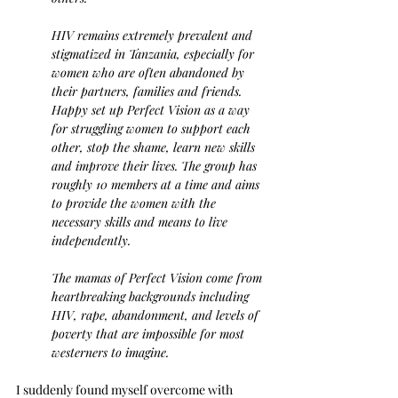
HIV remains extremely prevalent and 
stigmatized in Tanzania, especially for 
women who are often abandoned by 
their partners, families and friends. 
Happy set up Perfect Vision as a way 
for struggling women to support each 
other, stop the shame, learn new skills 
and improve their lives. The group has 
roughly 10 members at a time and aims 
to provide the women with the 
necessary skills and means to live 
independently.
The mamas of Perfect Vision come from 
heartbreaking backgrounds including 
HIV, rape, abandonment, and levels of 
poverty that are impossible for most 
westerners to imagine.
I suddenly found myself overcome with 