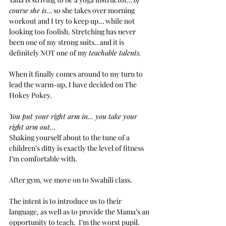
course she is
… so she takes over morning 
workout and I try to keep up… while not 
looking too foolish. Stretching has never 
been one of my strong suits.. and it is 
definitely NOT one of my 
teachable talents. 
When it finally comes around to my turn to 
lead the warm-up, I have decided on The 
Hokey Pokey. 
You put your right arm in… you take your 
right arm out…
Shaking yourself about to the tune of a 
children’s ditty is exactly the level of fitness 
I’m comfortable with. 
After gym, we move on to Swahili class.
The intent is to introduce us to their 
language, as well as to provide the Mama’s an 
opportunity to teach.  I’m the worst pupil.  