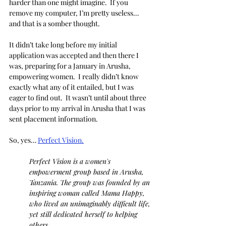
harder than one might imagine.  If you 
remove my computer, I’m pretty useless… 
and that is a somber thought.
It didn’t take long before my initial 
application was accepted and then there I 
was, preparing for a January in Arusha, 
empowering women.  I really didn’t know 
exactly what any of it entailed, but I was 
eager to find out.  It wasn’t until about three 
days prior to my arrival in Arusha that I was 
sent placement information.
So, yes… 
Perfect Vision.
Perfect Vision is a women's 
empowerment group based in Arusha, 
Tanzania. The group was founded by an 
inspiring woman called Mama Happy, 
who lived an unimaginably difficult life, 
yet still dedicated herself to helping 
others.