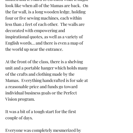
look like when all of the Mamas are back.  On 
the far wall, is a long wooden ledge, holding 
four or five sewing machines, each within 
less than 2 feet of each other.  The walls are 
decorated with empowering and 
inspirational quotes, as well as a variety of 
English words… and there is even a map of 
the world up near the entrance.  
At the front of the class, there is a shelving 
unit and a portable hanger which holds many 
of the crafts and clothing made by the 
Mamas.  Everything handcrafted is for sale at 
a reasonable price and funds go toward 
individual business goals or the Perfect 
Vision program. 
It was a bit of a tough start for the first 
couple of days.
Everyone was completely mesmerized by 