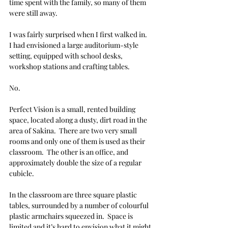
time spent with the family, so many of them 
were still away. 
I was fairly surprised when I first walked in.  
I had envisioned a large auditorium-style 
setting, equipped with school desks, 
workshop stations and crafting tables. 
No. 
Perfect Vision is a small, rented building 
space, located along a dusty, dirt road in the 
area of Sakina.  There are two very small 
rooms and only one of them is used as their 
classroom.  The other is an office, and 
approximately double the size of a regular 
cubicle. 
In the classroom are three square plastic 
tables, surrounded by a number of colourful 
plastic armchairs squeezed in.  Space is 
limited and it’s hard to envision what it might 