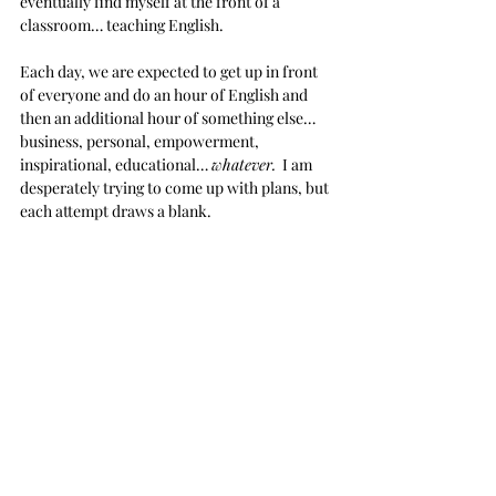
eventually find myself at the front of a 
classroom… teaching English.
Each day, we are expected to get up in front 
of everyone and do an hour of English and 
then an additional hour of something else… 
business, personal, empowerment, 
inspirational, educational… 
whatever.
  I am 
desperately trying to come up with plans, but 
each attempt draws a blank. 
What the hell am I going to do?
I have been scouring through Ted Talks and 
Googling things like 
‘inspirational 
presentations,’ 
and
 ‘fun English learning 
games,’ 
along with other enriching and 
educational topics 
My first class was an epic fail.