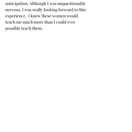
anticipation. Although I was unquestionably 
nervous, I was really looking forward to this 
experience.  I knew these women would 
teach me much more than I could ever 
possibly teach them.