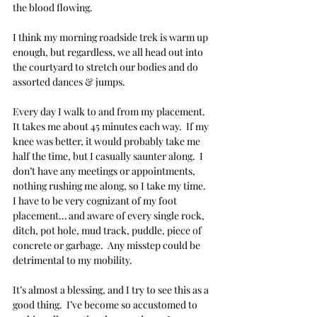
the blood flowing.
I think my morning roadside trek is warm up 
enough, but regardless, we all head out into 
the courtyard to stretch our bodies and do 
assorted dances & jumps.
Every day I walk to and from my placement. 
It takes me about 45 minutes each way.  If my 
knee was better, it would probably take me 
half the time, but I casually saunter along.  I 
don’t have any meetings or appointments, 
nothing rushing me along, so I take my time.  
I have to be very cognizant of my foot 
placement… and aware of every single rock, 
ditch, pot hole, mud track, puddle, piece of 
concrete or garbage.  Any misstep could be 
detrimental to my mobility.  
It’s almost a blessing, and I try to see this as a 
good thing.  I’ve become so accustomed to 