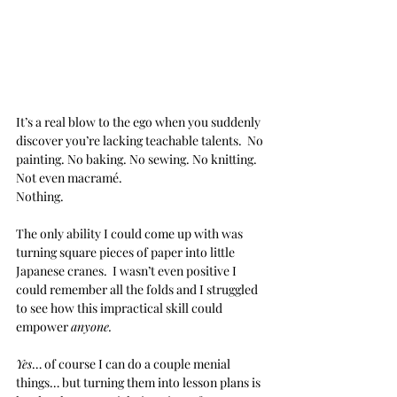
It’s a real blow to the ego when you suddenly 
discover you’re lacking teachable talents.  No 
painting. No baking. No sewing. No knitting. 
Not even macramé. 
Nothing.
The only ability I could come up with was 
turning square pieces of paper into little 
Japanese cranes.  I wasn’t even positive I 
could remember all the folds and I struggled 
to see how this impractical skill could 
empower 
anyone.
Yes
… of course I can do a couple menial 
things… but turning them into lesson plans is 