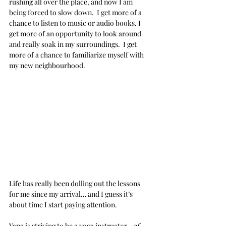
rushing all over the place, and now I am 
being forced to slow down.  I get more of a 
chance to listen to music or audio books. I 
get more of an opportunity to look around 
and really soak in my surroundings.  I get 
more of a chance to familiarize myself with 
my new neighbourhood.
Life has really been dolling out the lessons 
for me since my arrival… and I guess it’s 
about time I start paying attention.
Yana is striving to be a yoga instructor… 
of 