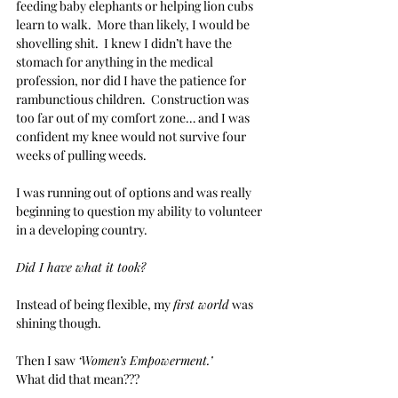
feeding baby elephants or helping lion cubs 
learn to walk.  More than likely, I would be 
shovelling shit.  I knew I didn’t have the 
stomach for anything in the medical 
profession, nor did I have the patience for 
rambunctious children.  Construction was 
too far out of my comfort zone… and I was 
confident my knee would not survive four 
weeks of pulling weeds.
I was running out of options and was really 
beginning to question my ability to volunteer 
in a developing country.  
Did I have what it took?  
Instead of being flexible, my 
first world
 was 
shining though. 
Then I saw 
‘Women’s Empowerment.’
What did that mean???