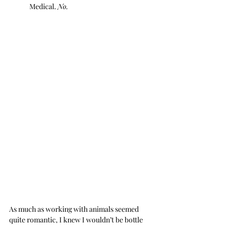
Medical. 
No.
As much as working with animals seemed 
quite romantic, I knew I wouldn’t be bottle 