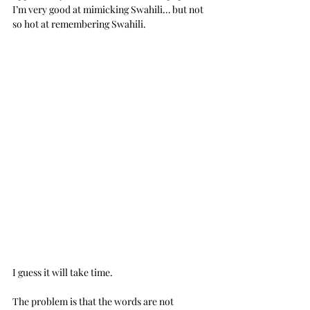
I’m very good at mimicking Swahili… but not 
so hot at remembering Swahili.  
I guess it will take time. 
The problem is that the words are not 