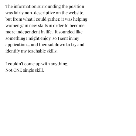
The information surrounding the position 
was fairly non-descriptive on the website, 
but from what I could gather, it was helping 
women gain new skills in order to become 
more independent in life.  It sounded like 
something I might enjoy, so I sent in my 
application… and then sat down to try and 
identify my teachable skills.
I couldn’t come up with anything.
Not ONE single skill. 