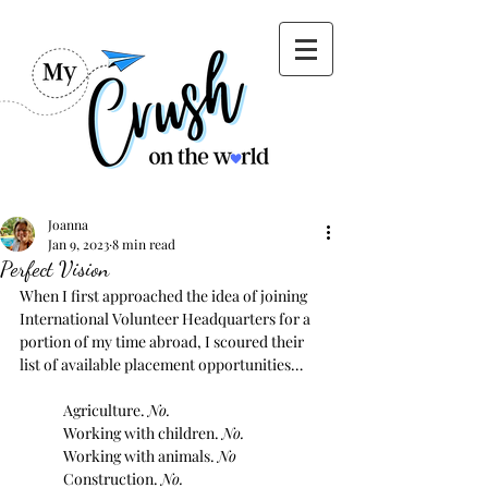
Joanna
Jan 9, 2023
8 min read
Perfect Vision
When I first approached the idea of joining 
International Volunteer Headquarters for a 
portion of my time abroad, I scoured their 
list of available placement opportunities…
Agriculture. 
No.
Working with children. 
No.
Working with animals. 
No
Construction. 
No.