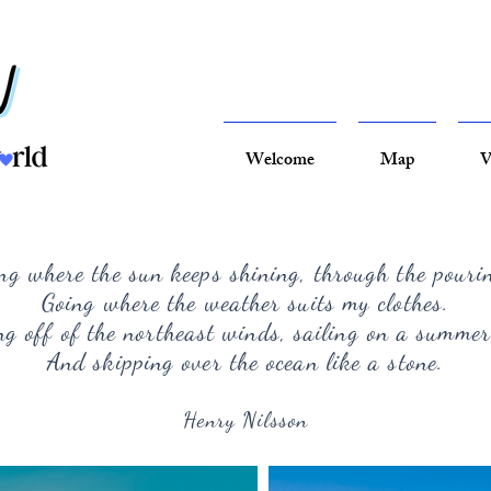
Welcome
Map
V
ng where the sun keeps shining, through the pouri
Going where the weather suits my clothes.
g off of the northeast winds, sailing on a summer
And skipping over the ocean like a stone.
Henry Nilsson