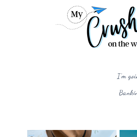
I'm goi
Bankin