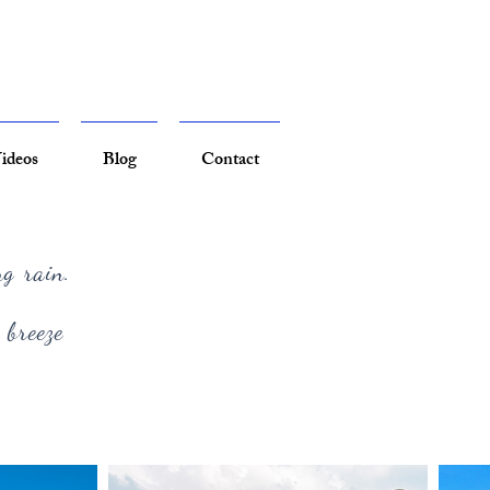
ideos
Blog
Contact
ng rain.
 breeze