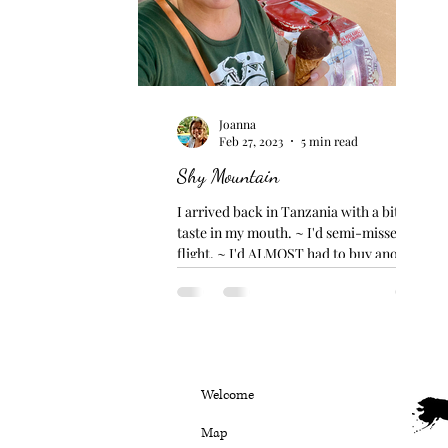
Joanna
Feb 27, 2023
5 min read
Shy Mountain
I arrived back in Tanzania with a bitter
taste in my mouth. ~ I'd semi-missed my
flight. ~ I'd ALMOST had to buy another
flight. ~ I'd...
Welcome
Map