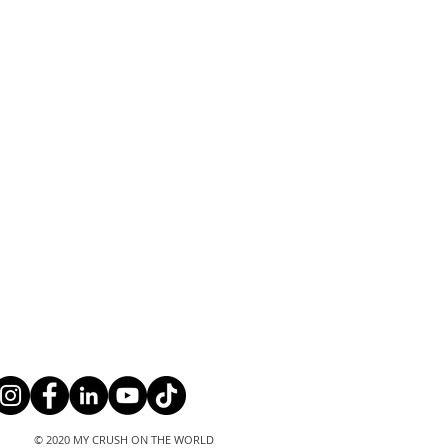
© 2020 MY CRUSH ON THE WORLD