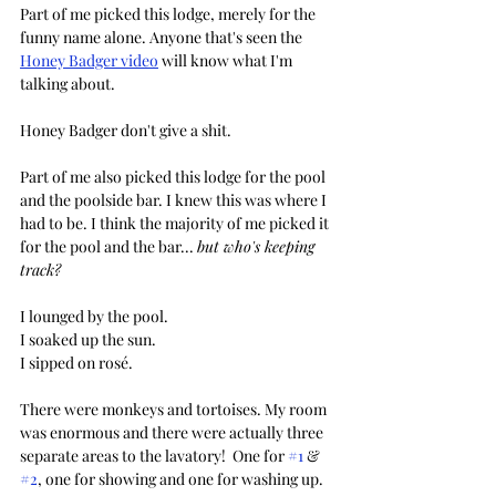
Part of me picked this lodge, merely for the 
funny name alone. Anyone that's seen the 
Honey Badger video
 will know what I'm 
talking about. 
Honey Badger don't give a shit.
Part of me also picked this lodge for the pool 
and the poolside bar. I knew this was where I 
had to be. I think the majority of me picked it 
for the pool and the bar... 
but who's keeping 
track?
I lounged by the pool.
I soaked up the sun.
I sipped on rosé.
There were monkeys and tortoises. My room 
was enormous and there were actually three 
separate areas to the lavatory!  One for 
#1
 & 
#2
, one for showing and one for washing up. 