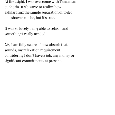
At first sight, I was overcome with Tanzanian 
euphoria. It's bizarre to realize how 
exhilarating the simple separation of toilet 
and shower can be, but it's true.
It was so lovely being able to relax... and 
something I really needed. 
Yes, 
I am fully aware of how absurb that 
sounds, my relaxation requirement, 
considering I don't have a job, any money or 
significant commitments at present.