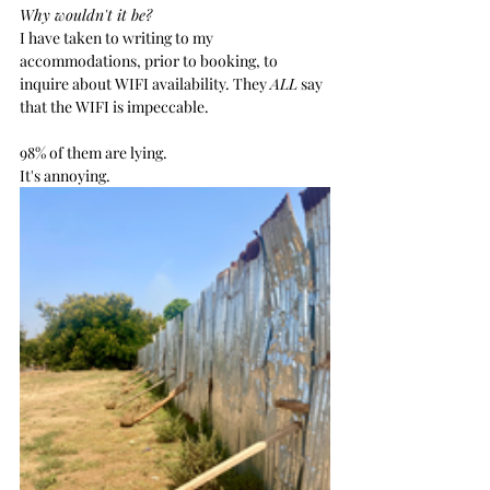
Why wouldn't it be?
I have taken to writing to my 
accommodations, prior to booking, to 
inquire about WIFI availability. They 
ALL
 say 
that the WIFI is impeccable. 
98% of them are lying.
It's annoying.