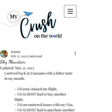
Joanna
Feb 27, 2023
5 min read
Shy Mountain
Updated:
May 21, 2023
I arrived back in Tanzania with a bitter taste 
in my mouth.
~ I'd semi-missed my flight. 
~ I'd ALMOST had to buy another 
flight.
~ I'd encountered issues with my Visa.
~ I'd ALMOST had to purchase another 