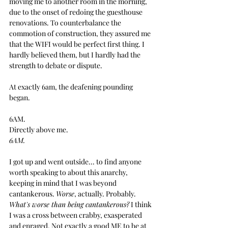
moving me to another room in the morning, 
due to the onset of redoing the guesthouse 
renovations. To counterbalance the 
commotion of construction, they assured me 
that the WIFI would be perfect first thing. I 
hardly believed them, but I hardly had the 
strength to debate or dispute. 
At exactly 6am, the deafening pounding 
began.
6AM.
Directly above me.
6AM.
I got up and went outside... to find anyone 
worth speaking to about this anarchy, 
keeping in mind that I was beyond 
cantankerous. 
Worse
, actually. Probably. 
What's worse than being cantankerous?
 I think 
I was a cross between crabby, exasperated 
and enraged. Not exactly a good ME to be at 