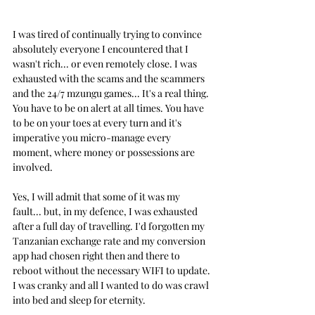
I was tired of continually trying to convince 
absolutely everyone I encountered that I 
wasn't rich... or even remotely close. I was 
exhausted with the scams and the scammers 
and the 24/7 mzungu games... It's a real thing. 
You have to be on alert at all times. You have 
to be on your toes at every turn and it's 
imperative you micro-manage every 
moment, where money or possessions are 
involved.
Yes, I will admit that some of it was my 
fault... but, in my defence, I was exhausted 
after a full day of travelling. I'd forgotten my 
Tanzanian exchange rate and my conversion 
app had chosen right then and there to 
reboot without the necessary WIFI to update. 
I was cranky and all I wanted to do was crawl 
into bed and sleep for eternity.