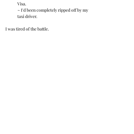
Visa.
~ I'd been completely ripped off by my 
taxi driver.
I was tired of the battle. 