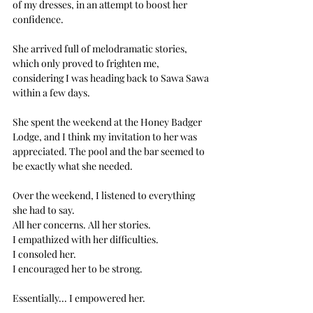
of my dresses, in an attempt to boost her 
confidence.
She arrived full of melodramatic stories, 
which only proved to frighten me, 
considering I was heading back to Sawa Sawa 
within a few days. 
She spent the weekend at the Honey Badger 
Lodge, and I think my invitation to her was 
appreciated. The pool and the bar seemed to 
be exactly what she needed.  
Over the weekend, I listened to everything 
she had to say. 
All her concerns. All her stories. 
I empathized with her difficulties. 
I consoled her. 
I encouraged her to be strong.
Essentially... I empowered her. 