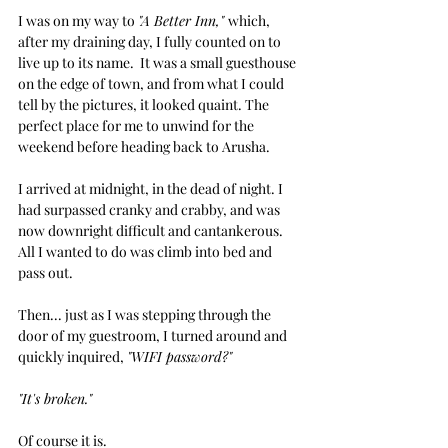
I was on my way to 
"A Better Inn," 
which, 
after my draining day, I fully counted on to 
live up to its name.  It was a small guesthouse 
on the edge of town, and from what I could 
tell by the pictures, it looked quaint. The 
perfect place for me to unwind for the 
weekend before heading back to Arusha.
I arrived at midnight, in the dead of night. I 
had surpassed cranky and crabby, and was 
now downright difficult and cantankerous. 
All I wanted to do was climb into bed and 
pass out.
Then... just as I was stepping through the 
door of my guestroom, I turned around and 
quickly inquired, 
"WIFI password?"
"It's broken."
Of course it is. 