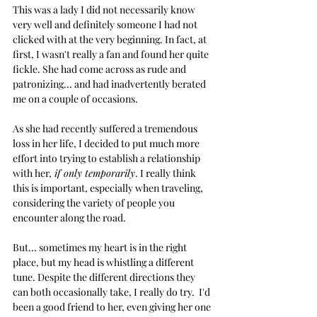
This was a lady I did not necessarily know 
very well and definitely someone I had not 
clicked with at the very beginning. In fact, at 
first, I wasn't really a fan and found her quite 
fickle. She had come across as rude and 
patronizing... and had inadvertently berated 
me on a couple of occasions.
As she had recently suffered a tremendous 
loss in her life, I decided to put much more 
effort into trying to establish a relationship 
with her,
 if only temporarily
. I really think 
this is important, especially when traveling, 
considering the variety of people you 
encounter along the road. 
But... sometimes my heart is in the right 
place, but my head is whistling a different 
tune. Despite the different directions they 
can both occasionally take, I really do try.  I'd 
been a good friend to her, even giving her one 