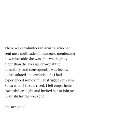
There was a volunteer in Arusha, who had 
sent me a multitude of messages, mentioning 
how miserable she was. She was slightly 
older than the average crowd at the 
dormitory, and consequently was feeling 
quite isolated and excluded. As I had 
experienced some similiar struggles at Sawa 
Sawa when I first arrived, I felt empatheitc 
towards her plight and invited her to join me 
in Moshi for the weekend. 
She accepted.