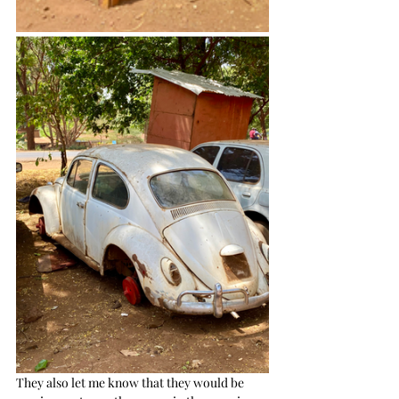
They also let me know that they would be 