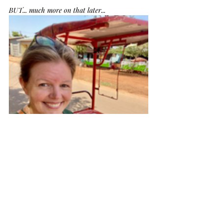
BUT... much more on that later...