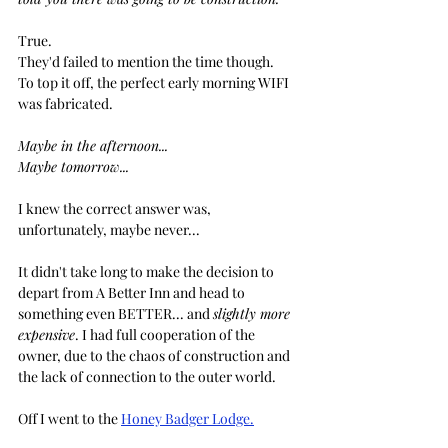
True.
They'd failed to mention the time though. 
To top it off, the perfect early morning WIFI 
was fabricated.
Maybe in the afternoon...
Maybe tomorrow...
I knew the correct answer was, 
unfortunately, maybe never...
It didn't take long to make the decision to 
depart from A Better Inn and head to 
something even BETTER... and 
slightly more 
expensive
. I had full cooperation of the 
owner, due to the chaos of construction and 
the lack of connection to the outer world.
Off I went to the 
Honey Badger Lodge.