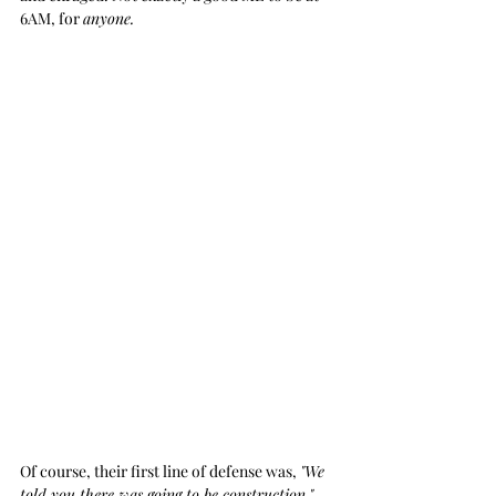
6AM, for 
anyone.
Of course, their first line of defense was, 
"We 
told you there was going to be construction."