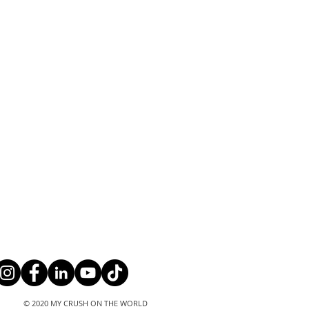
© 2020 MY CRUSH ON THE WORLD