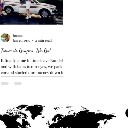
Joanna
Jan 20, 1995
2 min read
Towards Grapes, We Go!
It finally came to time leave Bundaberg...
and with tears in our eyes, we packed the
car and started our journey down to meet
Ivan in...