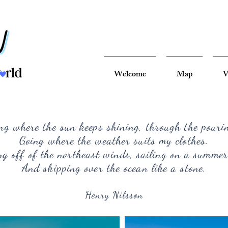
Welcome
Map
V
ng where the sun keeps shining, through the pouri
Going where the weather suits my clothes.
g off of the northeast winds, sailing on a summer
And skipping over the ocean like a stone.
Henry Nilsson