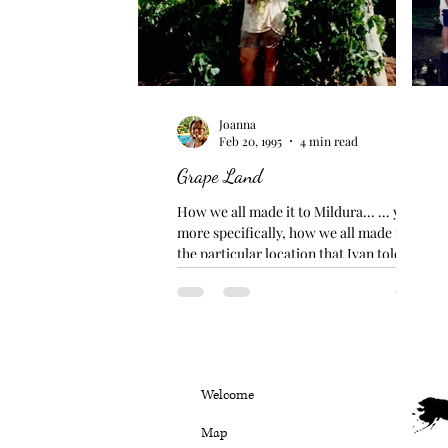
Joanna
Feb 20, 1995
4 min read
Grape Land
How we all made it to Mildura... ... yet...
more specifically, how we all made it to
the particular location that Ivan told us
about......
Welcome
Map