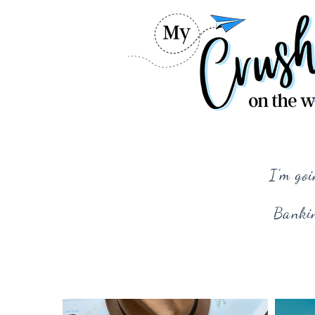
I'm goi
Bankin