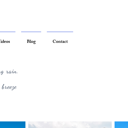
ideos
Blog
Contact
ng rain.
 breeze