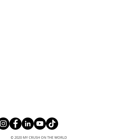
© 2020 MY CRUSH ON THE WORLD