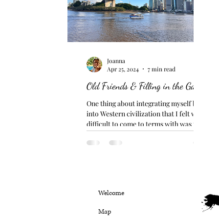
Joanna
Apr 25, 2024
7 min read
Old Friends & Filling in the Gaps
One thing about integrating myself back
into Western civilization that I felt was
difficult to come to terms with was the
excessive use...
Welcome
Map