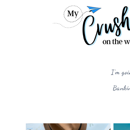
I'm goi
Bankin