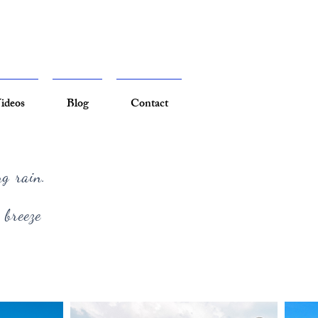
ideos
Blog
Contact
ng rain.
 breeze