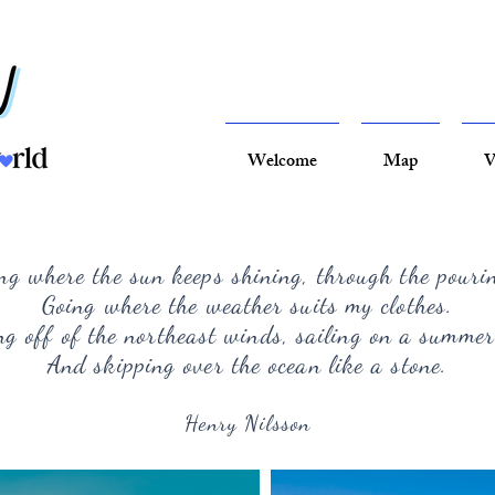
Welcome
Map
V
ng where the sun keeps shining, through the pouri
Going where the weather suits my clothes.
g off of the northeast winds, sailing on a summer
And skipping over the ocean like a stone.
Henry Nilsson