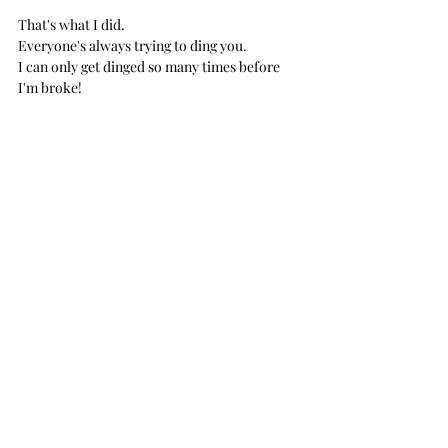
That's what I did.
Everyone's always trying to ding you. 
I can only get dinged so many times before 
I'm broke! 