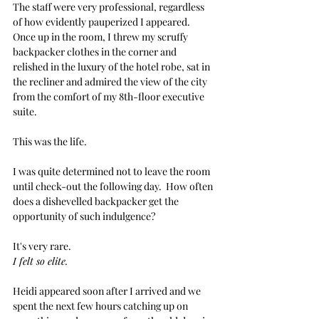
The staff were very professional, regardless 
of how evidently pauperized I appeared. 
Once up in the room, I threw my scruffy 
backpacker clothes in the corner and 
relished in the luxury of the hotel robe, sat in 
the recliner and admired the view of the city 
from the comfort of my 8th-floor executive 
suite. 
This was the life.
I was quite determined not to leave the room 
until check-out the following day.  How often 
does a dishevelled backpacker get the 
opportunity of such indulgence?
It's very rare.
I felt so elite.
Heidi appeared soon after I arrived and we 
spent the next few hours catching up on 