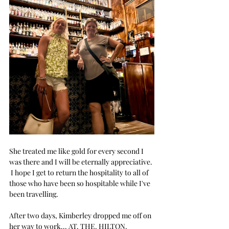
She treated me like gold for every second I 
was there and I will be eternally appreciative. 
 I hope I get to return the hospitality to all of 
those who have been so hospitable while I've 
been travelling.
After two days, Kimberley dropped me off on 
her way to work... AT. THE. HILTON.