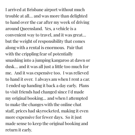
I arrived at Brisbane airport without much 
trouble at all... and was more than delighted 
to hand over the car after my week of driving 
around Queensland.  Yes, a vehicle is a 
convenient way to travel, and it was great... 
but the weight of responsibility that comes 
along with a rental is enormous.  Pair that 
with the crippling fear of potentially 
smashing into a jumping kangaroo at dawn or 
dusk... and it was all just a little too much for 
me.  And it was expensive too.  I was relieved 
to hand it over.  I always am when I rent a car. 
 I ended up handing it back a day early.  Plans 
to visit friends had changed since I'd made 
my original booking... and when I attempted 
to make the changes with the online chat 
staff, prices had skyrocketed, making it even 
more expensive for fewer days.  So it just 
made sense to keep the original booking and 
return it early.  