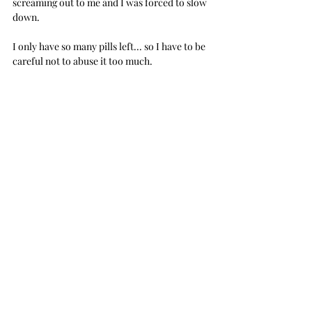
screaming out to me and I was forced to slow 
down.
I only have so many pills left... so I have to be 
careful not to abuse it too much.