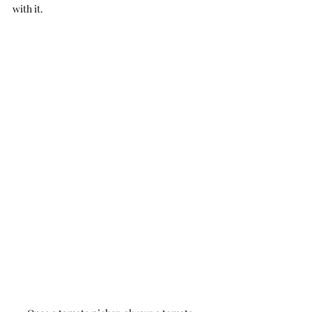
with it.