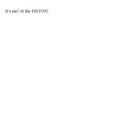
It's me! At the HILTON!