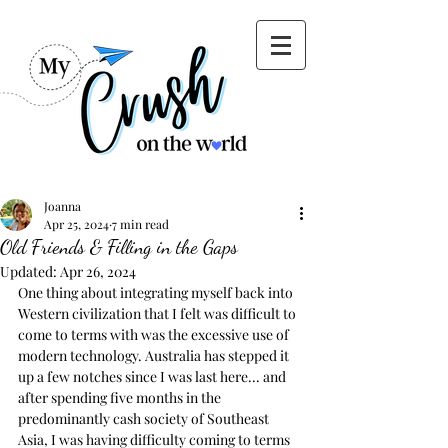
Joanna
Apr 25, 2024
7 min read
Old Friends & Filling in the Gaps
Updated:
Apr 26, 2024
One thing about integrating myself back into 
Western civilization that I felt was difficult to 
come to terms with was the excessive use of 
modern technology. Australia has stepped it 
up a few notches since I was last here... and 
after spending five months in the 
predominantly cash society of Southeast 
Asia, I was having difficulty coming to terms 