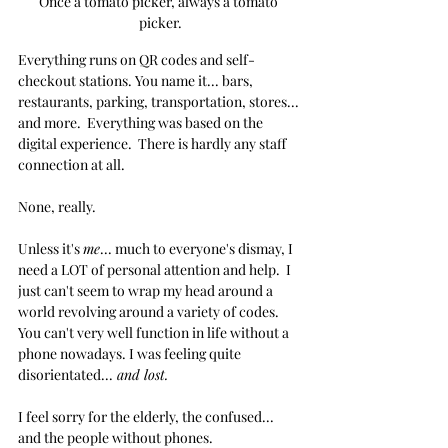
Once a tomato picker, always a tomato 
picker.
Everything runs on QR codes and self-
checkout stations. You name it... bars, 
restaurants, parking, transportation, stores... 
and more.  Everything was based on the 
digital experience.  There is hardly any staff 
connection at all.
None, really.
Unless it's 
me
... much to everyone's dismay, I 
need a LOT of personal attention and help.  I 
just can't seem to wrap my head around a 
world revolving around a variety of codes.  
You can't very well function in life without a 
phone nowadays. I was feeling quite 
disorientated...
 and lost.
I feel sorry for the elderly, the confused... 
and the people without phones.