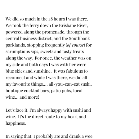
We did so much in the 48 hours I was there.  
We took the ferry down the Brisbane River, 
powered along the promenade, through the 
central business district, and the Southbank 
parklands, stopping frequently (
of course
) for 
scrumptious sips, sweets and tasty treats 
along the way.  For once, the weather was on 
my side and both days I was with her were 
blue skies and sunshine.  It was fabulous to 
reconnect and while I was there, we did all 
my favourite things.... all-you-can-eat sushi, 
boutique cocktail bars, patio pubs, local 
wine... and more!
Let's face it, I'm always happy with sushi and 
wine.  It's the direct route to my heart and 
happiness.
In saying that, I probably ate and drank a wee 