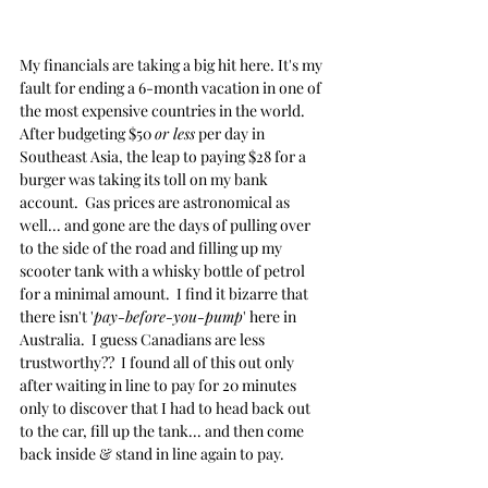
My financials are taking a big hit here. It's my 
fault for ending a 6-month vacation in one of 
the most expensive countries in the world.  
After budgeting $50 
or less
 per day in 
Southeast Asia, the leap to paying $28 for a 
burger was taking its toll on my bank 
account.  Gas prices are astronomical as 
well... and gone are the days of pulling over 
to the side of the road and filling up my 
scooter tank with a whisky bottle of petrol 
for a minimal amount.  I find it bizarre that 
there isn't '
pay-before-you-pump
' here in 
Australia.  I guess Canadians are less 
trustworthy??  I found all of this out only 
after waiting in line to pay for 20 minutes 
only to discover that I had to head back out 
to the car, fill up the tank... and then come 
back inside & stand in line again to pay.