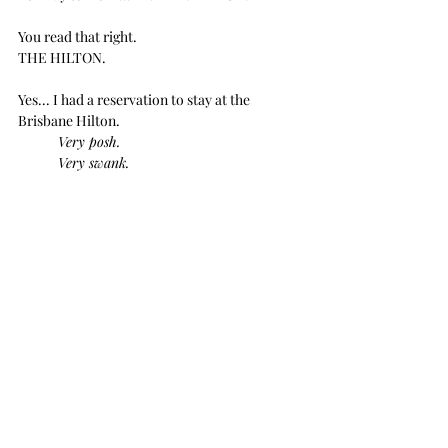
You read that right.
THE HILTON.
Yes... I had a reservation to stay at the 
Brisbane Hilton.
Very posh.
Very swank.