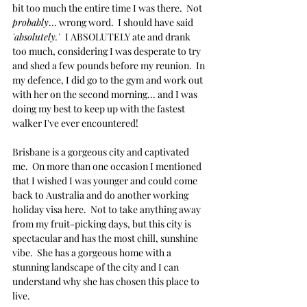
bit too much the entire time I was there.  Not
probably
... wrong word.  I should have said 
'absolutely.'  
I ABSOLUTELY ate and drank 
too much, considering I was desperate to try 
and shed a few pounds before my reunion.  In 
my defence, I did go to the gym and work out 
with her on the second morning... and I was 
doing my best to keep up with the fastest 
walker I've ever encountered!  
Brisbane is a gorgeous city and captivated 
me.  On more than one occasion I mentioned 
that I wished I was younger and could come 
back to Australia and do another working 
holiday visa here.  Not to take anything away 
from my fruit-picking days, but this city is 
spectacular and has the most chill, sunshine 
vibe.  She has a gorgeous home with a 
stunning landscape of the city and I can 
understand why she has chosen this place to 
live. 