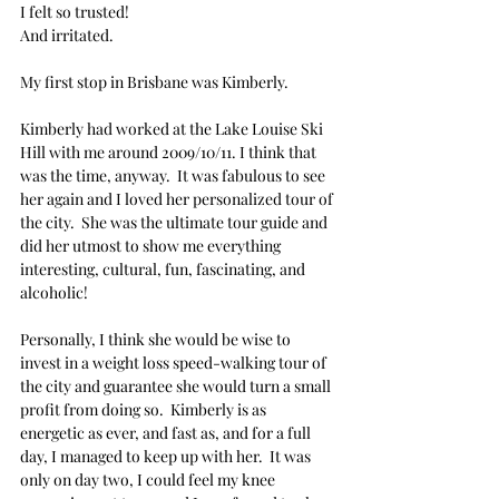
I felt so trusted! 
And irritated.
My first stop in Brisbane was Kimberly. 
Kimberly had worked at the Lake Louise Ski 
Hill with me around 2009/10/11. I think that 
was the time, anyway.  It was fabulous to see 
her again and I loved her personalized tour of 
the city.  She was the ultimate tour guide and 
did her utmost to show me everything 
interesting, cultural, fun, fascinating, and 
alcoholic!
Personally, I think she would be wise to 
invest in a weight loss speed-walking tour of 
the city and guarantee she would turn a small 
profit from doing so.  Kimberly is as 
energetic as ever, and fast as, and for a full 
day, I managed to keep up with her.  It was 
only on day two, I could feel my knee 