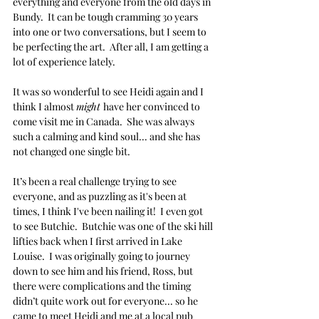
everything and everyone from the old days in 
Bundy.  It can be tough cramming 30 years 
into one or two conversations, but I seem to 
be perfecting the art.  After all, I am getting a 
lot of experience lately.
It was so wonderful to see Heidi again and I 
think I almost 
might 
have her convinced to 
come visit me in Canada.  She was always 
such a calming and kind soul... and she has 
not changed one single bit.
It’s been a real challenge trying to see 
everyone, and as puzzling as it's been at 
times, I think I've been nailing it!  I even got 
to see Butchie.  Butchie was one of the ski hill 
lifties back when I first arrived in Lake 
Louise.  I was originally going to journey 
down to see him and his friend, Ross, but 
there were complications and the timing 
didn’t quite work out for everyone... so he 
came to meet Heidi and me at a local pub 