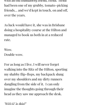
with an old Bundaberg friend, Heidi.  Heidi 
had been one of my grubby, tomato-picking 
friends... and we'd kept in touch, on and off, 
over the years.  
As luck would have it, she was in Brisbane 
doing a hospitality course at the Hilton and 
managed to book us both in at a reduced 
rate. 
Wow.
Double wow.
For as long as I live, I will never forget 
walking into the Ritz of the Hilton, sporting 
my shabby flip-flops, my backpack slung 
over my shoulders and my dirty runners 
dangling from the side of it.  I can only 
imagine the thoughts going through their 
head as they saw me approach the desk.
"WHAT is this?"