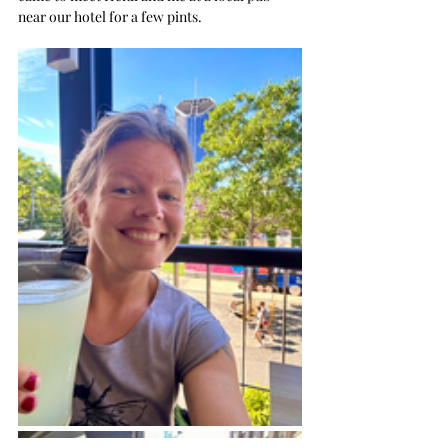
near our hotel for a few pints.  