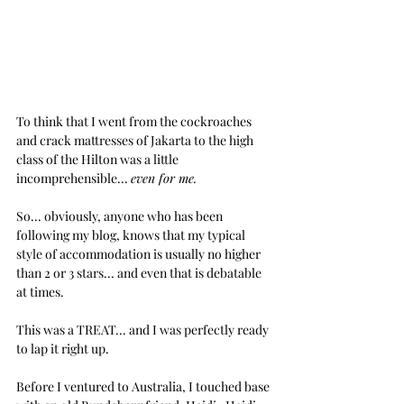
To think that I went from the cockroaches 
and crack mattresses of Jakarta to the high 
class of the Hilton was a little 
incomprehensible... 
even for me.
So... obviously, anyone who has been 
following my blog, knows that my typical 
style of accommodation is usually no higher 
than 2 or 3 stars... and even that is debatable 
at times.
This was a TREAT... and I was perfectly ready 
to lap it right up.
Before I ventured to Australia, I touched base 