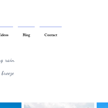
ideos
Blog
Contact
ng rain.
 breeze