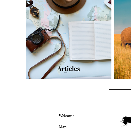
Welcome
Map