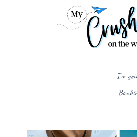
I'm goi
Bankin