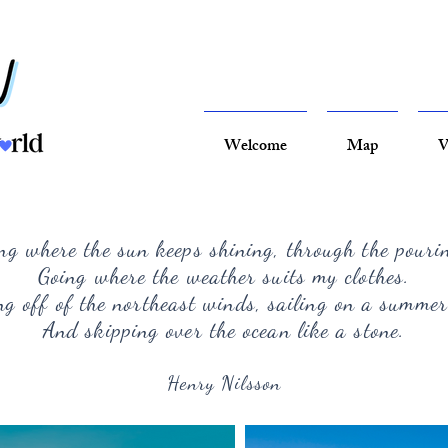
Welcome
Map
V
ng where the sun keeps shining, through the pouri
Going where the weather suits my clothes.
g off of the northeast winds, sailing on a summer
And skipping over the ocean like a stone.
Henry Nilsson