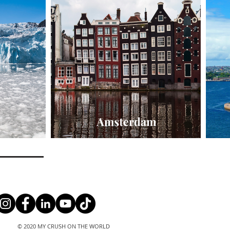
© 2020 MY CRUSH ON THE WORLD