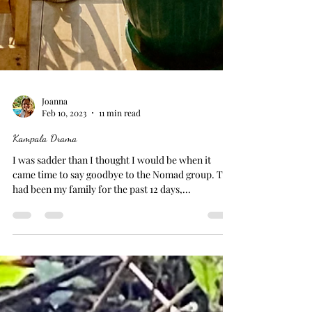
Joanna
Feb 10, 2023
11 min read
Kampala Drama
I was sadder than I thought I would be when it
came time to say goodbye to the Nomad group. This
had been my family for the past 12 days,...