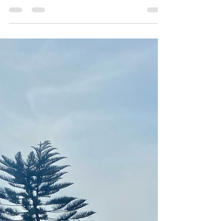
https://www.vergemagazine.com/volunteer-
abroad/blogs/2853-don-t-touch-the-animals.html
LIVE!!!...