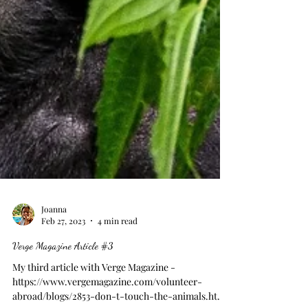
Joanna
Feb 27, 2023
4 min read
Verge Magazine Article #3
My third article with Verge Magazine -