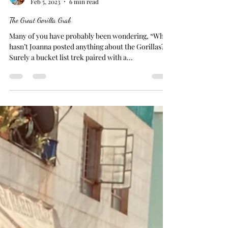
Joanna
Feb 5, 2023
6 min read
The Great Gorilla Grab
Many of you have probably been wondering, “Why
hasn’t Joanna posted anything about the Gorillas?”
Surely a bucket list trek paired with a...