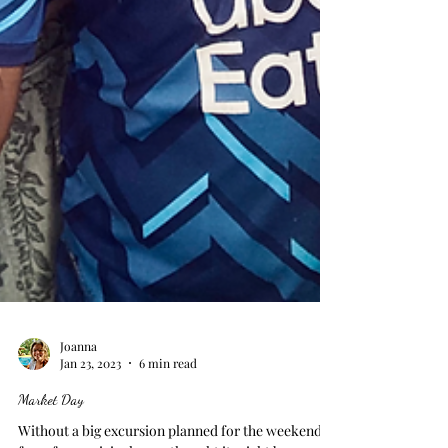
Joanna
Jan 23, 2023
6 min read
Market Day