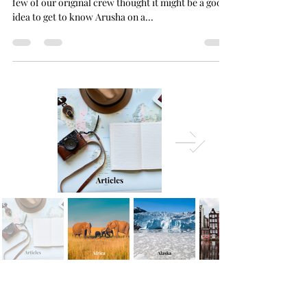
Without a big excursion planned for the weekend, a
few of our original crew thought it might be a good
idea to get to know Arusha on a...