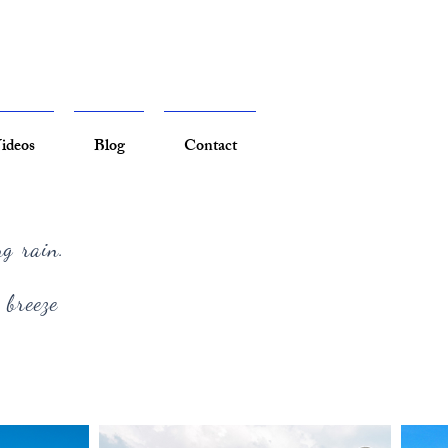
ideos
Blog
Contact
ng rain.
 breeze