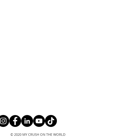
© 2020 MY CRUSH ON THE WORLD