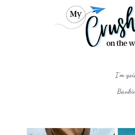
I'm goi
Bankin