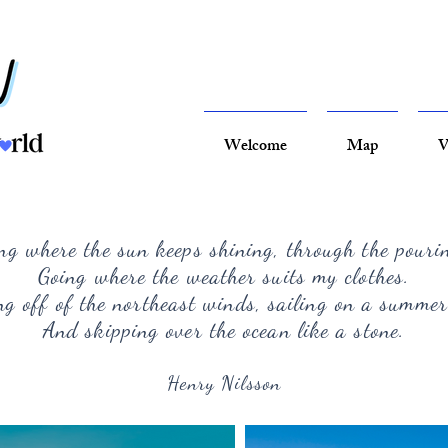
Welcome
Map
V
ng where the sun keeps shining, through the pouri
Going where the weather suits my clothes.
g off of the northeast winds, sailing on a summer
And skipping over the ocean like a stone.
Henry Nilsson