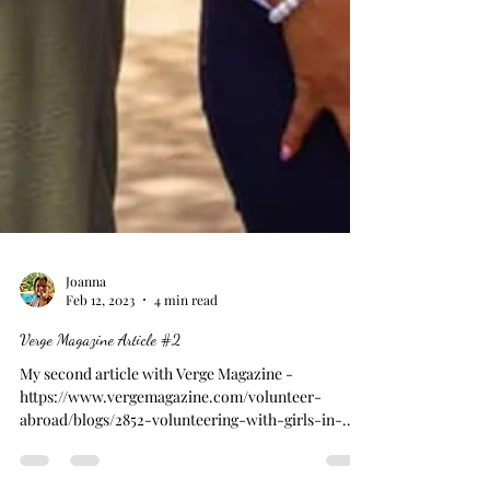
Joanna
Feb 12, 2023
4 min read
Verge Magazine Article #2
My second article with Verge Magazine -
https://www.vergemagazine.com/volunteer-
abroad/blogs/2852-volunteering-with-girls-in-
tanzania.htm...