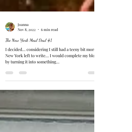
Joanna
Nov 8, 2022
6 min read
The New York Meal Deal #1
I decided... considering I still had a teeny bit more
New York left to write... I would complete my blog
by turning it into something...