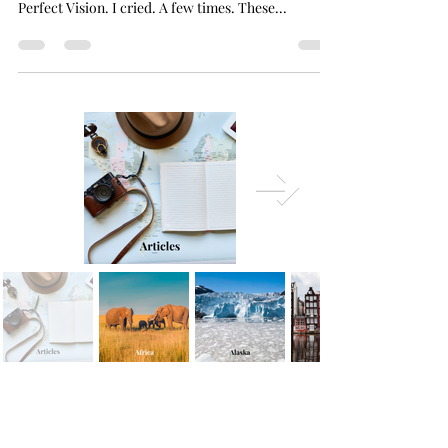
I was more emotional than I thought I would be,
when I said my final goodbyes to the mamas of
Perfect Vision. I cried. A few times. These...