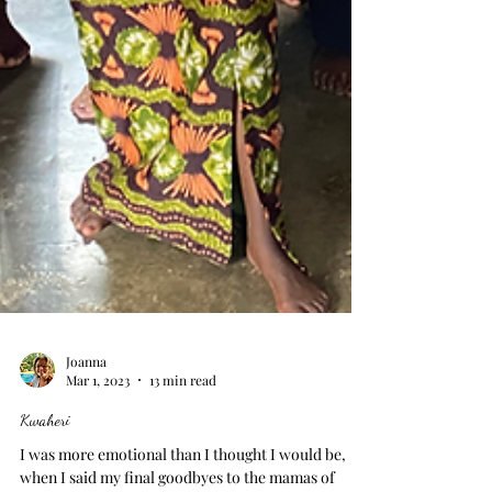
Joanna
Mar 1, 2023
13 min read
Kwaheri