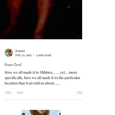
Joanna
Feb 20, 1995
4 min read
Grape Land
How we all made it to Mildura... ... yet... more
specifically, how we all made it to the particular
location that Ivan told us about......