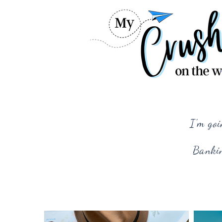
I'm goi
Bankin