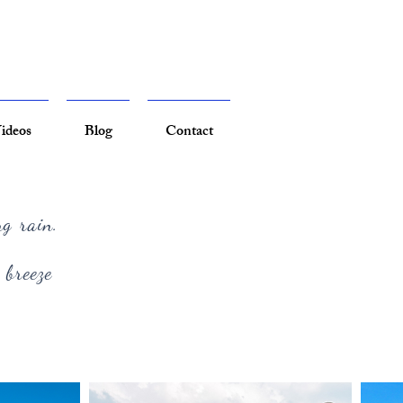
ideos
Blog
Contact
ng rain.
 breeze