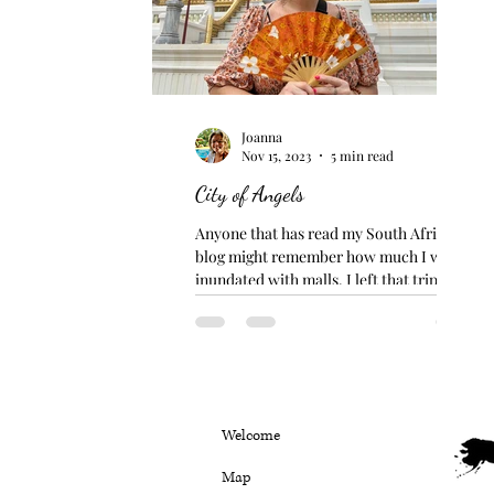
Joanna
Nov 15, 2023
5 min read
City of Angels
Anyone that has read my South Africa
blog might remember how much I was
inundated with malls. I left that trip never
wanting to step foot...
Welcome
Map