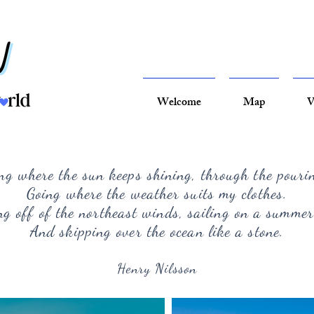
Welcome
Map
V
ng where the sun keeps shining, through the pouri
Going where the weather suits my clothes.
g off of the northeast winds, sailing on a summer
And skipping over the ocean like a stone.
Henry Nilsson