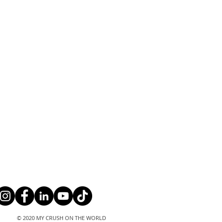
© 2020 MY CRUSH ON THE WORLD