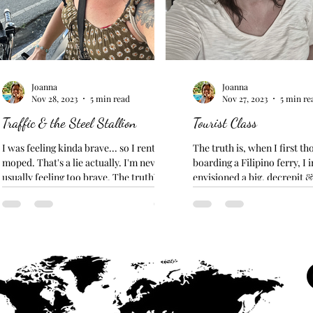
Joanna
Joanna
Nov 28, 2023
5 min read
Nov 27, 2023
5 min re
Traffic & the Steel Stallion
Tourist Class
I was feeling kinda brave... so I rented a
The truth is, when I first th
moped. That's a lie actually. I'm never
boarding a Filipino ferry, I
usually feeling too brave. The truth? I
envisioned a big, decrepit &
needed to get...
transport...