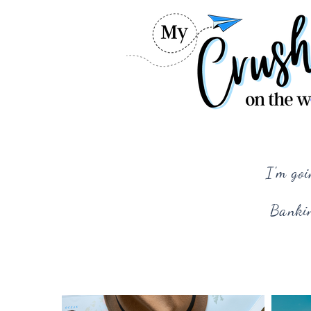
I'm goi
Bankin