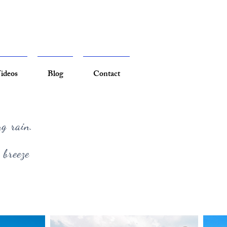
ideos
Blog
Contact
ng rain.
 breeze