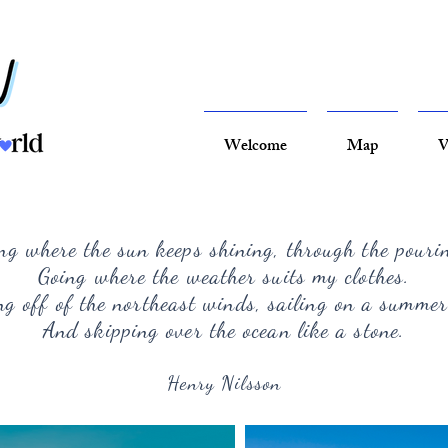
Welcome
Map
V
ng where the sun keeps shining, through the pouri
Going where the weather suits my clothes.
g off of the northeast winds, sailing on a summer
And skipping over the ocean like a stone.
Henry Nilsson