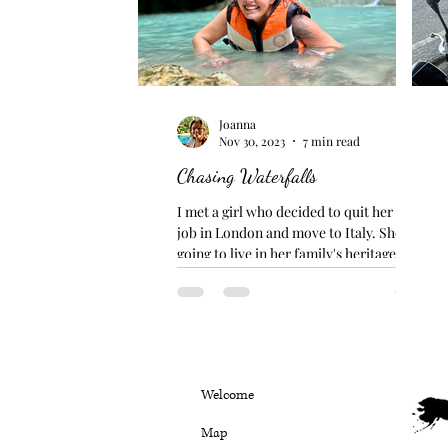
Joanna
Nov 30, 2023
7 min read
Chasing Waterfalls
I met a girl who decided to quit her bank
job in London and move to Italy. She is
going to live in her family's heritage home
in Sicily...
Welcome
Map