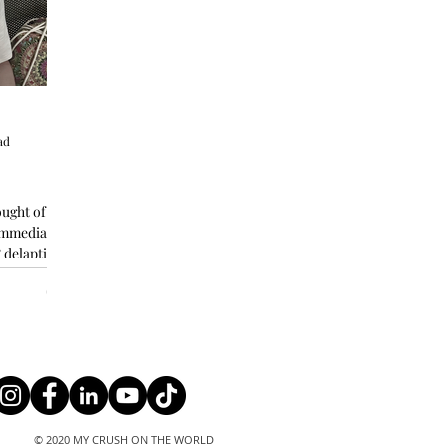
ad
ought of
 immediately
 delaptitated
© 2020 MY CRUSH ON THE WORLD