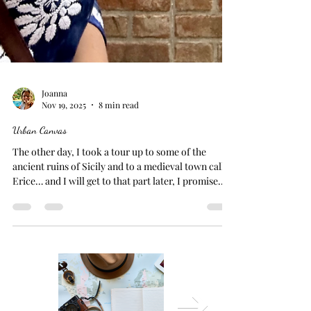
Joanna
Nov 19, 2025
8 min read
Urban Canvas
The other day, I took a tour up to some of the
ancient ruins of Sicily and to a medieval town called
Erice… and I will get to that part later, I promise.
But first, I need to talk about the conversation that
unfolded in the van on the way there. I was riding
with three ladies from Houston, Texas... very thick
accents, very kind, kinda quirky. Sicilian Street Art
BUT... When I mentioned that I loved Palermo
because of all its brilliant street art, one of the
ladies shot me a