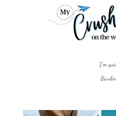
I'm goi
Bankin