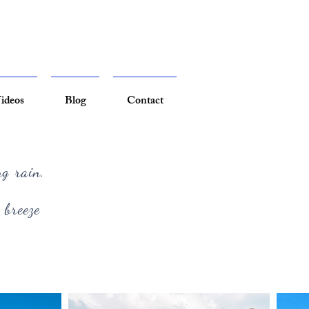
ideos
Blog
Contact
ng rain.
 breeze