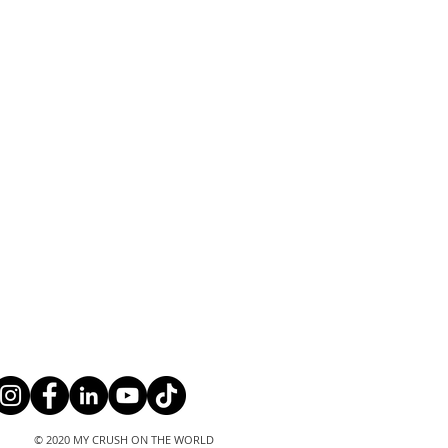
© 2020 MY CRUSH ON THE WORLD