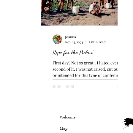
Joanna
Nov 13, 1994
2 min read
Ripe for the Pickin'
First day? Not so great.. I hated every
second of it. I was not raised, cut out for
or intended for this type of contemptible
work. No...
Welcome
Map