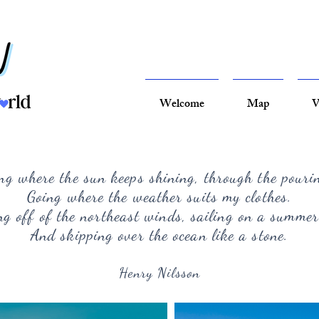
Welcome
Map
V
ng where the sun keeps shining, through the pouri
Going where the weather suits my clothes.
g off of the northeast winds, sailing on a summer
And skipping over the ocean like a stone.
Henry Nilsson