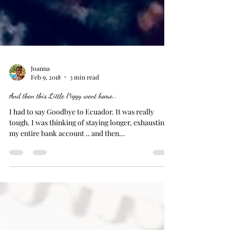
Joanna
Feb 9, 2018
3 min read
And then this Little Piggy went home...
I had to say Goodbye to Ecuador. It was really
tough. I was thinking of staying longer, exhausting
my entire bank account .. and then...