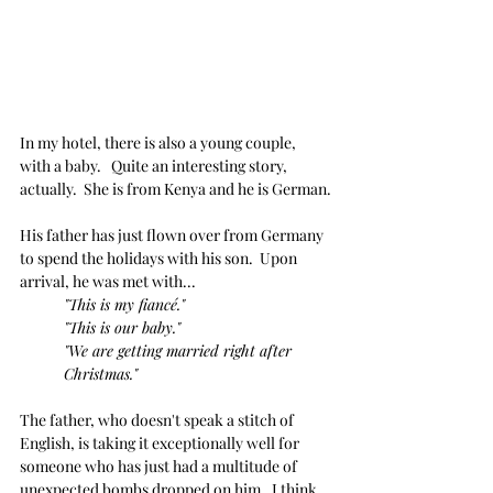
In my hotel, there is also a young couple, 
with a baby.   Quite an interesting story, 
actually.  She is from Kenya and he is German.
His father has just flown over from Germany 
to spend the holidays with his son.  Upon 
arrival, he was met with...
"This is my fiancé."
"This is our baby." 
"We are getting married right after 
Christmas."
The father, who doesn't speak a stitch of 
English, is taking it exceptionally well for 
someone who has just had a multitude of 
unexpected bombs dropped on him.  I think 