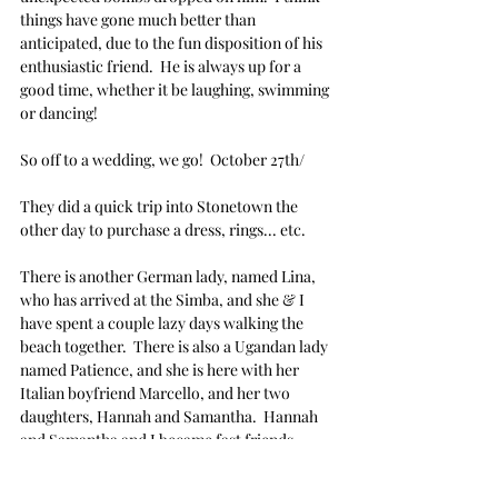
things have gone much better than 
anticipated, due to the fun disposition of his 
enthusiastic friend.  He is always up for a 
good time, whether it be laughing, swimming 
or dancing!
So off to a wedding, we go!  October 27th/
They did a quick trip into Stonetown the 
other day to purchase a dress, rings... etc.
There is another German lady, named Lina, 
who has arrived at the Simba, and she & I 
have spent a couple lazy days walking the 
beach together.  There is also a Ugandan lady 
named Patience, and she is here with her 
Italian boyfriend Marcello, and her two 
daughters, Hannah and Samantha.  Hannah 
and Samantha and I became fast friends, 
bonding over our professional & quite suave 
pool moves.  We call ourselves "
Mergs,
" which 