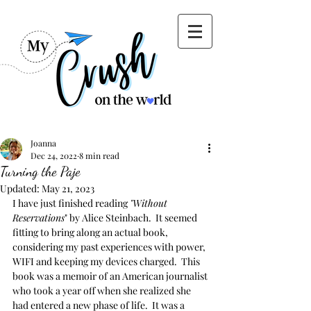
Joanna
Dec 24, 2022
8 min read
Turning the Paje
Updated:
May 21, 2023
I have just finished reading 
"Without 
Reservations
" by Alice Steinbach.  It seemed 
fitting to bring along an actual book, 
considering my past experiences with power, 
WIFI and keeping my devices charged.  This 
book was a memoir of an American journalist 
who took a year off when she realized she 
had entered a new phase of life.  It was a 