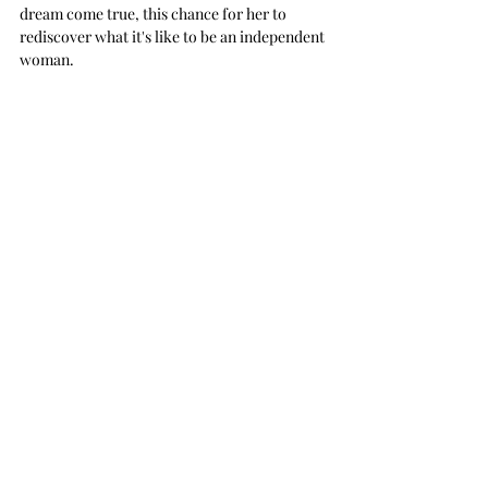
dream come true, this chance for her to 
rediscover what it's like to be an independent 
woman.