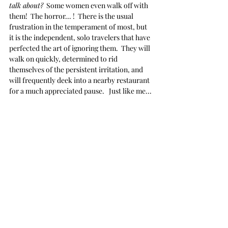
talk about?
  Some women even walk off with 
them!  The horror... !  There is the usual 
frustration in the temperament of most, but 
it is the independent, solo travelers that have 
perfected the art of ignoring them.  They will 
walk on quickly, determined to rid 
themselves of the persistent irritation, and 
will frequently deek into a nearby restaurant 
for a much appreciated pause.   Just like me...