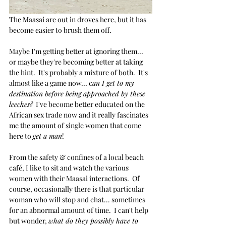
The Maasai are out in droves here, but it has 
become easier to brush them off.  
Maybe I'm getting better at ignoring them... 
or maybe they're becoming better at taking 
the hint.  It's probably a mixture of both.  It's 
almost like a game now... c
an I get to my 
destination before being approached by these 
leeches?
  I've become better educated on the 
African sex trade now and it really fascinates 
me the amount of single women that come 
here to 
get a man
!  
From the safety & confines of a local beach 
café, I like to sit and watch the various 
women with their Maasai interactions.  Of 
course, occasionally there is that particular 
woman who will stop and chat... sometimes 
for an abnormal amount of time.  I can't help 
but wonder, 
what do they possibly have to 