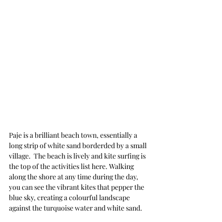
Paje is a brilliant beach town, essentially a 
long strip of white sand borderded by a small 
village.  The beach is lively and kite surfing is 
the top of the activities list here. Walking 
along the shore at any time during the day, 
you can see the vibrant kites that pepper the 
blue sky, creating a colourful landscape 
against the turquoise water and white sand.