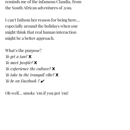
reminds me of the infamous Claudia, from 
the South African adventures of 2019.
I can't fathom her reason for being here... 
especially around the holidays when one 
might think that real human interaction 
might be a better approach.
What's the purpose?
To get a tan? 
𝗫
To meet people? 
𝗫
To experience the culture? 
𝗫
To take in the tranquil vibe? 
𝗫
To be on Facebook ? 
✔️
Oh well... smoke 'em if you got 'em!