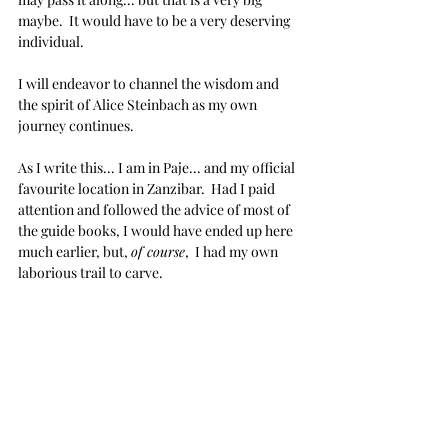
maybe.  It would have to be a very deserving 
individual.
I will endeavor to channel the wisdom and 
the spirit of Alice Steinbach as my own 
journey continues.
As I write this... I am in Paje... and my official 
favourite location in Zanzibar.  Had I paid 
attention and followed the advice of most of 
the guide books, I would have ended up here 
much earlier, but, 
of course
,  I had my own 
laborious trail to carve.