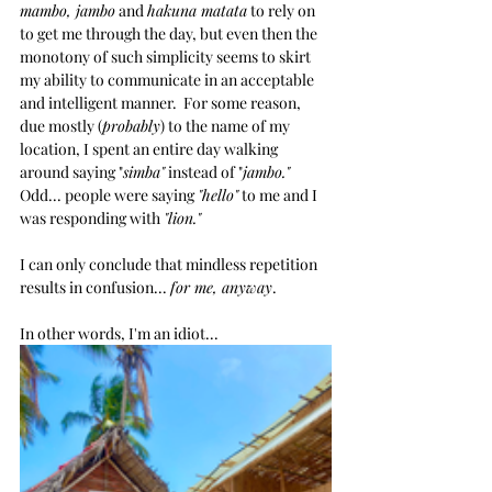
mambo, jambo
 and 
hakuna matata
 to rely on 
to get me through the day, but even then the 
monotony of such simplicity seems to skirt 
my ability to communicate in an acceptable 
and intelligent manner.  For some reason, 
due mostly (
probably
) to the name of my 
location, I spent an entire day walking 
around saying "
simba"
 instead of "
jambo."
Odd... people were saying 
"hello"
 to me and I 
was responding with 
"lion."
I can only conclude that mindless repetition 
results in confusion... 
for me, anyway
. 
In other words, I'm an idiot...