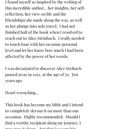
I found myself so inspired by the writing of 
this incredible author... her insights, her self-
reflection, her view on life and the 
friendships she made along the way, as well 
as her plunge into solo travel.  I had not 
finished half of the book when I resolved to 
reach out to Alice Steinbach.  I really needed 
to touch base with her on some personal 
level and let her know how much I had been 
affected by the power of her words.
I was devastated to discover Alice Steibach 
passed away in 2012, at the age of 79.  Ten 
years ago.
Heart wrenching...
This book has become my bible and I intend 
to completely devour it on more than one 
occasion.  Highly recommended.  Should I 
find a worthy recipient along my journey, I 
may pass it along... but that is a very big 