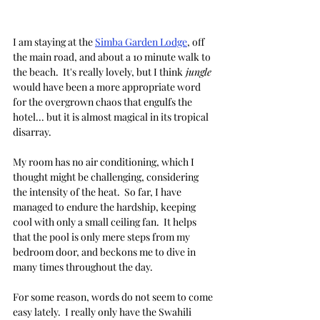
I am staying at the 
Simba Garden Lodge
, off 
the main road, and about a 10 minute walk to 
the beach.  It's really lovely, but I think
 jungle
would have been a more appropriate word 
for the overgrown chaos that engulfs the 
hotel... but it is almost magical in its tropical 
disarray.
My room has no air conditioning, which I 
thought might be challenging, considering 
the intensity of the heat.  So far, I have 
managed to endure the hardship, keeping 
cool with only a small ceiling fan.  It helps 
that the pool is only mere steps from my 
bedroom door, and beckons me to dive in 
many times throughout the day.  
For some reason, words do not seem to come 
easy lately.  I really only have the Swahili 