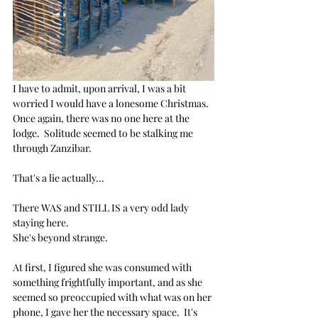
I have to admit, upon arrival, I was a bit 
worried I would have a lonesome Christmas. 
Once again, there was no one here at the 
lodge.  Solitude seemed to be stalking me 
through Zanzibar. 
That's a lie actually... 
There WAS and STILL IS a very odd lady 
staying here.  
She's beyond strange.
At first, I figured she was consumed with 
something frightfully important, and as she 
seemed so preoccupied with what was on her 
phone, I gave her the necessary space.  It's 