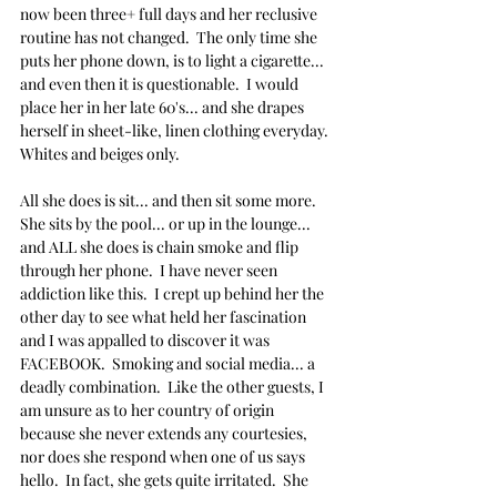
now been three+ full days and her reclusive 
routine has not changed.  The only time she 
puts her phone down, is to light a cigarette... 
and even then it is questionable.  I would 
place her in her late 60's... and she drapes 
herself in sheet-like, linen clothing everyday.  
Whites and beiges only.  
All she does is sit... and then sit some more.  
She sits by the pool... or up in the lounge... 
and ALL she does is chain smoke and flip 
through her phone.  I have never seen 
addiction like this.  I crept up behind her the 
other day to see what held her fascination 
and I was appalled to discover it was 
FACEBOOK.  Smoking and social media... a 
deadly combination.  Like the other guests, I 
am unsure as to her country of origin 
because she never extends any courtesies, 
nor does she respond when one of us says 
hello.  In fact, she gets quite irritated.  She 