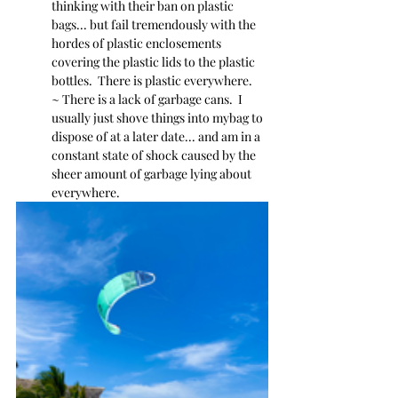
thinking with their ban on plastic 
bags... but fail tremendously with the 
hordes of plastic enclosements 
covering the plastic lids to the plastic 
bottles.  There is plastic everywhere.
~ There is a lack of garbage cans.  I 
usually just shove things into mybag to 
dispose of at a later date... and am in a 
constant state of shock caused by the 
sheer amount of garbage lying about 
everywhere.