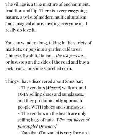
The village is a true mixture of enchantment, 
tradition and hip. There is a very easygoing 
nature, a twist of modern multiculturalism 
and a magical allure, inviting everyone in.  I 
really do love it.
You can wander along, taking in the variety of 
markets, or pop into a garden café to eat 
Chinese, Swahili, Italian... 
the list goes on
...  
or just stop on the side of the road and buy a 
jack fruit... or some scorched corn.
Things I have discovered about Zanzibar;
~ The vendors (
Maasai
) walk around 
ONLY selling shoes and sunglasses... 
and they predominantly approach 
people WITH shoes and sunglasses.
~ The vendors on the beach are only 
selling bags of nuts.  
Why not pieces of 
pineapple? Or water!
~ Zanzibar (Tanzania) is very forward 