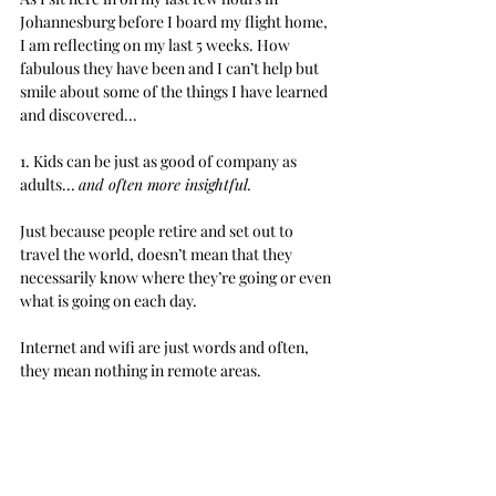
Johannesburg before I board my flight home, 
I am reflecting on my last 5 weeks. How 
fabulous they have been and I can’t help but 
smile about some of the things I have learned 
and discovered...
1. Kids can be just as good of company as 
adults... 
and often more insightful.
Just because people retire and set out to 
travel the world, doesn’t mean that they 
necessarily know where they’re going or even 
what is going on each day.
Internet and wifi are just words and often, 
they mean nothing in remote areas. 