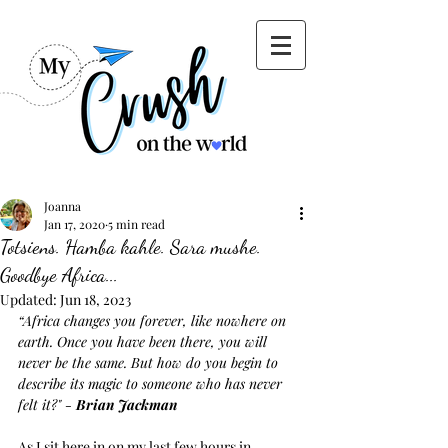
Joanna
Jan 17, 2020
5 min read
Totsiens. Hamba kahle. Sara mushe.
Goodbye Africa...
Updated:
Jun 18, 2023
“Africa changes you forever, like nowhere on 
earth. Once you have been there, you will 
never be the same. But how do you begin to 
describe its magic to someone who has never 
felt it?" - 
Brian Jackman
As I sit here in on my last few hours in 