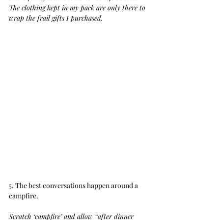
The clothing kept in my pack are only there to 
wrap the frail gifts I purchased.
5. The best conversations happen around a 
campfire.
Scratch ‘campfire’ and allow “after dinner 