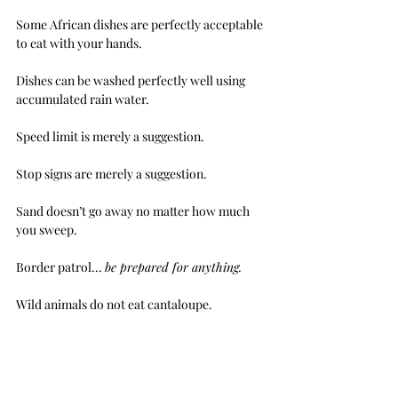
Some African dishes are perfectly acceptable 
to eat with your hands. 
Dishes can be washed perfectly well using 
accumulated rain water.
Speed limit is merely a suggestion.
Stop signs are merely a suggestion.
Sand doesn’t go away no matter how much 
you sweep.
Border patrol... 
be prepared for anything.
Wild animals do not eat cantaloupe.