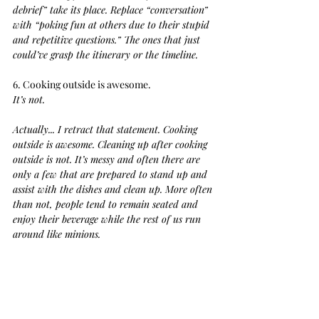
debrief” take its place. Replace “conversation” 
with “poking fun at others due to their stupid 
and repetitive questions.” The ones that just 
could’ve grasp the itinerary or the timeline.
6. Cooking outside is awesome. 
It’s not.
Actually... I retract that statement. Cooking 
outside is awesome. Cleaning up after cooking 
outside is not. It’s messy and often there are 
only a few that are prepared to stand up and 
assist with the dishes and clean up. More often 
than not, people tend to remain seated and 
enjoy their beverage while the rest of us run 
around like minions.