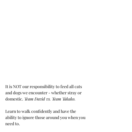
It is NOT our responsibility to feed all cats 
and dogs we encounter - whether stray or 
domestic. 
Team David vs. Team Takako.
Learn to walk confidently and have the 
ability to ignore those around you when you 
need to.