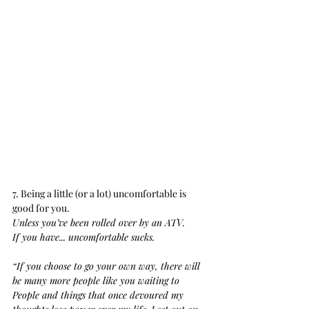
7. Being a little (or a lot) uncomfortable is 
good for you.
Unless you’ve been rolled over by an ATV.
If you have... uncomfortable sucks.
“If you choose to go your own way, there will 
be many more people like you waiting to 
People and things that once devoured my 