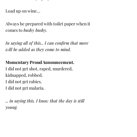
Load up on wine... 
Always be prepared with toilet paper when it 
comes to 
bushy bushy.
In saying all of this... I can confirm that more 
will be added as they come to mind.
Momentary Proud Announcement.
I did not get shot, raped, murdered, 
kidnapped, robbed.
I did not get rabies.
I did not get malaria.
... in saying this, I know that the day is still 
young.