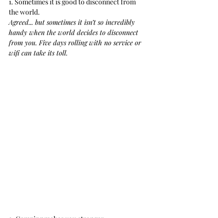
1. Sometimes it is good to disconnect from 
the world.
Agreed... but sometimes it isn’t so incredibly 
handy when the world decides to disconnect 
from you. Five days rolling with no service or 
wifi can take its toll.