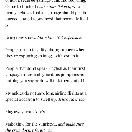
control, secured garbage cans and recycling. 
Come to think of it... 
so does Takako
, who 
firmly believes that all garbage should just be 
burned... and is convinced that normally it all 
is.
Bring new shoes. 
Not white. Not expensive.
People turn in to shitty photographers when 
they’re capturing an image with you in it.
People that don’t speak English as their first 
language refer to all gourds as pumpkins and 
nothing you say or do will talk them out of it.
My ankles do not save long airline flights as a 
special occasion to swell up. 
Truck rides too!
Stay away from ATV’s.
Make time for the sunrises... 
and make sure 
the crew doesn’t forget you.