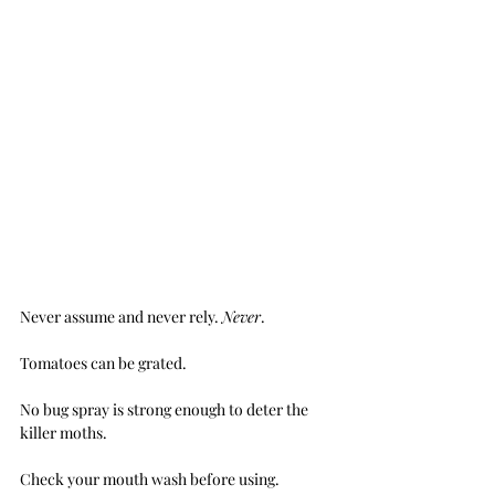
Never assume and never rely. 
Never
.
Tomatoes can be grated.
No bug spray is strong enough to deter the 
killer moths.
Check your mouth wash before using.