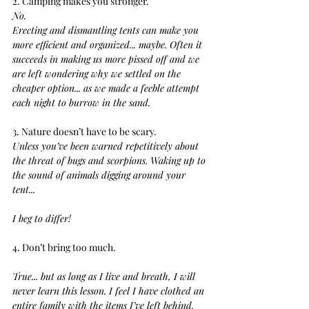
2. Camping makes you stronger.
No.
Erecting and dismantling tents can make you 
more efficient and organized... maybe. Often it 
succeeds in making us more pissed off and we 
are left wondering why we settled on the 
cheaper option... as we made a feeble attempt 
each night to burrow in the sand.
3. Nature doesn’t have to be scary.
Unless you’ve been warned repetitively about 
the threat of bugs and scorpions. Waking up to 
the sound of animals digging around your 
tent... 
I beg to differ!
4. Don’t bring too much. 
True... but as long as I live and breath, I will 
never learn this lesson. I feel I have clothed an 
entire family with the items I’ve left behind. 