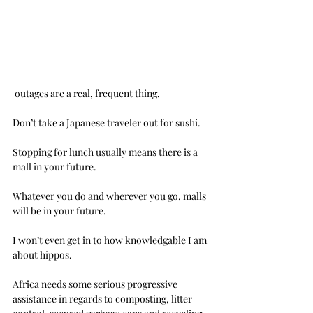
 outages are a real, frequent thing.
Don’t take a Japanese traveler out for sushi.
Stopping for lunch usually means there is a 
mall in your future.
Whatever you do and wherever you go, malls 
will be in your future.
I won’t even get in to how knowledgable I am 
about hippos.
Africa needs some serious progressive 
assistance in regards to composting, litter 