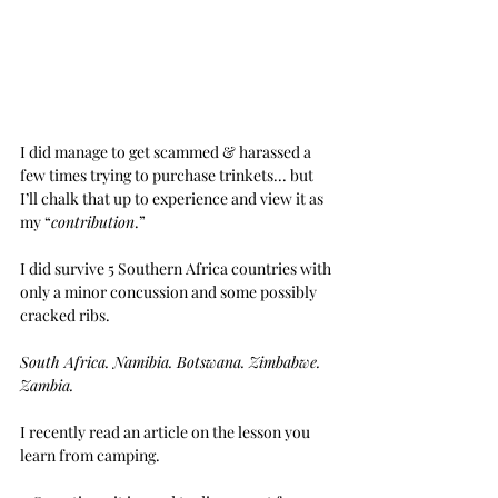
I did manage to get scammed & harassed a 
few times trying to purchase trinkets... but 
I’ll chalk that up to experience and view it as 
my “
contribution
.”
I did survive 5 Southern Africa countries with 
only a minor concussion and some possibly 
cracked ribs.
South Africa. Namibia. Botswana. Zimbabwe. 
Zambia.
I recently read an article on the lesson you 
learn from camping.