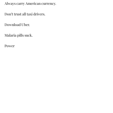
Always carry American currency.
Don’t trust all taxi drivers.
Download Uber.
Malaria pills suck.
Power