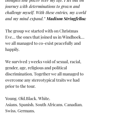
thoughts lose power over my life. I set out on 
journey with determinations to grown and 
challenge myself. With these entries, my world 
and my mind expand.” 
Madison Stringfellow
The group we started with on Christmas 
Eve... the ones that joined us in Windhoek... 
we all managed to co-exist peacefully and 
happily.
We survived 3 weeks void of sexual, racial, 
gender, age, religious and political 
discrimination. Together we all managed to 
overcome any stereotypical traits we had 
prior to the tour.
Young. Old.Black. White.
Asians. Spanish. South Africans. Canadian. 
Swiss. Germans.