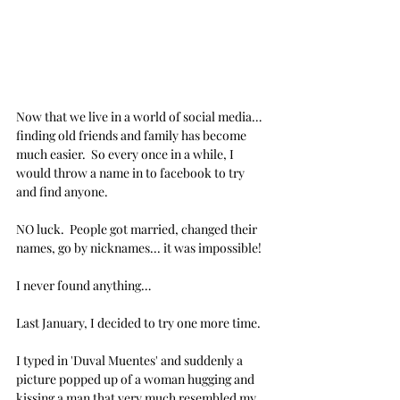
Now that we live in a world of social media… 
finding old friends and family has become 
much easier.  So every once in a while, I 
would throw a name in to facebook to try 
and find anyone.
NO luck.  People got married, changed their 
names, go by nicknames... it was impossible!
I never found anything…
Last January, I decided to try one more time.
I typed in 'Duval Muentes' and suddenly a 
picture popped up of a woman hugging and 
kissing a man that very much resembled my 