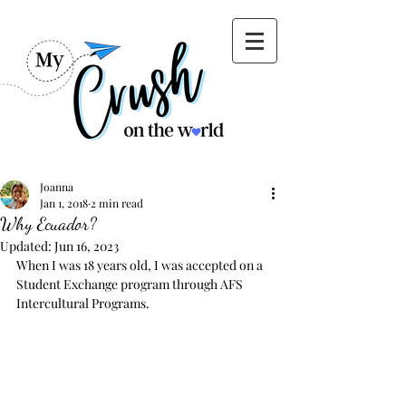
Joanna
Jan 1, 2018
2 min read
Why Ecuador?
Updated:
Jun 16, 2023
When I was 18 years old, I was accepted on a 
Student Exchange program through AFS 
Intercultural Programs.  