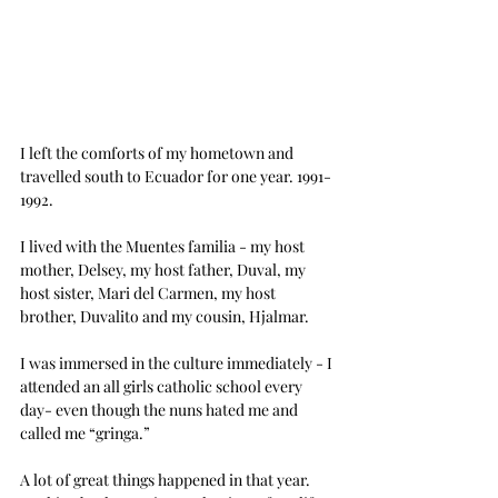
I left the comforts of my hometown and 
travelled south to Ecuador for one year. 1991-
1992.
I lived with the Muentes familia - my host 
mother, Delsey, my host father, Duval, my 
host sister, Mari del Carmen, my host 
brother, Duvalito and my cousin, Hjalmar.
I was immersed in the culture immediately - I 
attended an all girls catholic school every 
day- even though the nuns hated me and 
called me “gringa.”
A lot of great things happened in that year.  