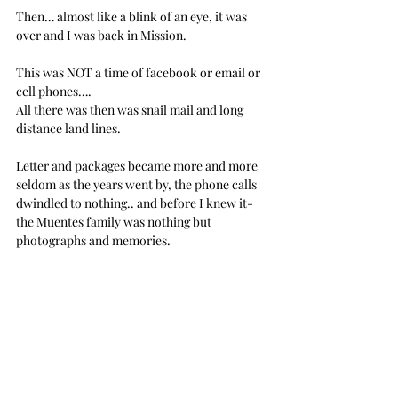
Then… almost like a blink of an eye, it was 
over and I was back in Mission.
This was NOT a time of facebook or email or 
cell phones…. 
All there was then was snail mail and long 
distance land lines.
Letter and packages became more and more 
seldom as the years went by, the phone calls 
dwindled to nothing.. and before I knew it- 
the Muentes family was nothing but 
photographs and memories.