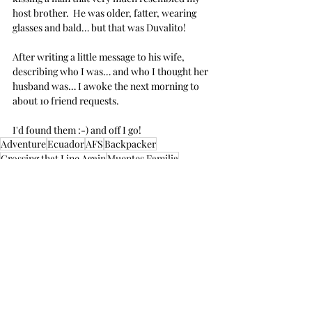
host brother.  He was older, fatter, wearing 
glasses and bald… but that was Duvalito!
After writing a little message to his wife, 
describing who I was… and who I thought her 
husband was… I awoke the next morning to 
about 10 friend requests.  
I'd found them :-) and off I go!
Adventure
Ecuador
AFS
Backpacker
Crossing that Line Again
Muentes Familia
Student Exchange
Ecuador
South America