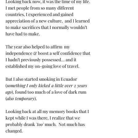
Looking back now, it was the time of my life.  
I met people from so many different 
countries, I experienced and gained 
appreciation of a new culture,  and I learned 
to make sacrifices that I normally wouldn’t 
have had to make.
The year also helped to affirm  my 
independence & boost a self confidence that 
I hadn’t previously possessed... and it 
established my on-going love of travel.
But I also started smoking in Ecuador 
(
something I only kicked a little over 2 years 
ago
), found too much of a love of dark rum 
(
also temporary
).
Looking back at all my memory books that I 
kept while I was there, I realize that we 
probably drank 
'too'
 much.  Not much has 
changed.