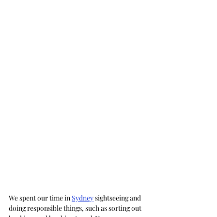
We spent our time in 
Sydney
 sightseeing and 
doing responsible things, such as sorting out 