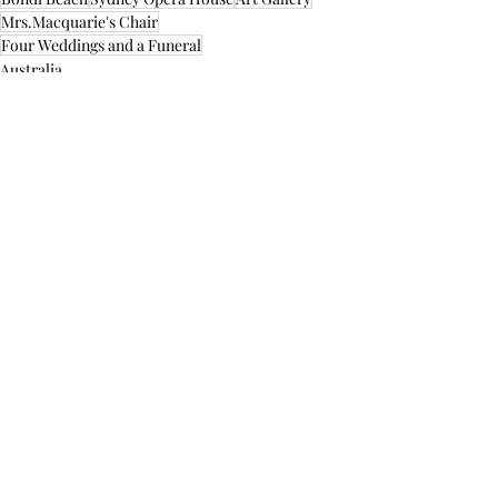
Mrs.Macquarie's Chair
Four Weddings and a Funeral
Australia
Recent Posts
See All