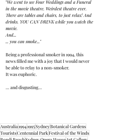
"
We went to see Four Weddings and a Funeral 
in the movie theatre. Weirdest theatre ever.  
There are tables and chairs, to just relax! And 
drinks. YOU CAN DRINK while you watch the 
movie.
And...
... you can smoke..."
Being a professional smoker in 1994, this 
news filled me with a joy that I would never 
be able to relay to a non-smoker.
It was euphoric.
... and disgusting...
Australia
1994
1995
Sydney
Botanical Gardens
Tourists
Centennial Park
Festival of the Winds
Bondi Beach
Sydney Opera House
Art Gallery