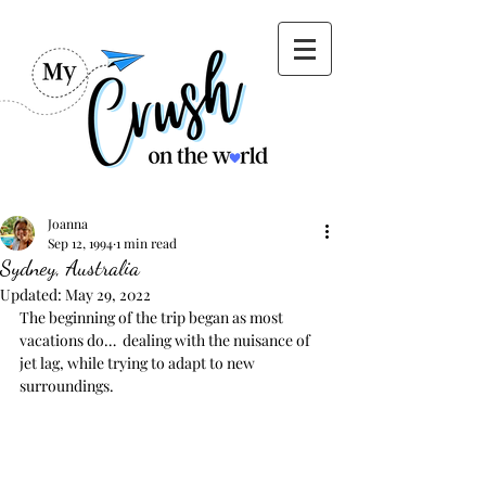
Joanna
Sep 12, 1994
1 min read
Sydney, Australia
Updated:
May 29, 2022
The beginning of the trip began as most 
vacations do…  dealing with the nuisance of 
jet lag, while trying to adapt to new 
surroundings. 