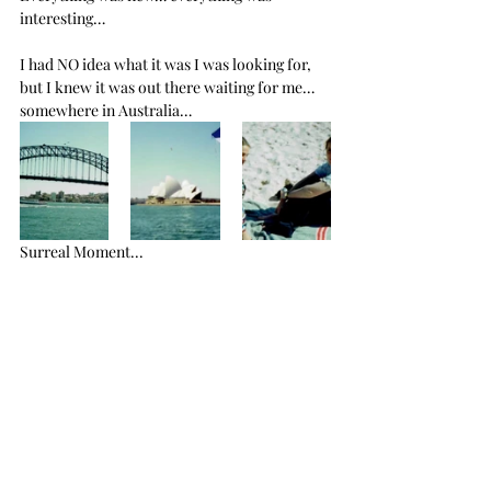
interesting… 
I had NO idea what it was I was looking for, 
but I knew it was out there waiting for me… 
somewhere in Australia…
Surreal Moment...