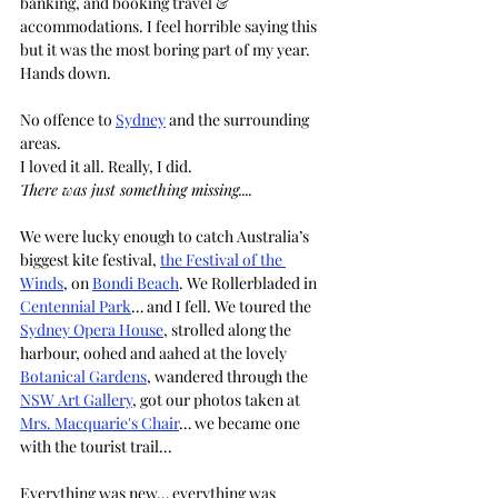
banking, and booking travel & 
accommodations. I feel horrible saying this 
but it was the most boring part of my year. 
Hands down.
No offence to 
Sydney
 and the surrounding 
areas. 
I loved it all. Really, I did.
There was just something missing.... 
We were lucky enough to catch Australia’s 
biggest kite festival, 
the Festival of the 
Winds
, on 
Bondi Beach
. We Rollerbladed in 
Centennial Park
… and I fell. We toured the 
Sydney Opera House
, strolled along the 
harbour, oohed and aahed at the lovely 
Botanical Gardens
, wandered through the 
NSW Art Gallery
, got our photos taken at 
Mrs. Macquarie's Chair
… we became one 
with the tourist trail...
Everything was new… everything was 