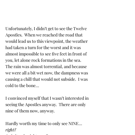
Unfortunately, I didn’t get to see the Twelve 
Apostles.  When we reached the road that 
would lead us to this viewpoint, the weather 
had taken a turn for the worst and it was 
almost impossible to see five feet in front of 
you, let alone rock formations in the sea.  
The rain was almost torrential, and because 
we were all a bit wet now, the dampness was 
causing a chill that would not subside.  I was 
cold to the bone...
I convinced myself that I wasn’t interested in 
seeing the Apostles anyway.  There are only 
nine of them now, anyway.
Hardly worth my time to only see NINE… 
right?