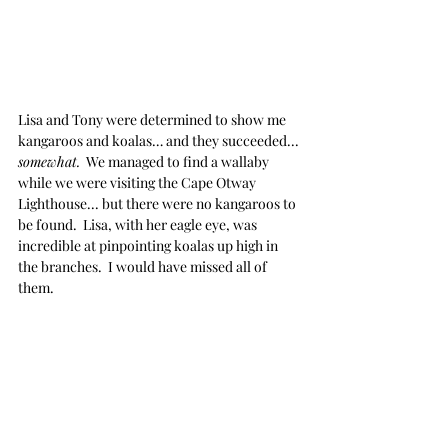
Lisa and Tony were determined to show me 
kangaroos and koalas… and they succeeded... 
somewhat.
  We managed to find a wallaby 
while we were visiting the Cape Otway 
Lighthouse... but there were no kangaroos to 
be found.  Lisa, with her eagle eye, was 
incredible at pinpointing koalas up high in 
the branches.  I would have missed all of 
them.