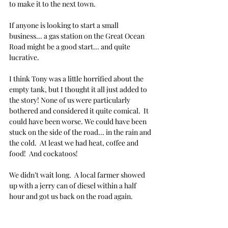
to make it to the next town.
If anyone is looking to start a small 
business... a gas station on the Great Ocean 
Road might be a good start... and quite 
lucrative. 
I think Tony was a little horrified about the 
empty tank, but I thought it all just added to 
the story! None of us were particularly 
bothered and considered it quite comical.  It 
could have been worse. We could have been 
stuck on the side of the road... in the rain and 
the cold.  At least we had heat, coffee and 
food!  And cockatoos!
We didn’t wait long.  A local farmer showed 
up with a jerry can of diesel within a half 
hour and got us back on the road again.