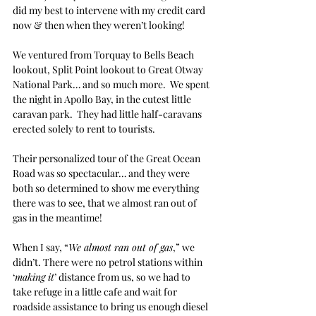
did my best to intervene with my credit card 
now & then when they weren’t looking!
We ventured from Torquay to Bells Beach 
lookout, Split Point lookout to Great Otway 
National Park… and so much more.  We spent 
the night in Apollo Bay, in the cutest little 
caravan park.  They had little half-caravans 
erected solely to rent to tourists. 
Their personalized tour of the Great Ocean 
Road was so spectacular… and they were 
both so determined to show me everything 
there was to see, that we almost ran out of 
gas in the meantime!
When I say, “
We almost ran out of gas
,” we 
didn’t. There were no petrol stations within 
‘
making it
’ distance from us, so we had to 
take refuge in a little cafe and wait for 
roadside assistance to bring us enough diesel 