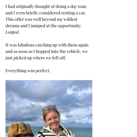
I had originally thought of doing a day tour, 
and I even briefly considered renting a car. 
This offer was well beyond my wildest 
dreams and I jumped at the opportunity.  
Leaped.
It was fabulous catching up with them again 
and as soon as I hopped into the vehicle, we 
just picked up where we left off.
Everything was perfect.