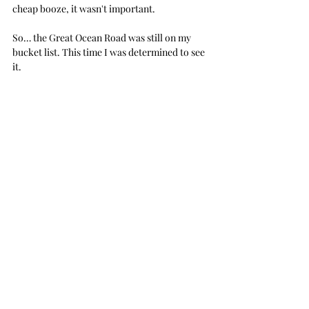
cheap booze, it wasn't important.
So… the Great Ocean Road was still on my 
bucket list. This time I was determined to see 
it.