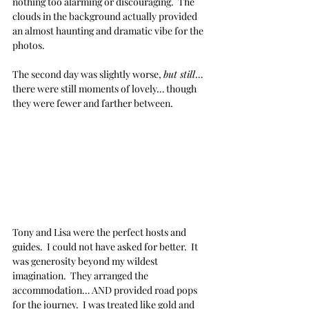
nothing too alarming or discouraging.  The 
clouds in the background actually provided 
an almost haunting and dramatic vibe for the 
photos.
The second day was slightly worse, 
but still
… 
there were still moments of lovely… though 
they were fewer and farther between.
Tony and Lisa were the perfect hosts and 
guides.  I could not have asked for better.  It 
was generosity beyond my wildest 
imagination.  They arranged the 
accommodation… AND provided road pops 
for the journey.  I was treated like gold and 