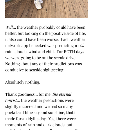
Well
… the weather probably could have been 
better, but looking on the positive side of life, 
it also could have been worse.  Each weather 
network app I checked was predicting 100% 
rain, clouds, wind and chill.  For BOTH days 
we were going to be on the scenic drive.  
Nothing about any of their predictions was 
conducive to seaside sightseeing. 
Absolutely nothing.
Thank goodness… for me, 
the eternal 
tourist
… the weather predictions were 
slightly incorrect and we had so many 
pockets of blue sky and sunshine, that it 
made for an idyllic day.  Yes, there were 
moments of rain and dark clouds, but 