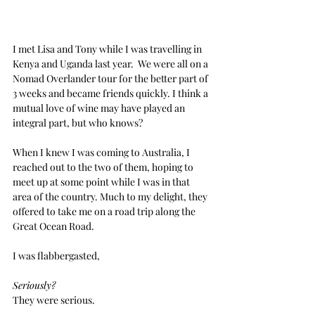
I met Lisa and Tony while I was travelling in 
Kenya and Uganda last year.  We were all on a 
Nomad Overlander tour for the better part of 
3 weeks and became friends quickly. I think a 
mutual love of wine may have played an 
integral part, but who knows?
When I knew I was coming to Australia, I 
reached out to the two of them, hoping to 
meet up at some point while I was in that 
area of the country. Much to my delight, they 
offered to take me on a road trip along the 
Great Ocean Road.
I was flabbergasted,
Seriously?
They were serious.