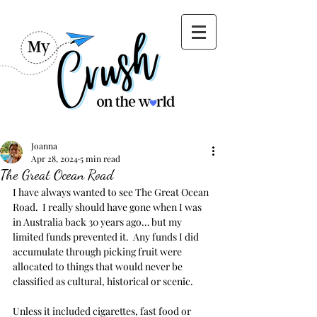
Joanna
Apr 28, 2024
5 min read
The Great Ocean Road
I have always wanted to see The Great Ocean 
Road.  I really should have gone when I was 
in Australia back 30 years ago… but my 
limited funds prevented it.  Any funds I did 
accumulate through picking fruit were 
allocated to things that would never be 
classified as cultural, historical or scenic.
Unless it included cigarettes, fast food or 