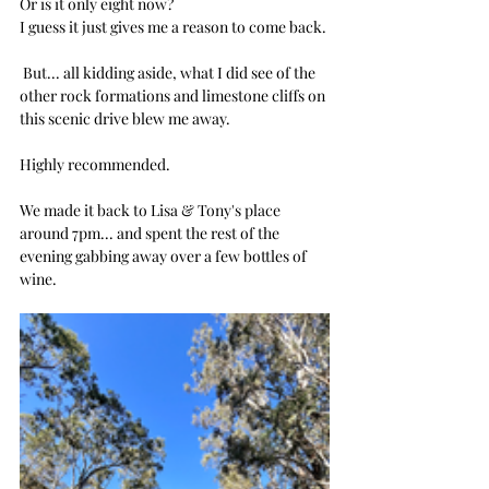
Or is it only eight now?
I guess it just gives me a reason to come back.
 But... all kidding aside, what I did see of the 
other rock formations and limestone cliffs on 
this scenic drive blew me away.
Highly recommended.
We made it back to Lisa & Tony's place 
around 7pm... and spent the rest of the 
evening gabbing away over a few bottles of 
wine. 