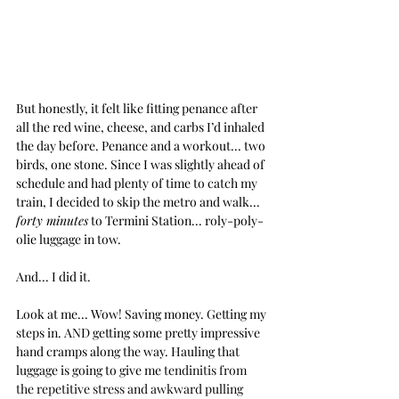
But honestly, it felt like fitting penance after 
all the red wine, cheese, and carbs I’d inhaled 
the day before. Penance and a workout... two 
birds, one stone. Since I was slightly ahead of 
schedule and had plenty of time to catch my 
train, I decided to skip the metro and walk... 
forty minutes
 to Termini Station... roly-poly-
olie luggage in tow.
And... I did it.
Look at me... Wow! Saving money. Getting my 
steps in. AND getting some pretty impressive 
hand cramps along the way. Hauling that 
luggage is going to give me 
tendinitis from 
the repetitive stress and awkward pulling 