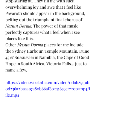
stop staring at. They fill me with such 
overwhelming joy and awe that I feel like 
Pavarotti should appear in the background, 
belting out the triumphant final chorus of 
Nessun Dorma.
 The power of that music 
perfectly captures what I feel when I see 
places like this.
Other 
Nessun Dorma
 places for me include 
the Sydney Harbour, Temple Mountain, Dune 
45 & Sossusvlei in Namibia, the Cape of Good 
Hope in South Africa, Victoria Falls… just to 
name a few.
https://video.wixstatic.com/video/0dab89_ab
0d236a2ba3497a80b66af6b235639c/720p/mp4/f
ile.mp4