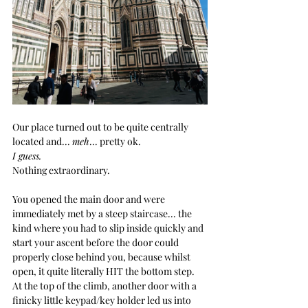
Our place turned out to be quite centrally 
located and... 
meh
... pretty ok. 
I guess.
Nothing extraordinary.
You
 opened the main door and were 
immediately met by a steep staircase... the 
kind where you had to slip inside quickly and 
start your ascent before the door could 
properly close behind you, because whilst 
open, it quite literally HIT the bottom step. 
At the top of the climb, another door with a 
finicky little keypad/key holder led us into 