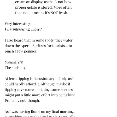
cream on display, as that’s not how 
proper gelato is stored. More often 
than not, it means it’s NOT fresh.
Very interesting.
Very interesting, indeed.
I also heard that in some spots, they water 
down the Aperol Spritzes for tourists... to 
pinch a few pennies. 
Scoundrels! 
The audacity.
At least tipping isn’t customary in Italy, as I 
could hardly afford it. Although maybe if 
tipping 
were
 more of a thing, some servers 
might put a little more effort into being kind. 
Probably not, though.
As I was leaving Rome on my final morning, 
everything was packed and ready to go. All I 