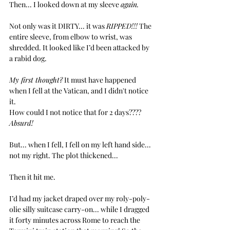
Then... I looked down at my sleeve 
again.
Not only was it DIRTY... it was 
RIPPED!!!
 The 
entire sleeve, from elbow to wrist, was 
shredded. It looked like I’d been attacked by 
a rabid dog. 
My first thought?
 It must have happened 
when I fell at the Vatican, and I didn't notice 
it. 
How could I not notice that for 2 days???? 
Absurd!
But... when I fell, I fell on my left hand side... 
not my right. The plot thickened... 
Then it hit me.
I’d had my jacket draped over my roly-poly-
olie silly suitcase carry-on... while I dragged 
it forty minutes across Rome to reach the 