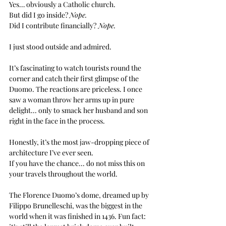
Yes… obviously a Catholic church. 
But did I go inside? 
Nope. 
Did I contribute financially?
 Nope.
I just stood outside and admired.
It’s fascinating to watch tourists round the 
corner and catch their first glimpse of the 
Duomo. The reactions are priceless. I once 
saw a woman throw her arms up in pure 
delight... only to smack her husband and son 
right in the face in the process.
Honestly, it’s the most jaw-dropping piece of 
architecture I’ve ever seen.
If you have the chance... do not miss this on 
your travels throughout the world.
The Florence Duomo’s dome, dreamed up by 
Filippo Brunelleschi, was the biggest in the 
world when it was finished in 1436. Fun fact: 