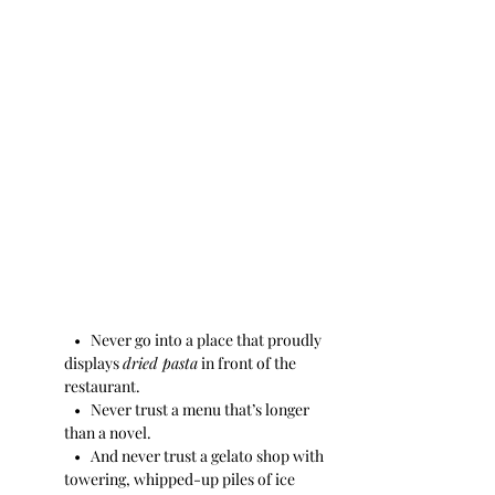
   •   Never go into a place that proudly 
displays 
dried pasta
 in front of the 
restaurant.
   •   Never trust a menu that’s longer 
than a novel.
   •   And never trust a gelato shop with 
towering, whipped-up piles of ice 