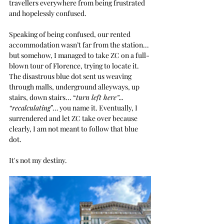
travellers everywhere from being frustrated 
and hopelessly confused.
Speaking of being confused, our rented 
accommodation wasn’t far from the station... 
but somehow, I managed to take ZC on a full-
blown tour of Florence, trying to locate it. 
The disastrous blue dot sent us weaving 
through malls, underground alleyways, up 
stairs, down stairs... “
turn left here”... 
“recalculating
”… you name it. Eventually, I 
surrendered and let ZC take over because 
clearly, I am not meant to follow that blue 
dot. 
It's not my destiny.