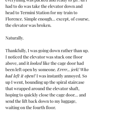
had to do was take the elevator down and 
head
 to Termini Station for my train to 
Florence. Simple enough... except, of course, 
the elevator was broken.
Naturally.
Thankfully, I was going down rather than up. 
I noticed the elevator was stuck one floor 
above, and it 
looked
 like the cage door had 
been left open by someone. 
Errrr.
.. jerk!
Who 
had left it open? 
I was instantly 
annoyed.
 So
up I went, bounding up the spiral staircase 
that wrapped around the elevator shaft, 
hoping to quickly close the cage door... and 
send the lift back down to my luggage, 
waiting on the fourth floor.