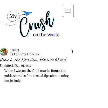
Joanna
Oct 25, 2025
8 min read
Rome in the Rearview, Florence Ahead
Updated:
Oct 26, 2025
While I was on the food tour in Rome, the 
guide shared a few crucial tips about eating 
out in Italy: