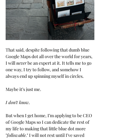
That said, despite following that dumb blue 
Google Maps dot all over the world for years, 
I will 
never
 be an expert at it. It tells me to go 
one way, I try to follow, and somehow I 
always end up spinning myself in circles. 
Maybe it’s just me. 
I don’t know.
But when I get home, I’m applying to be CEO 
of Google Maps so I can dedicate the rest of 
my life to making that little blue dot more 
"
followable.
" I will not rest until I’ve saved 