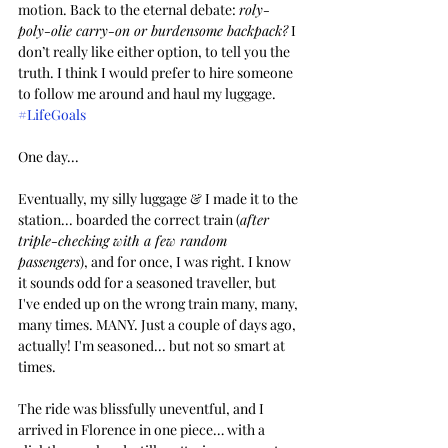
motion. 
Back to the eternal debate: 
roly-
poly-olie carry-on or burdensome backpack?
 I 
don’t really like either option, to tell you the 
truth. I think I would prefer to hire someone 
to follow me around and haul my luggage. 
#LifeGoals
One day...
Eventually, my silly luggage & I made it to the 
station... boarded the correct train (
after 
triple-checking with a few random 
passengers
), and for once, I was right. I know 
it sounds odd for a seasoned traveller, but 
I've ended up on the wrong train many, many, 
many times. MANY. Just a couple of days ago, 
actually! I'm seasoned... but not so smart at 
times.
The ride was blissfully uneventful, and I 
arrived in Florence in one piece… with a 