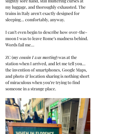
slightly sore hand, still muttering curses at 
my luggage, and thoroughly exhausted. The 
trains in Italy aren't exactly designed for 
sleeping
... comfortably, anyway.  
I can’t even begin to describe how over-the-
moon I was to leave Rome’s madness behind.
Words fail me...
ZC (
my cousin I was meeting
) was at the 
station when I arrived, and let me tell you... 
the invention of smartphones, Google Maps, 
and photo & location sharing is nothing short 
of miraculous when you’re trying to find 
someone in a strange place.