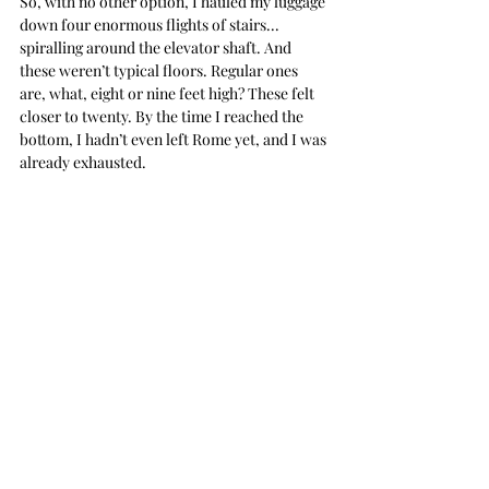
So, with no other option, I hauled my luggage 
down four enormous flights of stairs... 
spiralling around the elevator shaft. And 
these weren’t typical floors. Regular ones 
are, what, eight or nine feet high? These felt 
closer to twenty. By the time I reached the 
bottom, I hadn’t even left Rome yet, and I was 
already exhausted.