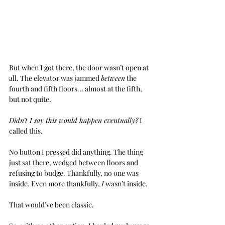
But when I got there, the door wasn’t open at 
all. The elevator was jammed 
between
 the 
fourth and fifth floors... almost at the fifth, 
but not quite.
Didn’t I say this would happen eventually?
 I 
called this.
No button I pressed did anything. The thing 
just sat there, wedged between floors and 
refusing to budge. Thankfully, no one was 
inside. Even more thankfully, 
I
 wasn’t inside.
That would’ve been classic.