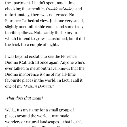
the apartment. I hadn’t spent much time 
checking the amenities 
(rookie mistake)
, and 
unfortunately, there was no terrace. No 
Florence Cathedral view. Just one very small, 
slightly uncomfortable couch and some truly 
terrible pillows. Not exactly the luxury to 
which I intend to grow accustomed, but it did 
the trick for a couple of nights.
I was beyond ecstatic to see the Florence 
Duomo (Cathedral) once again. Anyone who’s 
ever talked to me about travel knows that the 
Duomo in Florence is one of my all-time 
favourite places in the world. In fact, I call it 
one of my 
“Nessun Dormas.”
What does that mean?
Well… It’s my name for a small group of 
places around the world... manmade 
wonders or natural landscapes... that I can’t 