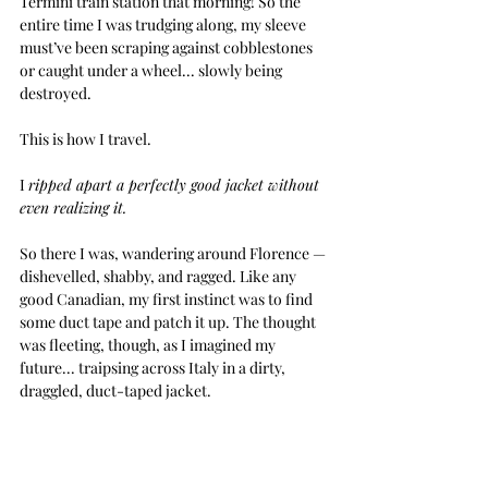
Termini train station that morning! So the 
entire time I was trudging along, my sleeve 
must’ve been scraping against cobblestones 
or caught under a wheel... slowly being 
destroyed.
This is how I travel. 
I 
ripped apart a perfectly good jacket without 
even realizing it.
So there I was, wandering around Florence — 
dishevelled, shabby, and ragged. Like any 
good Canadian, my first instinct was to find 
some duct tape and patch it up. The thought 
was fleeting, though, as I imagined my 
future... traipsing across Italy in a dirty, 
draggled, duct-taped jacket.
Stylish.
Thankfully, I’d packed another one.