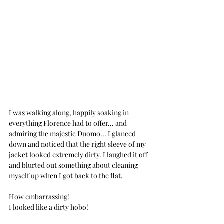
I was walking along, happily soaking in 
everything Florence had to offer... and 
admiring the majestic Duomo... I glanced 
down and noticed that the right sleeve of my 
jacket looked extremely dirty. I laughed it off 
and blurted out something about cleaning 
myself up when I got back to the flat. 
How embarrassing!
I looked like a dirty hobo!