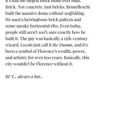
it’s still the largest brick dome ever built. 
Brick. Not concrete. Just bricks. Brunelleschi 
built the massive dome 
without scaffolding
. 
He used a herringbone brick pattern and 
some sneaky horizontal ribs. Even today, 
people still aren’t 100% sure exactly how he 
built it. The guy was basically a 15th-century 
wizard. Locals just call it 
the Duomo
, and it’s 
been a symbol of Florence’s wealth, power, 
and artistry for over 600 years. Basically, this 
city wouldn’t be Florence without it.
BUT... always a but...